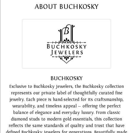
ABOUT BUCHKOSKY
BUCHKOSKY
Exclusive to Buchkosky Jewelers, the Buchkosky collection
represents our private label of thoughtfully curated fine
jewelry. Each piece is hand-selected for its craftsmanship,
wearability, and timeless appeal — offering the perfect
balance of elegance and everyday luxury. From classic
diamond studs to modern gold essentials, this collection
reflects the same standards of quality and trust that have
defined Buchkosky Jewelers for generations. Beautifully made