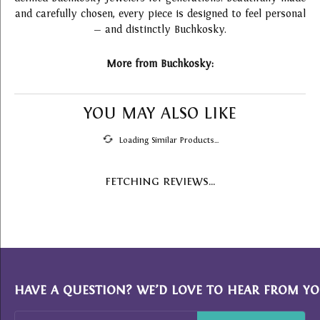
and carefully chosen, every piece is designed to feel personal
— and distinctly Buchkosky.
More from Buchkosky:
YOU MAY ALSO LIKE
Loading Similar Products...
FETCHING REVIEWS...
HAVE A QUESTION? WE’D LOVE TO HEAR FROM YO