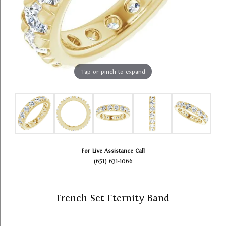
Tap or pinch to expand
For Live Assistance Call
(651) 631-1066
French-Set Eternity Band