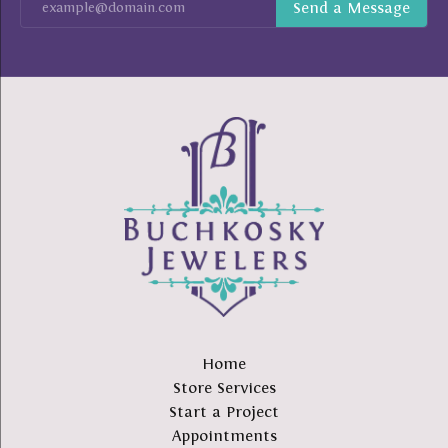
Home
Store Services
Start a Project
Appointments