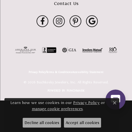
Contact Us
Privacy Policy
Terms & Conditions
Accessibility Statement
© 2026 Buchkosky Jewelers, Inc.. All Rights Reserved.
POWERED BY:
PUNCHMARK
Learn how we use cookies in our
Privacy Policy
or
Close c
manage cookie preferences
.
Decline all cookies
Accept all cookies