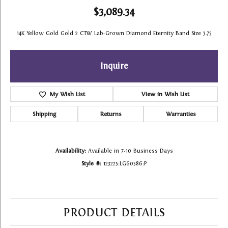
$3,089.34
14K Yellow Gold Gold 2 CTW Lab-Grown Diamond Eternity Band Size 3.75
Inquire
My Wish List
View in Wish List
Shipping
Returns
Warranties
Availability:
Available in 7-10 Business Days
Style #:
123225:LG60586:P
PRODUCT DETAILS