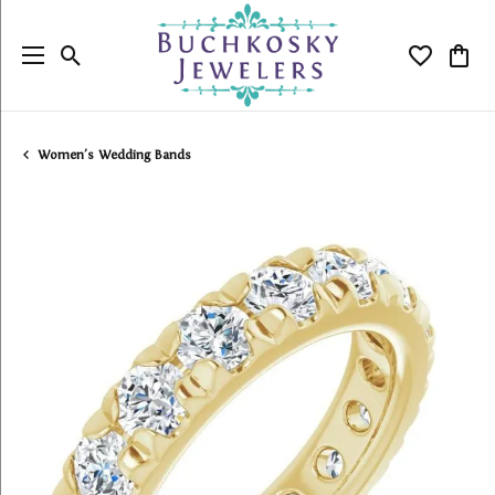
Toggle Search Menu
Toggle My
Togg
Women's Wedding Bands