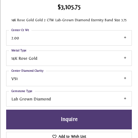
$3,105.75
14K Rose Gold Gold 2 CTW Lab-Grown Diamond Eternity Band Size 3.75
Center Ct Wt
2.00
Metal Type
14K Rose Gold
Center Diamond Clarity
VS1
Gemstone Type
Lab Grown Diamond
Inquire
Add to Wish List