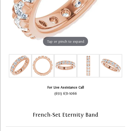
Tap or pinch to expand
For Live Assistance Call
(651) 631-1066
French-Set Eternity Band