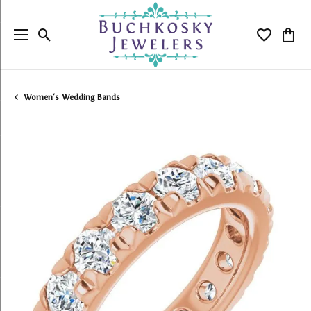
Toggle Search Menu
Toggle My
Togg
Women's Wedding Bands