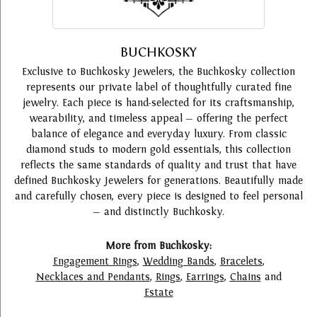
BUCHKOSKY
Exclusive to Buchkosky Jewelers, the Buchkosky collection
represents our private label of thoughtfully curated fine
jewelry. Each piece is hand-selected for its craftsmanship,
wearability, and timeless appeal — offering the perfect
balance of elegance and everyday luxury. From classic
diamond studs to modern gold essentials, this collection
reflects the same standards of quality and trust that have
defined Buchkosky Jewelers for generations. Beautifully made
and carefully chosen, every piece is designed to feel personal
— and distinctly Buchkosky.
More from Buchkosky:
Engagement Rings
,
Wedding Bands
,
Bracelets
,
Necklaces and Pendants
,
Rings
,
Earrings
,
Chains
and
Estate