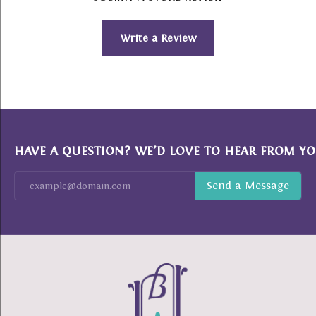
Write a Review
HAVE A QUESTION? WE’D LOVE TO HEAR FROM YO