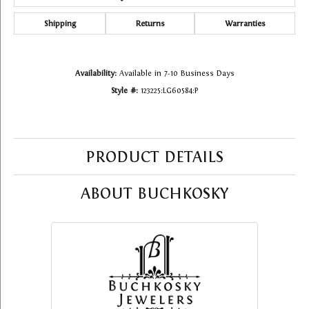
Shipping
Returns
Warranties
Availability:
Available in 7-10 Business Days
Style #:
123225:LG60584:P
PRODUCT DETAILS
ABOUT BUCHKOSKY