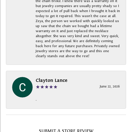
the chain broke. I knew there was a warranty on it
but jewelry companies are usually pretty shady so I
expected a lot of pull back when I brought it back in
today to get it repaired. This wasn’t the case at all.
Zeya, the person we worked with quickly looked us
up saw that the chain we bought had a lifetime
warranty on it and just replaced the necklace
altogether. She was very kind and sweet. Very quick,
easy, and professional. We are definitely coming
back here for any future purchases. Privately owned
Jewelry stores are the way to go and this one
clearly stands out above the rest!
Clayton Lance
June 22, 2026
-
SUBMIT A STORE REVIEW