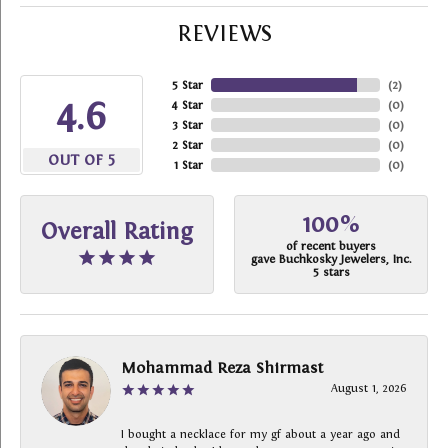
REVIEWS
5 Star
(
2
)
4.6
4 Star
(
0
)
3 Star
(
0
)
2 Star
(
0
)
OUT OF 5
1 Star
(
0
)
100%
Overall Rating
of recent buyers
gave Buchkosky Jewelers, Inc.
5 stars
Mohammad Reza Shirmast
August 1, 2026
I bought a necklace for my gf about a year ago and