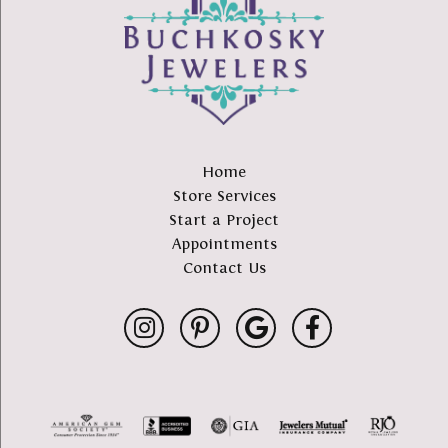
Home
Store Services
Start a Project
Appointments
Contact Us