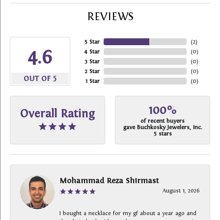
REVIEWS
5 Star
(
2
)
4.6
4 Star
(
0
)
3 Star
(
0
)
2 Star
(
0
)
OUT OF 5
1 Star
(
0
)
100%
Overall Rating
of recent buyers
gave Buchkosky Jewelers, Inc.
5 stars
Mohammad Reza Shirmast
August 1, 2026
I bought a necklace for my gf about a year ago and