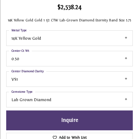
$2,538.24
14K Yellow Gold Gold 1 1/2 CTW Lab-Grown Diamond Eternity Band Size 5.75
Metal Type
14K Yellow Gold
Center Ct Wt
0.50
Center Diamond Clarity
VS1
Gemstone Type
Lab Grown Diamond
Inquire
Add to Wish List