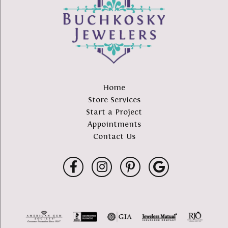
Home
Store Services
Start a Project
Appointments
Contact Us