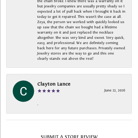
the chain broke. I knew there was a warranty on it
but jewelry companies are usually pretty shady so I
expected a lot of pull back when I brought it back in
today to get it repaired. This wasn’t the case at all.
Zeya, the person we worked with quickly looked us
up saw that the chain we bought had a lifetime
warranty on it and just replaced the necklace
altogether. She was very kind and sweet. Very quick,
easy, and professional. We are definitely coming
back here for any future purchases. Privately owned
Jewelry stores are the way to go and this one
clearly stands out above the rest!
Clayton Lance
June 22, 2026
-
SUBMIT A STORE REVIEW