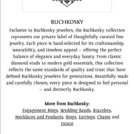
BUCHKOSKY
Exclusive to Buchkosky Jewelers, the Buchkosky collection
represents our private label of thoughtfully curated fine
jewelry. Each piece is hand-selected for its craftsmanship,
wearability, and timeless appeal — offering the perfect
balance of elegance and everyday luxury. From classic
diamond studs to modern gold essentials, this collection
reflects the same standards of quality and trust that have
defined Buchkosky Jewelers for generations. Beautifully made
and carefully chosen, every piece is designed to feel personal
— and distinctly Buchkosky.
More from Buchkosky:
Engagement Rings
,
Wedding Bands
,
Bracelets
,
Necklaces and Pendants
,
Rings
,
Earrings
,
Chains
and
Estate