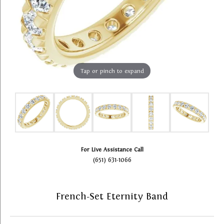
Tap or pinch to expand
For Live Assistance Call
(651) 631-1066
French-Set Eternity Band