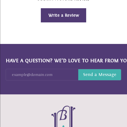
Write a Review
HAVE A QUESTION? WE’D LOVE TO HEAR FROM YO