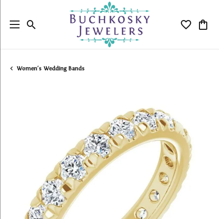
Toggle Search Menu
Toggle My
Togg
Women's Wedding Bands