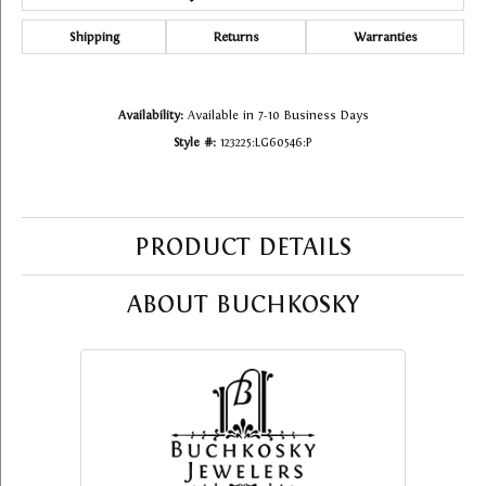
Shipping
Returns
Warranties
Availability:
Available in 7-10 Business Days
Style #:
123225:LG60546:P
PRODUCT DETAILS
ABOUT BUCHKOSKY