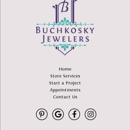
Home
Store Services
Start a Project
Appointments
Contact Us