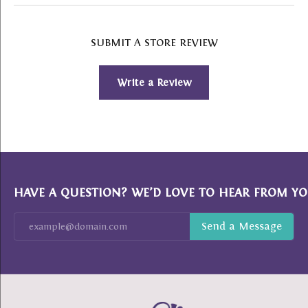
SUBMIT A STORE REVIEW
Write a Review
HAVE A QUESTION? WE’D LOVE TO HEAR FROM YO