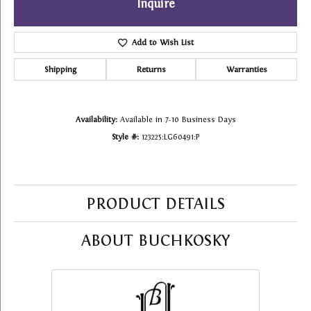
Inquire
Add to Wish List
Shipping
Returns
Warranties
Availability:
Available in 7-10 Business Days
Style #:
123225:LG60491:P
PRODUCT DETAILS
ABOUT BUCHKOSKY