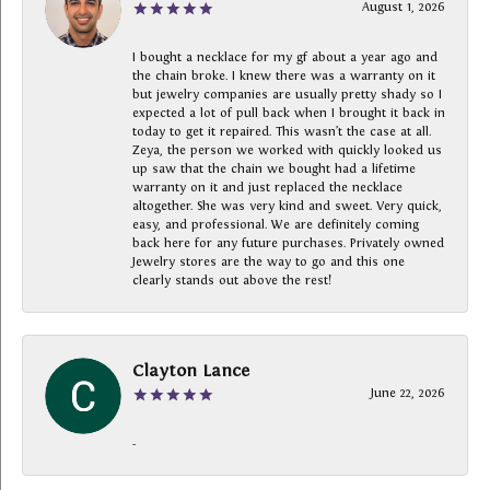
August 1, 2026
I bought a necklace for my gf about a year ago and
the chain broke. I knew there was a warranty on it
but jewelry companies are usually pretty shady so I
expected a lot of pull back when I brought it back in
today to get it repaired. This wasn’t the case at all.
Zeya, the person we worked with quickly looked us
up saw that the chain we bought had a lifetime
warranty on it and just replaced the necklace
altogether. She was very kind and sweet. Very quick,
easy, and professional. We are definitely coming
back here for any future purchases. Privately owned
Jewelry stores are the way to go and this one
clearly stands out above the rest!
Clayton Lance
June 22, 2026
-