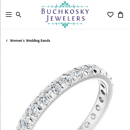
Toggle Search Menu
Toggle My
Togg
Women's Wedding Bands