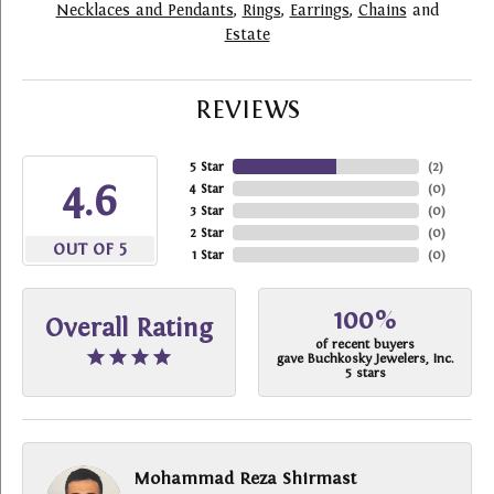
Necklaces and Pendants
,
Rings
,
Earrings
,
Chains
and
Estate
REVIEWS
5 Star
(
2
)
4.6
4 Star
(
0
)
3 Star
(
0
)
2 Star
(
0
)
OUT OF 5
1 Star
(
0
)
100%
Overall Rating
of recent buyers
gave Buchkosky Jewelers, Inc.
5 stars
Mohammad Reza Shirmast