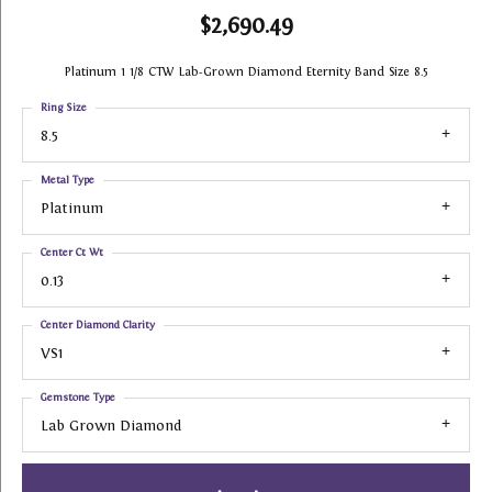
$2,690.49
Platinum 1 1/8 CTW Lab-Grown Diamond Eternity Band Size 8.5
Ring Size
8.5
Metal Type
Platinum
Center Ct Wt
0.13
Center Diamond Clarity
VS1
Gemstone Type
Lab Grown Diamond