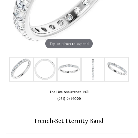
Tap or pinch to expand
For Live Assistance Call
(651) 631-1066
French-Set Eternity Band