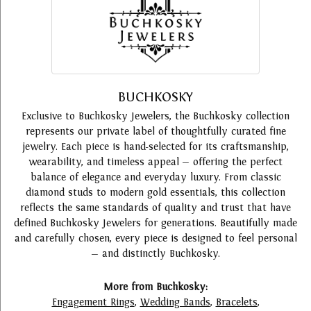
BUCHKOSKY
Exclusive to Buchkosky Jewelers, the Buchkosky collection
represents our private label of thoughtfully curated fine
jewelry. Each piece is hand-selected for its craftsmanship,
wearability, and timeless appeal — offering the perfect
balance of elegance and everyday luxury. From classic
diamond studs to modern gold essentials, this collection
reflects the same standards of quality and trust that have
defined Buchkosky Jewelers for generations. Beautifully made
and carefully chosen, every piece is designed to feel personal
— and distinctly Buchkosky.
More from Buchkosky:
Engagement Rings
,
Wedding Bands
,
Bracelets
,