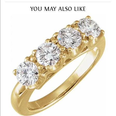
YOU MAY ALSO LIKE