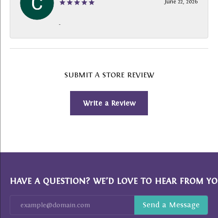
June 22, 2026
-
SUBMIT A STORE REVIEW
Write a Review
HAVE A QUESTION? WE’D LOVE TO HEAR FROM YO