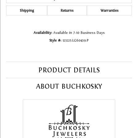
Shipping
Returns
Warranties
Availability:
Available in 7-10 Business Days
Style #:
123225:LG60439:P
PRODUCT DETAILS
ABOUT BUCHKOSKY