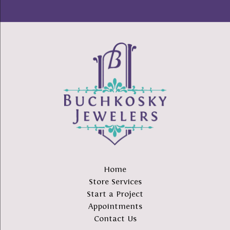
Home
Store Services
Start a Project
Appointments
Contact Us