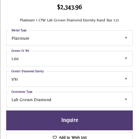
$2,343.96
Platinum 1 CTW Lab-Grown Diamond Eternity Band Size 5.25
Metal Type
Platinum
Center Ct Wt
1.00
Center Diamond Clarity
VS1
Gemstone Type
Lab Grown Diamond
Inquire
Add to Wish List