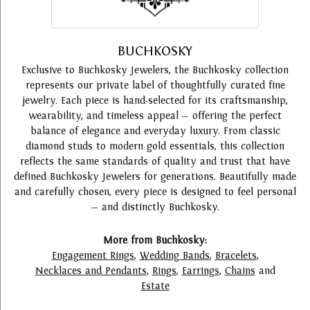
BUCHKOSKY
Exclusive to Buchkosky Jewelers, the Buchkosky collection
represents our private label of thoughtfully curated fine
jewelry. Each piece is hand-selected for its craftsmanship,
wearability, and timeless appeal — offering the perfect
balance of elegance and everyday luxury. From classic
diamond studs to modern gold essentials, this collection
reflects the same standards of quality and trust that have
defined Buchkosky Jewelers for generations. Beautifully made
and carefully chosen, every piece is designed to feel personal
— and distinctly Buchkosky.
More from Buchkosky:
Engagement Rings
,
Wedding Bands
,
Bracelets
,
Necklaces and Pendants
,
Rings
,
Earrings
,
Chains
and
Estate