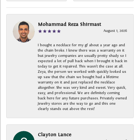
Mohammad Reza Shirmast
August 1, 2026
I bought a necklace for my gf about a year ago and
the chain broke. I knew there was a warranty on it
but jewelry companies are usually pretty shady so I
expected a lot of pull back when I brought it back in
today to get it repaired. This wasn’t the case at all.
Zeya, the person we worked with quickly looked us
up saw that the chain we bought had a lifetime
warranty on it and just replaced the necklace
altogether. She was very kind and sweet. Very quick,
easy, and professional. We are definitely coming
back here for any future purchases. Privately owned
Jewelry stores are the way to go and this one
clearly stands out above the rest!
Clayton Lance