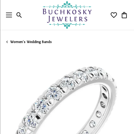
Toggle Search Menu
Toggle My
Togg
Women's Wedding Bands