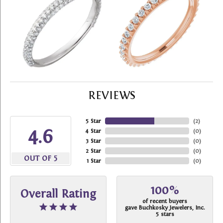
REVIEWS
5 Star
(
2
)
4.6
4 Star
(
0
)
3 Star
(
0
)
2 Star
(
0
)
OUT OF 5
1 Star
(
0
)
100%
Overall Rating
of recent buyers
gave Buchkosky Jewelers, Inc.
5 stars