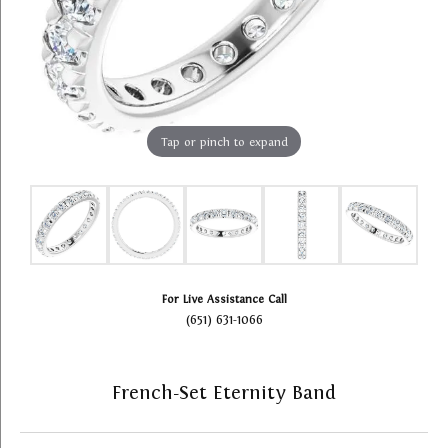
Tap or pinch to expand
For Live Assistance Call
(651) 631-1066
French-Set Eternity Band