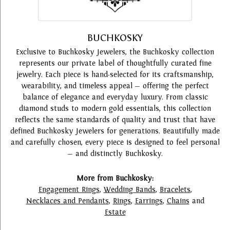
BUCHKOSKY
Exclusive to Buchkosky Jewelers, the Buchkosky collection
represents our private label of thoughtfully curated fine
jewelry. Each piece is hand-selected for its craftsmanship,
wearability, and timeless appeal — offering the perfect
balance of elegance and everyday luxury. From classic
diamond studs to modern gold essentials, this collection
reflects the same standards of quality and trust that have
defined Buchkosky Jewelers for generations. Beautifully made
and carefully chosen, every piece is designed to feel personal
— and distinctly Buchkosky.
More from Buchkosky:
Engagement Rings
,
Wedding Bands
,
Bracelets
,
Necklaces and Pendants
,
Rings
,
Earrings
,
Chains
and
Estate