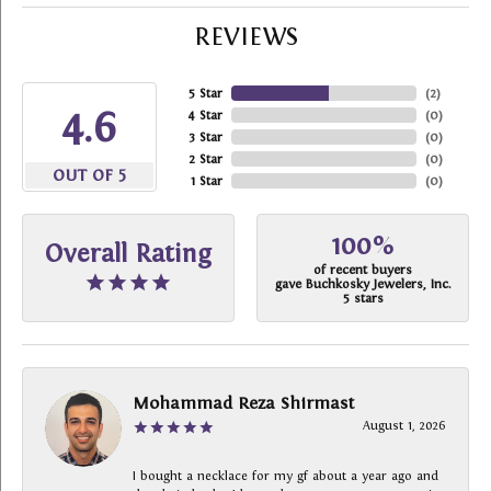
REVIEWS
5 Star
(
2
)
4.6
4 Star
(
0
)
3 Star
(
0
)
2 Star
(
0
)
OUT OF 5
1 Star
(
0
)
100%
Overall Rating
of recent buyers
gave Buchkosky Jewelers, Inc.
5 stars
Mohammad Reza Shirmast
August 1, 2026
I bought a necklace for my gf about a year ago and