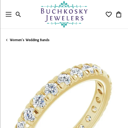
Toggle Search Menu
Toggle My
Togg
Women's Wedding Bands