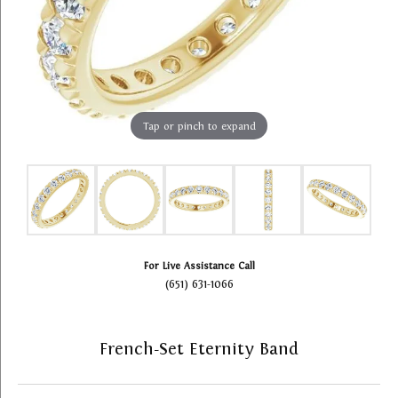
Tap or pinch to expand
For Live Assistance Call
(651) 631-1066
French-Set Eternity Band