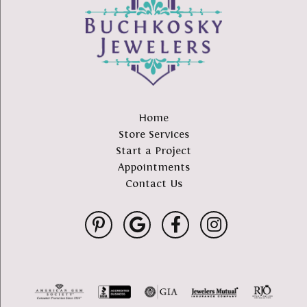
Home
Store Services
Start a Project
Appointments
Contact Us