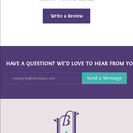
Write a Review
HAVE A QUESTION? WE’D LOVE TO HEAR FROM YO