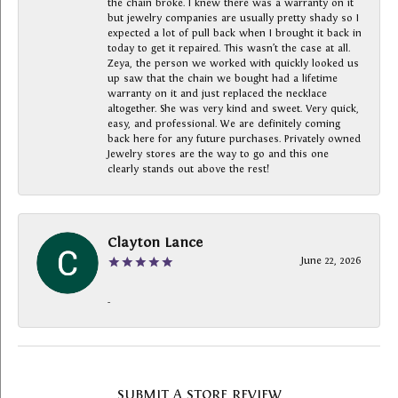
the chain broke. I knew there was a warranty on it
but jewelry companies are usually pretty shady so I
expected a lot of pull back when I brought it back in
today to get it repaired. This wasn’t the case at all.
Zeya, the person we worked with quickly looked us
up saw that the chain we bought had a lifetime
warranty on it and just replaced the necklace
altogether. She was very kind and sweet. Very quick,
easy, and professional. We are definitely coming
back here for any future purchases. Privately owned
Jewelry stores are the way to go and this one
clearly stands out above the rest!
Clayton Lance
June 22, 2026
-
SUBMIT A STORE REVIEW