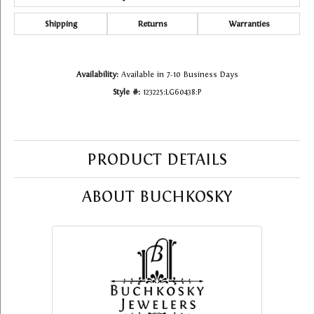
Shipping
Returns
Warranties
Availability:
Available in 7-10 Business Days
Style #:
123225:LG60438:P
PRODUCT DETAILS
ABOUT BUCHKOSKY