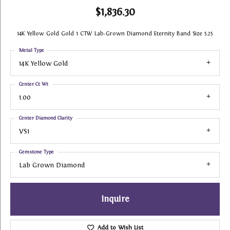
$1,836.30
14K Yellow Gold Gold 1 CTW Lab-Grown Diamond Eternity Band Size 5.25
Metal Type
14K Yellow Gold
Center Ct Wt
1.00
Center Diamond Clarity
VS1
Gemstone Type
Lab Grown Diamond
Inquire
Add to Wish List