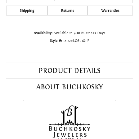
Shipping
Returns
Warranties
Availability:
Available in 7-10 Business Days
Style #:
123225:LG60383:P
PRODUCT DETAILS
ABOUT BUCHKOSKY