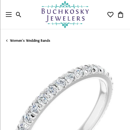
Toggle Search Menu
Toggle My
Togg
Women's Wedding Bands