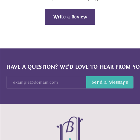
Write a Review
HAVE A QUESTION? WE’D LOVE TO HEAR FROM YO