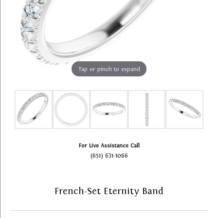
Tap or pinch to expand
For Live Assistance Call
(651) 631-1066
French-Set Eternity Band