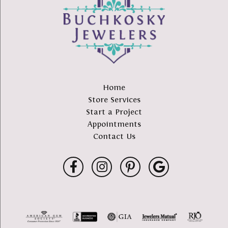
Home
Store Services
Start a Project
Appointments
Contact Us