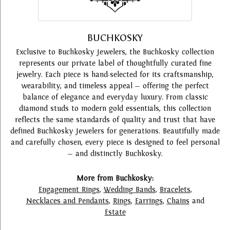
BUCHKOSKY
Exclusive to Buchkosky Jewelers, the Buchkosky collection
represents our private label of thoughtfully curated fine
jewelry. Each piece is hand-selected for its craftsmanship,
wearability, and timeless appeal — offering the perfect
balance of elegance and everyday luxury. From classic
diamond studs to modern gold essentials, this collection
reflects the same standards of quality and trust that have
defined Buchkosky Jewelers for generations. Beautifully made
and carefully chosen, every piece is designed to feel personal
— and distinctly Buchkosky.
More from Buchkosky:
Engagement Rings
,
Wedding Bands
,
Bracelets
,
Necklaces and Pendants
,
Rings
,
Earrings
,
Chains
and
Estate