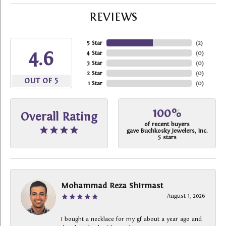
REVIEWS
5 Star
(
2
)
4.6
4 Star
(
0
)
3 Star
(
0
)
2 Star
(
0
)
OUT OF 5
1 Star
(
0
)
100%
Overall Rating
of recent buyers
gave Buchkosky Jewelers, Inc.
5 stars
Mohammad Reza Shirmast
August 1, 2026
I bought a necklace for my gf about a year ago and