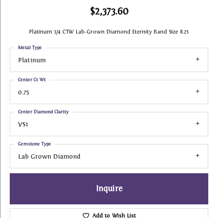
$2,373.60
Platinum 3/4 CTW Lab-Grown Diamond Eternity Band Size 8.25
Metal Type
Platinum
Center Ct Wt
0.75
Center Diamond Clarity
VS1
Gemstone Type
Lab Grown Diamond
Inquire
Add to Wish List