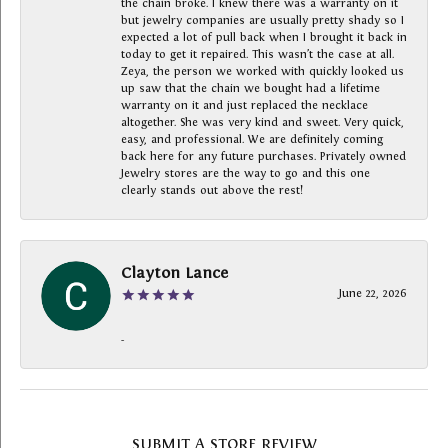
the chain broke. I knew there was a warranty on it
but jewelry companies are usually pretty shady so I
expected a lot of pull back when I brought it back in
today to get it repaired. This wasn’t the case at all.
Zeya, the person we worked with quickly looked us
up saw that the chain we bought had a lifetime
warranty on it and just replaced the necklace
altogether. She was very kind and sweet. Very quick,
easy, and professional. We are definitely coming
back here for any future purchases. Privately owned
Jewelry stores are the way to go and this one
clearly stands out above the rest!
Clayton Lance
June 22, 2026
-
SUBMIT A STORE REVIEW