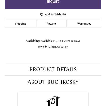
Inquire
Add to Wish List
Shipping
Returns
Warranties
Availability:
Available in 7-10 Business Days
Style #:
123225:LG60272:P
PRODUCT DETAILS
ABOUT BUCHKOSKY