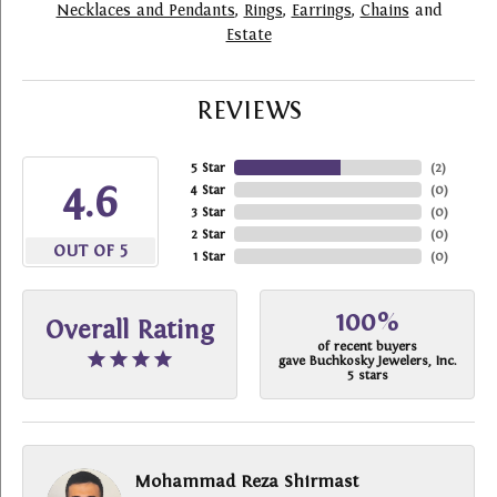
Necklaces and Pendants
,
Rings
,
Earrings
,
Chains
and
Estate
REVIEWS
5 Star
(
2
)
4.6
4 Star
(
0
)
3 Star
(
0
)
2 Star
(
0
)
OUT OF 5
1 Star
(
0
)
100%
Overall Rating
of recent buyers
gave Buchkosky Jewelers, Inc.
5 stars
Mohammad Reza Shirmast