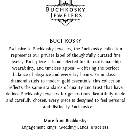
BUCHKOSKY
Exclusive to Buchkosky Jewelers, the Buchkosky collection
represents our private label of thoughtfully curated fine
jewelry. Each piece is hand-selected for its craftsmanship,
wearability, and timeless appeal — offering the perfect
balance of elegance and everyday luxury. From classic
diamond studs to modern gold essentials, this collection
reflects the same standards of quality and trust that have
defined Buchkosky Jewelers for generations. Beautifully made
and carefully chosen, every piece is designed to feel personal
— and distinctly Buchkosky.
More from Buchkosky:
Engagement Rings
,
Wedding Bands
,
Bracelets
,