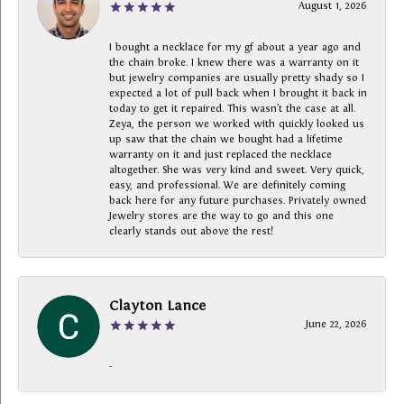
August 1, 2026
I bought a necklace for my gf about a year ago and
the chain broke. I knew there was a warranty on it
but jewelry companies are usually pretty shady so I
expected a lot of pull back when I brought it back in
today to get it repaired. This wasn’t the case at all.
Zeya, the person we worked with quickly looked us
up saw that the chain we bought had a lifetime
warranty on it and just replaced the necklace
altogether. She was very kind and sweet. Very quick,
easy, and professional. We are definitely coming
back here for any future purchases. Privately owned
Jewelry stores are the way to go and this one
clearly stands out above the rest!
Clayton Lance
June 22, 2026
-