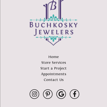
Home
Store Services
Start a Project
Appointments
Contact Us