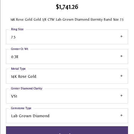
$1,741.26
14K Rose Gold Gold 3/8 CTW Lab-Grown Diamond Eternity Band Size 7.5
Ring Size
7.5
Center Ct Wt
0.38
Metal Type
14K Rose Gold
Center Diamond Clarity
VS1
Gemstone Type
Lab Grown Diamond