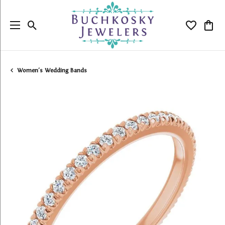
Toggle Search Menu
Toggle My
Togg
Women's Wedding Bands