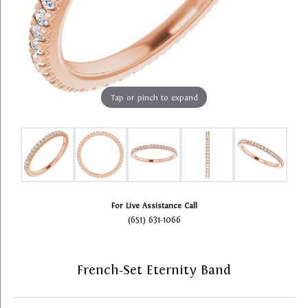
Tap or pinch to expand
For Live Assistance Call
(651) 631-1066
French-Set Eternity Band