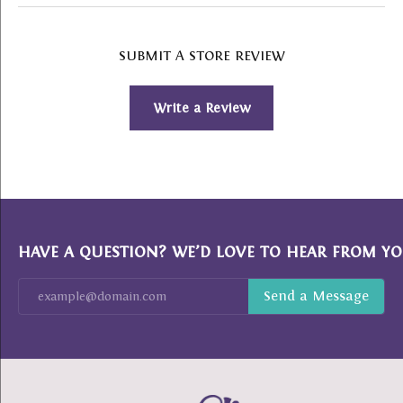
SUBMIT A STORE REVIEW
Write a Review
HAVE A QUESTION? WE’D LOVE TO HEAR FROM YO