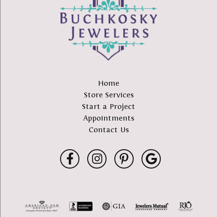
Home
Store Services
Start a Project
Appointments
Contact Us