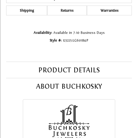
Shipping
Returns
Warranties
Availability:
Available in 7-10 Business Days
Style #:
123225:LG60184:P
PRODUCT DETAILS
ABOUT BUCHKOSKY