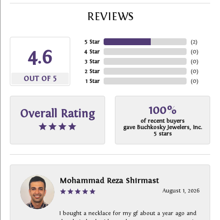
REVIEWS
5 Star
(
2
)
4.6
4 Star
(
0
)
3 Star
(
0
)
2 Star
(
0
)
OUT OF 5
1 Star
(
0
)
100%
Overall Rating
of recent buyers
gave Buchkosky Jewelers, Inc.
5 stars
Mohammad Reza Shirmast
August 1, 2026
I bought a necklace for my gf about a year ago and