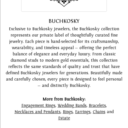
BUCHKOSKY
Exclusive to Buchkosky Jewelers, the Buchkosky collection
represents our private label of thoughtfully curated fine
jewelry. Each piece is hand-selected for its craftsmanship,
wearability, and timeless appeal — offering the perfect
balance of elegance and everyday luxury. From classic
diamond studs to modern gold essentials, this collection
reflects the same standards of quality and trust that have
defined Buchkosky Jewelers for generations. Beautifully made
and carefully chosen, every piece is designed to feel personal
— and distinctly Buchkosky.
More from Buchkosky:
Engagement Rings
,
Wedding Bands
,
Bracelets
,
Necklaces and Pendants
,
Rings
,
Earrings
,
Chains
and
Estate