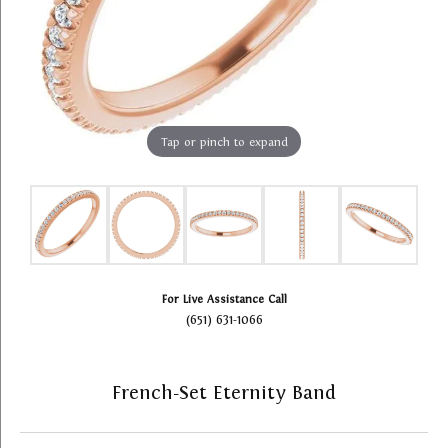
Tap or pinch to expand
For Live Assistance Call
(651) 631-1066
French-Set Eternity Band