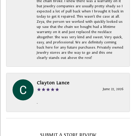
the chain broke. I knew there was a warranty on it
but jewelry companies are usually pretty shady so I
expected a lot of pull back when I brought it back in
today to get it repaired. This wasn’t the case at all.
Zeya, the person we worked with quickly looked us
up saw that the chain we bought had a lifetime
warranty on it and just replaced the necklace
altogether. She was very kind and sweet. Very quick,
easy, and professional. We are definitely coming
back here for any future purchases. Privately owned
Jewelry stores are the way to go and this one
clearly stands out above the rest!
Clayton Lance
June 22, 2026
-
SUBMIT A STORE REVIEW