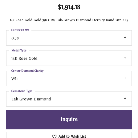
$1,914.18
14K Rose Gold Gold 3/8 CTW Lab-Grown Diamond Eternity Band Size 8.25
Center Ct Wt
0.38
Metal Type
14K Rose Gold
Center Diamond Clarity
VS1
Gemstone Type
Lab Grown Diamond
Inquire
Add to Wish List