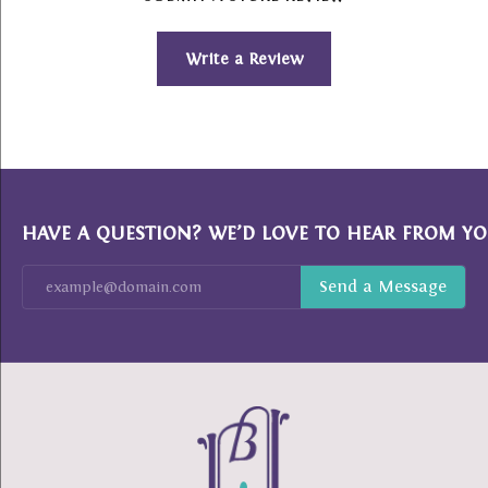
Write a Review
HAVE A QUESTION? WE’D LOVE TO HEAR FROM YO