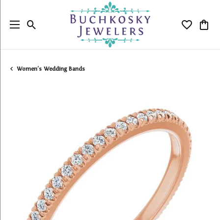
Toggle Search Menu
Toggle My
Togg
Women's Wedding Bands