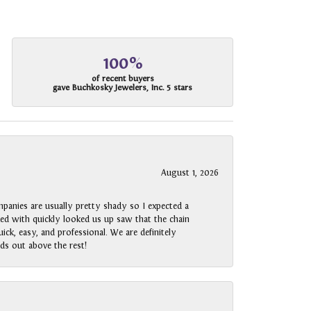
100%
of recent buyers
gave Buchkosky Jewelers, Inc. 5 stars
August 1, 2026
panies are usually pretty shady so I expected a
rked with quickly looked us up saw that the chain
ck, easy, and professional. We are definitely
ds out above the rest!