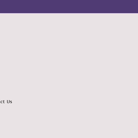
ct Us