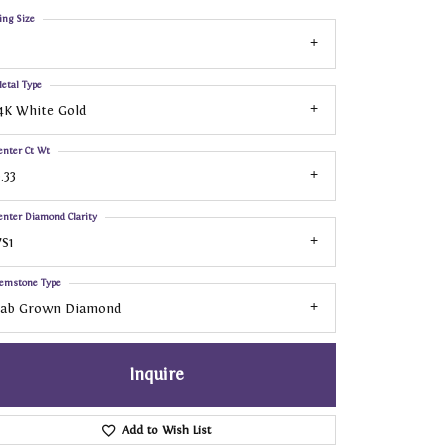
ing Size
etal Type
4K White Gold
enter Ct Wt
.33
enter Diamond Clarity
S1
emstone Type
Lab Grown Diamond
Inquire
Add to Wish List