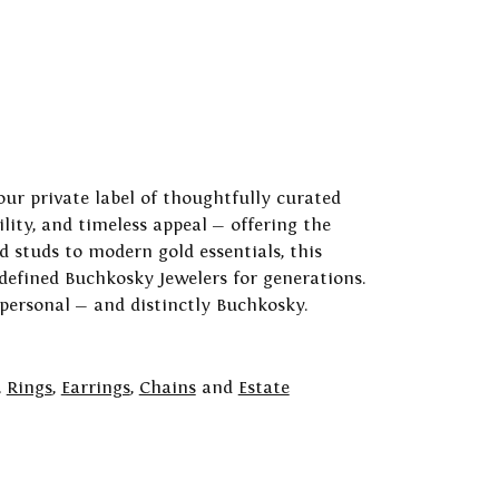
our private label of thoughtfully curated
ility, and timeless appeal — offering the
 studs to modern gold essentials, this
 defined Buchkosky Jewelers for generations.
 personal — and distinctly Buchkosky.
,
Rings
,
Earrings
,
Chains
and
Estate