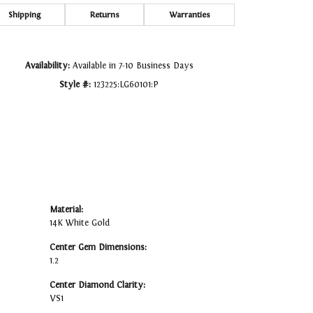
Click to zoom
Shipping
Returns
Warranties
Availability:
Available in 7-10 Business Days
Style #:
123225:LG60101:P
Material:
14K White Gold
Center Gem Dimensions:
1.2
Center Diamond Clarity:
VS1