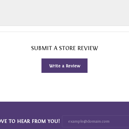
SUBMIT A STORE REVIEW
Write a Review
OVE TO HEAR FROM YOU!