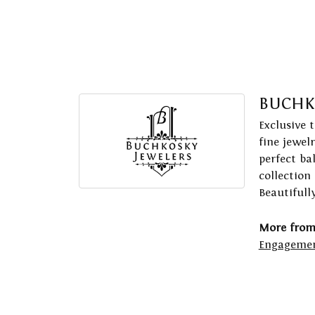
BUCHK
Exclusive 
fine jewel
perfect ba
collection
Beautifull
More from
Engagemen