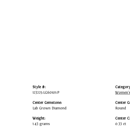
Style #:
Category
123225:LG60101:P
Women's
Center Gemstone:
Center G
Lab Grown Diamond
Round
Weight:
Center C
1.43 grams
0.33 ct