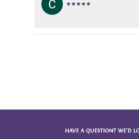
-
HAVE A QUESTION? WE’D L