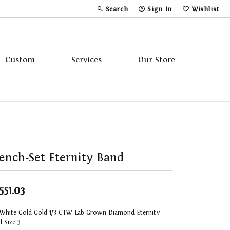
Search
Sign In
Wishlist
Toggle Toolbar Search Menu
Toggle My Account Menu
Toggle My Wi
Custom
Services
Our Store
Tavannes
Triton
ench-Set Eternity Band
551.03
 White Gold Gold 1/3 CTW Lab-Grown Diamond Eternity
 Size 3