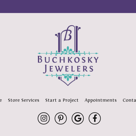
e
Store Services
Start a Project
Appointments
Conta