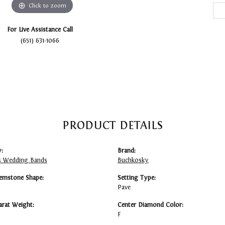
Click to zoom
For Live Assistance Call
(651) 631-1066
PRODUCT DETAILS
:
Brand:
 Wedding Bands
Buchkosky
emstone Shape:
Setting Type:
Pave
arat Weight:
Center Diamond Color:
F