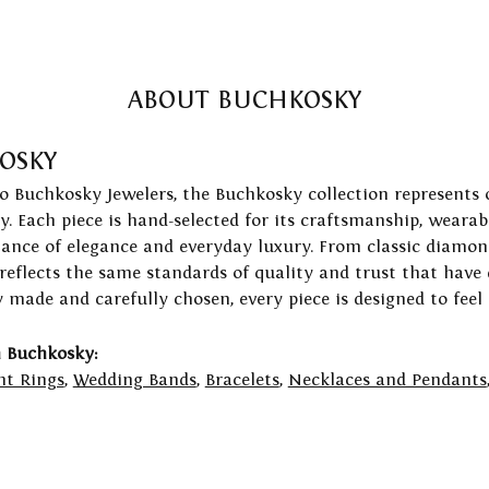
ABOUT BUCHKOSKY
OSKY
to Buchkosky Jewelers, the Buchkosky collection represents 
ry. Each piece is hand-selected for its craftsmanship, wearab
lance of elegance and everyday luxury. From classic diamond
 reflects the same standards of quality and trust that have
y made and carefully chosen, every piece is designed to feel
 Buchkosky:
t Rings
,
Wedding Bands
,
Bracelets
,
Necklaces and Pendants