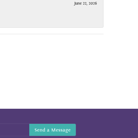
June 22, 2026