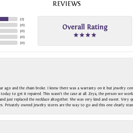
REVIEWS
(
2
)
(
0
)
Overall Rating
(
0
)
(
0
)
(
0
)
ar ago and the chain broke. I knew there was a warranty on it but jewelry com
n today to get it repaired. This wasn’t the case at all. Zeya, the person we wo
nd just replaced the necklace altogether. She was very kind and sweet. Very qui
s. Privately owned Jewelry stores are the way to go and this one clearly stan