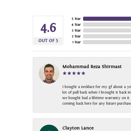
5 Star
4.6
4 Star
3 Star
2 Star
OUT OF 5
1 Star
Mohammad Reza Shirmast
I bought a necklace for my gf about a ye
lot of pull back when I brought it back i
we bought had a lifetime warranty on it a
coming back here for any future purchase
Clayton Lance