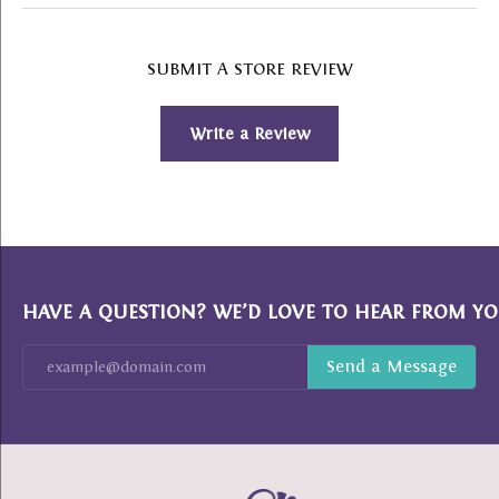
SUBMIT A STORE REVIEW
Write a Review
HAVE A QUESTION? WE’D LOVE TO HEAR FROM YO