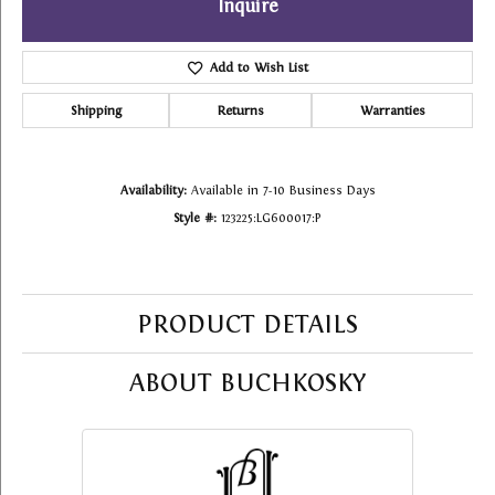
Inquire
Add to Wish List
Shipping
Returns
Warranties
Availability:
Available in 7-10 Business Days
Style #:
123225:LG600017:P
PRODUCT DETAILS
ABOUT BUCHKOSKY