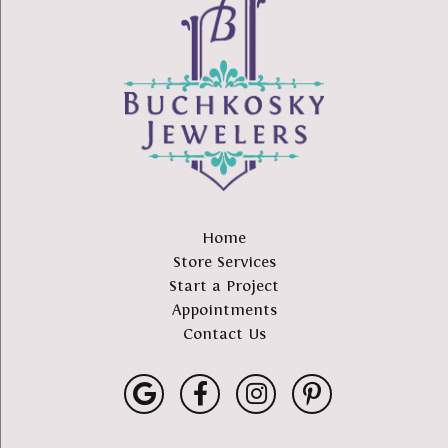
Home
Store Services
Start a Project
Appointments
Contact Us