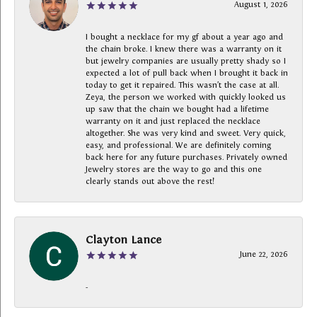
August 1, 2026
I bought a necklace for my gf about a year ago and
the chain broke. I knew there was a warranty on it
but jewelry companies are usually pretty shady so I
expected a lot of pull back when I brought it back in
today to get it repaired. This wasn’t the case at all.
Zeya, the person we worked with quickly looked us
up saw that the chain we bought had a lifetime
warranty on it and just replaced the necklace
altogether. She was very kind and sweet. Very quick,
easy, and professional. We are definitely coming
back here for any future purchases. Privately owned
Jewelry stores are the way to go and this one
clearly stands out above the rest!
Clayton Lance
June 22, 2026
-