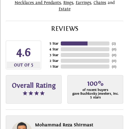
Necklaces and Pendants
,
Rings
,
Earrings
,
Chains
and
Estate
REVIEWS
5 Star
(
2
)
4.6
4 Star
(
0
)
3 Star
(
0
)
2 Star
(
0
)
OUT OF 5
1 Star
(
0
)
100%
Overall Rating
of recent buyers
gave Buchkosky Jewelers, Inc.
5 stars
Mohammad Reza Shirmast