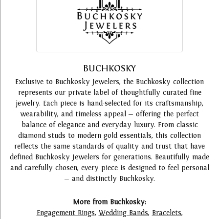
BUCHKOSKY
Exclusive to Buchkosky Jewelers, the Buchkosky collection
represents our private label of thoughtfully curated fine
jewelry. Each piece is hand-selected for its craftsmanship,
wearability, and timeless appeal — offering the perfect
balance of elegance and everyday luxury. From classic
diamond studs to modern gold essentials, this collection
reflects the same standards of quality and trust that have
defined Buchkosky Jewelers for generations. Beautifully made
and carefully chosen, every piece is designed to feel personal
— and distinctly Buchkosky.
More from Buchkosky:
Engagement Rings
,
Wedding Bands
,
Bracelets
,