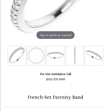
Tap or pinch to expand
For Live Assistance Call
(651) 631-1066
French-Set Eternity Band