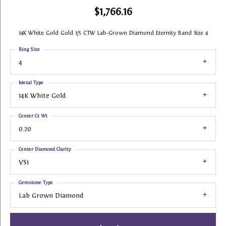
$1,766.16
14K White Gold Gold 1/5 CTW Lab-Grown Diamond Eternity Band Size 4
Ring Size
4
Metal Type
14K White Gold
Center Ct Wt
0.20
Center Diamond Clarity
VS1
Gemstone Type
Lab Grown Diamond