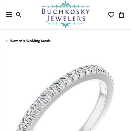
Toggle Search Menu
Toggle My
Togg
Women's Wedding Bands