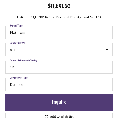
$11,691.60
Platinum 2 7/8 CTW Natural Diamond Eternity Band Size 8.25
Metal Type
Platinum
Center Ct Wt
0.88
Center Diamond Clarity
SI2
Gemstone Type
Diamond
Inquire
Add to Wish List