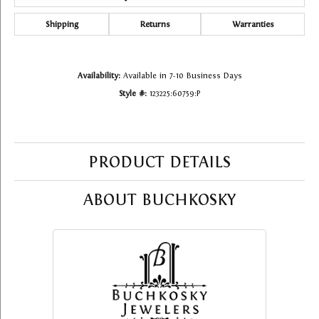
Shipping
Returns
Warranties
Availability:
Available in 7-10 Business Days
Style #:
123225:60759:P
PRODUCT DETAILS
ABOUT BUCHKOSKY