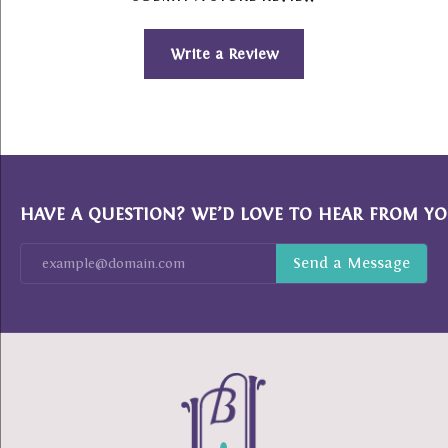
Write a Review
HAVE A QUESTION? WE’D LOVE TO HEAR FROM YO