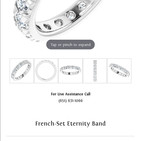
Tap or pinch to expand
For Live Assistance Call
(651) 631-1066
French-Set Eternity Band