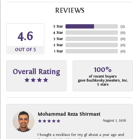
REVIEWS
5 Star
(
2
)
4.6
4 Star
(
0
)
3 Star
(
0
)
2 Star
(
0
)
OUT OF 5
1 Star
(
0
)
100%
Overall Rating
of recent buyers
gave Buchkosky Jewelers, Inc.
5 stars
Mohammad Reza Shirmast
August 1, 2026
I bought a necklace for my gf about a year ago and