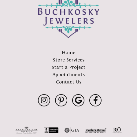
Home
Store Services
Start a Project
Appointments
Contact Us