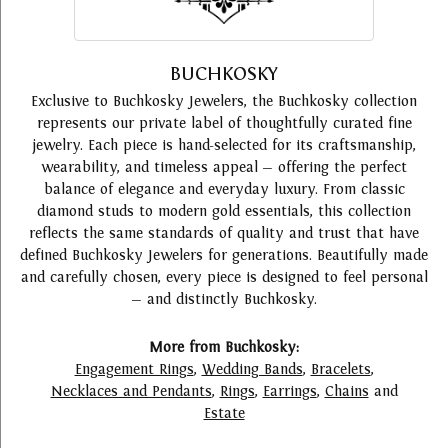
BUCHKOSKY
Exclusive to Buchkosky Jewelers, the Buchkosky collection
represents our private label of thoughtfully curated fine
jewelry. Each piece is hand-selected for its craftsmanship,
wearability, and timeless appeal — offering the perfect
balance of elegance and everyday luxury. From classic
diamond studs to modern gold essentials, this collection
reflects the same standards of quality and trust that have
defined Buchkosky Jewelers for generations. Beautifully made
and carefully chosen, every piece is designed to feel personal
— and distinctly Buchkosky.
More from Buchkosky:
Engagement Rings
,
Wedding Bands
,
Bracelets
,
Necklaces and Pendants
,
Rings
,
Earrings
,
Chains
and
Estate