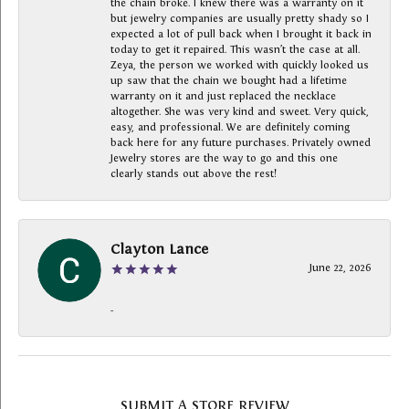
the chain broke. I knew there was a warranty on it
but jewelry companies are usually pretty shady so I
expected a lot of pull back when I brought it back in
today to get it repaired. This wasn’t the case at all.
Zeya, the person we worked with quickly looked us
up saw that the chain we bought had a lifetime
warranty on it and just replaced the necklace
altogether. She was very kind and sweet. Very quick,
easy, and professional. We are definitely coming
back here for any future purchases. Privately owned
Jewelry stores are the way to go and this one
clearly stands out above the rest!
Clayton Lance
June 22, 2026
-
SUBMIT A STORE REVIEW