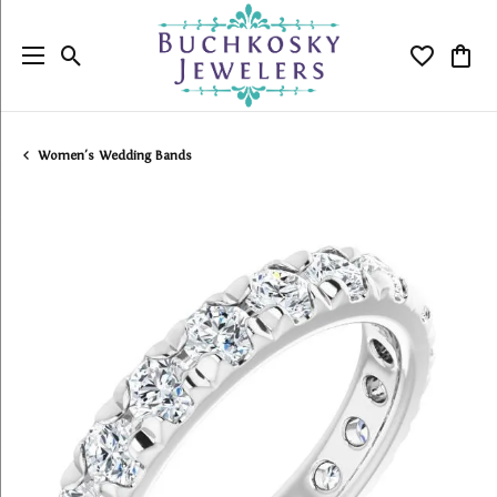
Toggle Search Menu
Toggle My
Togg
Women's Wedding Bands