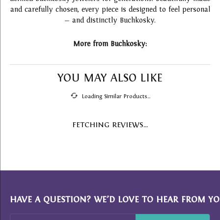
and carefully chosen, every piece is designed to feel personal
— and distinctly Buchkosky.
More from Buchkosky:
YOU MAY ALSO LIKE
Loading Similar Products...
FETCHING REVIEWS...
HAVE A QUESTION? WE’D LOVE TO HEAR FROM YO