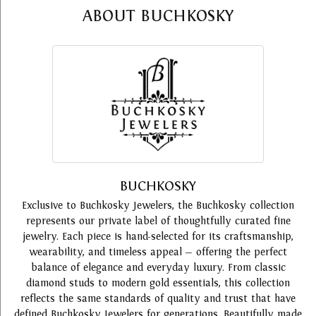
ABOUT BUCHKOSKY
BUCHKOSKY
Exclusive to Buchkosky Jewelers, the Buchkosky collection
represents our private label of thoughtfully curated fine
jewelry. Each piece is hand-selected for its craftsmanship,
wearability, and timeless appeal — offering the perfect
balance of elegance and everyday luxury. From classic
diamond studs to modern gold essentials, this collection
reflects the same standards of quality and trust that have
defined Buchkosky Jewelers for generations. Beautifully made