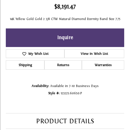
$8,191.47
14K Yellow Gold Gold 2 3/8 CTW Natural Diamond Eternity Band Size 7.75
Inquire
My Wish List
View in Wish List
Shipping
Returns
Warranties
Availability:
Available in 7-10 Business Days
Style #:
123225:60650:P
PRODUCT DETAILS