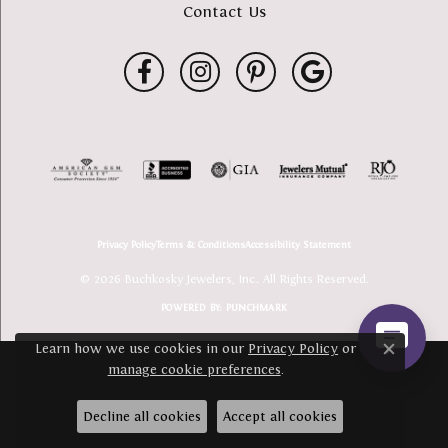
Contact Us
Privacy Policy
Terms & Conditions
Accessibility Statement
© 2026 Buchkosky Jewelers, Inc.. All Rights Reserved.
POWERED BY:
PUNCHMARK
Learn how we use cookies in our
Privacy Policy
or
Close c
manage cookie preferences
.
Decline all cookies
Accept all cookies