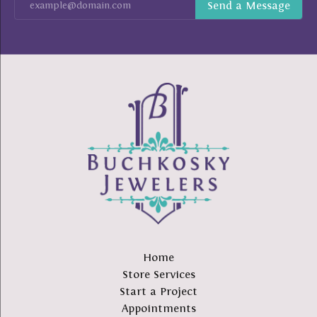
Home
Store Services
Start a Project
Appointments