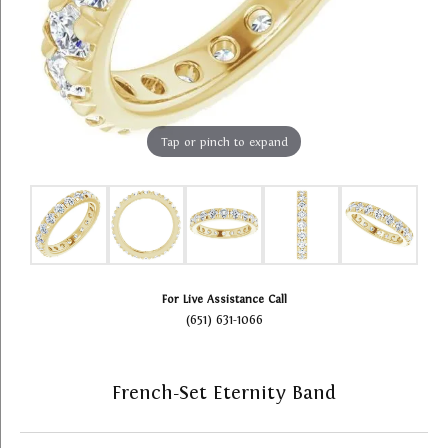
Tap or pinch to expand
For Live Assistance Call
(651) 631-1066
French-Set Eternity Band