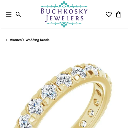
Toggle Search Menu
Toggle My
Togg
Women's Wedding Bands