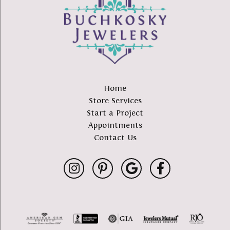
Home
Store Services
Start a Project
Appointments
Contact Us