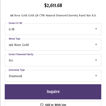
$2,611.68
14K Rose Gold Gold 3/8 CTW Natural Diamond Eternity Band Size 8.25
Center Ct Wt
0.38
Metal Type
14K Rose Gold
Center Diamond Clarity
SI2
Gemstone Type
Diamond
Inquire
Add to Wish List