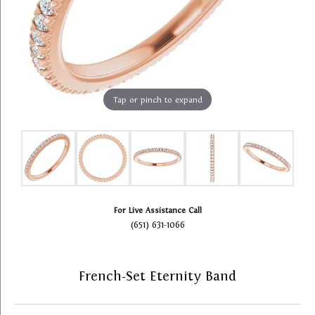
Tap or pinch to expand
For Live Assistance Call
(651) 631-1066
French-Set Eternity Band