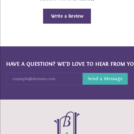
Write a Review
HAVE A QUESTION? WE’D LOVE TO HEAR FROM YO