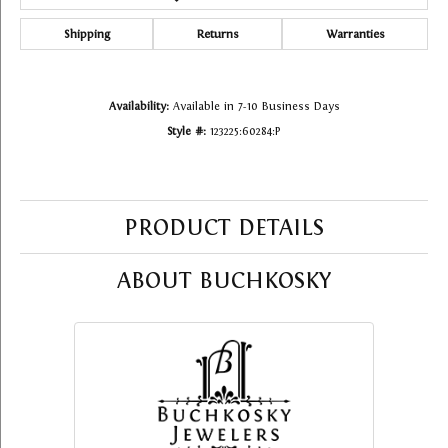
Shipping
Returns
Warranties
Availability:
Available in 7-10 Business Days
Style #:
123225:60284:P
PRODUCT DETAILS
ABOUT BUCHKOSKY