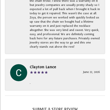
the chain broke. I knew there was a warranty on it
but jewelry companies are usually pretty shady so I
expected a lot of pull back when I brought it back in
today to get it repaired. This wasn’t the case at all.
Zeya, the person we worked with quickly looked us
up saw that the chain we bought had a lifetime
warranty on it and just replaced the necklace
altogether. She was very kind and sweet. Very quick,
easy, and professional. We are definitely coming
back here for any future purchases. Privately owned
Jewelry stores are the way to go and this one
clearly stands out above the rest!
Clayton Lance
June 22, 2026
-
SUBMIT A STORE REVIEW