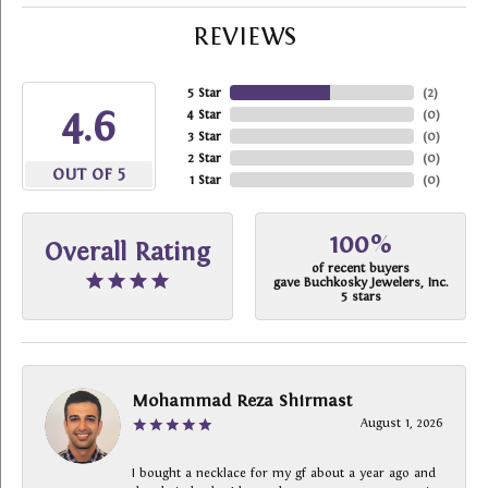
REVIEWS
5 Star
(
2
)
4.6
4 Star
(
0
)
3 Star
(
0
)
2 Star
(
0
)
OUT OF 5
1 Star
(
0
)
100%
Overall Rating
of recent buyers
gave Buchkosky Jewelers, Inc.
5 stars
Mohammad Reza Shirmast
August 1, 2026
I bought a necklace for my gf about a year ago and