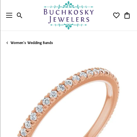
Toggle Search Menu
Toggle My
Togg
Women's Wedding Bands