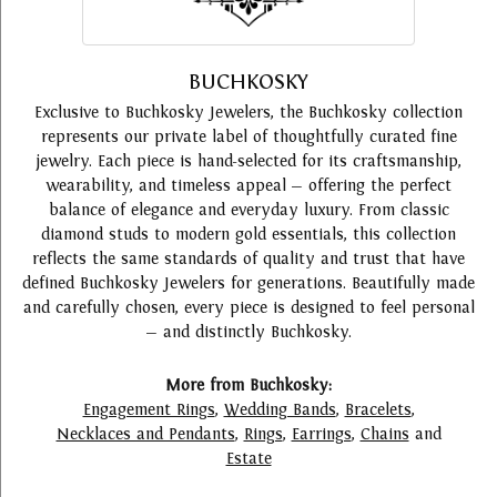
BUCHKOSKY
Exclusive to Buchkosky Jewelers, the Buchkosky collection
represents our private label of thoughtfully curated fine
jewelry. Each piece is hand-selected for its craftsmanship,
wearability, and timeless appeal — offering the perfect
balance of elegance and everyday luxury. From classic
diamond studs to modern gold essentials, this collection
reflects the same standards of quality and trust that have
defined Buchkosky Jewelers for generations. Beautifully made
and carefully chosen, every piece is designed to feel personal
— and distinctly Buchkosky.
More from Buchkosky:
Engagement Rings
,
Wedding Bands
,
Bracelets
,
Necklaces and Pendants
,
Rings
,
Earrings
,
Chains
and
Estate