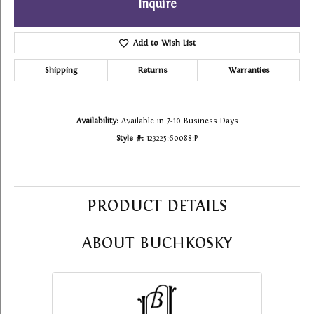
Inquire
Add to Wish List
Shipping
Returns
Warranties
Availability:
Available in 7-10 Business Days
Style #:
123225:60088:P
PRODUCT DETAILS
ABOUT BUCHKOSKY