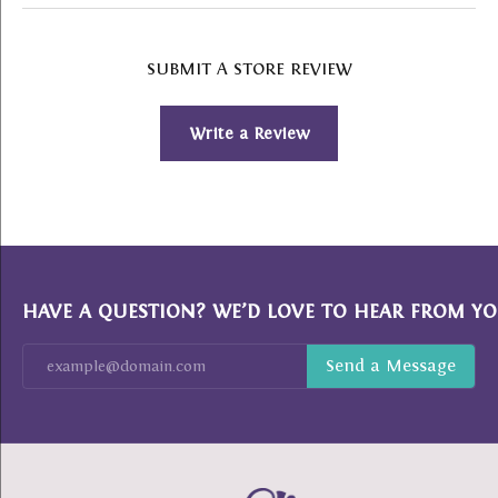
SUBMIT A STORE REVIEW
Write a Review
HAVE A QUESTION? WE’D LOVE TO HEAR FROM YO