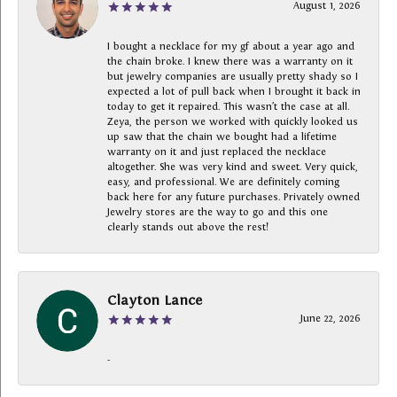
August 1, 2026
I bought a necklace for my gf about a year ago and
the chain broke. I knew there was a warranty on it
but jewelry companies are usually pretty shady so I
expected a lot of pull back when I brought it back in
today to get it repaired. This wasn’t the case at all.
Zeya, the person we worked with quickly looked us
up saw that the chain we bought had a lifetime
warranty on it and just replaced the necklace
altogether. She was very kind and sweet. Very quick,
easy, and professional. We are definitely coming
back here for any future purchases. Privately owned
Jewelry stores are the way to go and this one
clearly stands out above the rest!
Clayton Lance
June 22, 2026
-