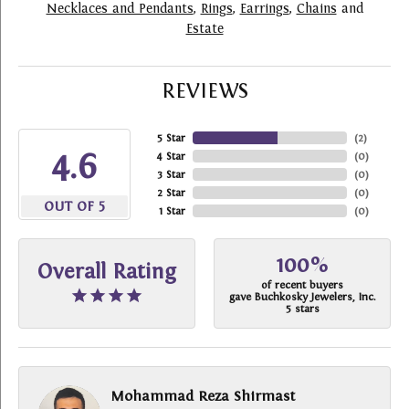
Necklaces and Pendants
,
Rings
,
Earrings
,
Chains
and
Estate
REVIEWS
5 Star
(
2
)
4.6
4 Star
(
0
)
3 Star
(
0
)
2 Star
(
0
)
OUT OF 5
1 Star
(
0
)
100%
Overall Rating
of recent buyers
gave Buchkosky Jewelers, Inc.
5 stars
Mohammad Reza Shirmast