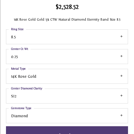
$2,528.52
14K Rose Gold Gold 1/4 CTW Natural Diamond Eternity Band Size 8.5
Ring Size
8.5
Center Ct Wt
0.25
Metal Type
14K Rose Gold
Center Diamond Clarity
SI2
Gemstone Type
Diamond