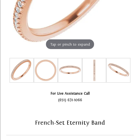
Tap or pinch to expand
For Live Assistance Call
(651) 631-1066
French-Set Eternity Band