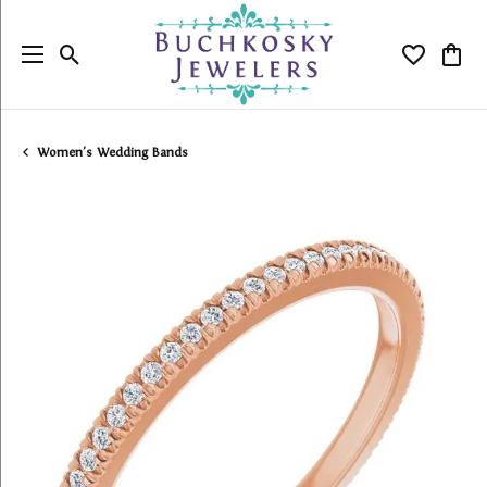
Toggle Search Menu
Toggle My
Togg
Women's Wedding Bands