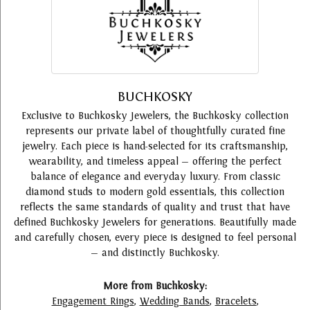
BUCHKOSKY
Exclusive to Buchkosky Jewelers, the Buchkosky collection
represents our private label of thoughtfully curated fine
jewelry. Each piece is hand-selected for its craftsmanship,
wearability, and timeless appeal — offering the perfect
balance of elegance and everyday luxury. From classic
diamond studs to modern gold essentials, this collection
reflects the same standards of quality and trust that have
defined Buchkosky Jewelers for generations. Beautifully made
and carefully chosen, every piece is designed to feel personal
— and distinctly Buchkosky.
More from Buchkosky:
Engagement Rings
,
Wedding Bands
,
Bracelets
,