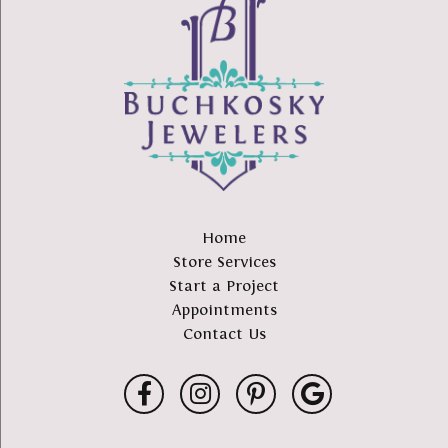
Home
Store Services
Start a Project
Appointments
Contact Us