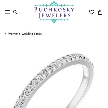
Toggle Search Menu
Toggle My
Togg
Women's Wedding Bands