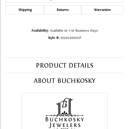
Shipping
Returns
Warranties
Availability:
Available in 7-10 Business Days
Style #:
123225:60055:P
PRODUCT DETAILS
ABOUT BUCHKOSKY