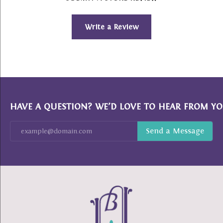
Write a Review
HAVE A QUESTION? WE’D LOVE TO HEAR FROM YO