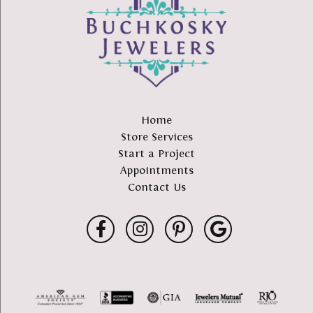
Home
Store Services
Start a Project
Appointments
Contact Us