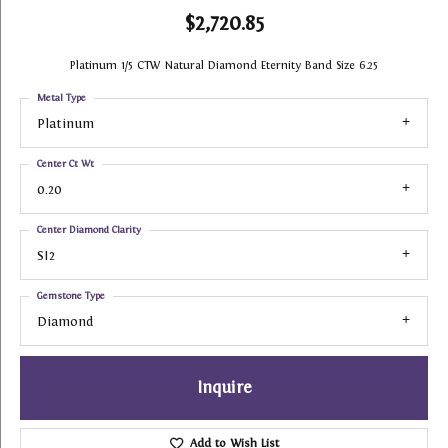
$2,720.85
Platinum 1/5 CTW Natural Diamond Eternity Band Size 6.25
Metal Type
Platinum
Center Ct Wt
0.20
Center Diamond Clarity
SI2
Gemstone Type
Diamond
Inquire
Add to Wish List