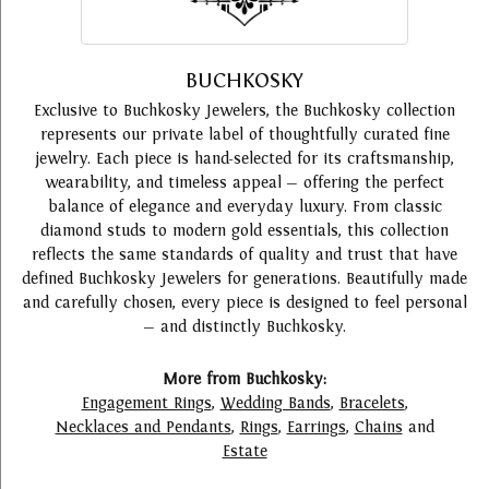
BUCHKOSKY
Exclusive to Buchkosky Jewelers, the Buchkosky collection
represents our private label of thoughtfully curated fine
jewelry. Each piece is hand-selected for its craftsmanship,
wearability, and timeless appeal — offering the perfect
balance of elegance and everyday luxury. From classic
diamond studs to modern gold essentials, this collection
reflects the same standards of quality and trust that have
defined Buchkosky Jewelers for generations. Beautifully made
and carefully chosen, every piece is designed to feel personal
— and distinctly Buchkosky.
More from Buchkosky:
Engagement Rings
,
Wedding Bands
,
Bracelets
,
Necklaces and Pendants
,
Rings
,
Earrings
,
Chains
and
Estate