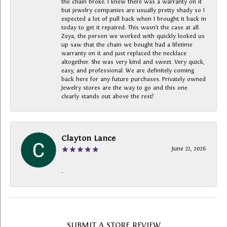
the chain broke. I knew there was a warranty on it
but jewelry companies are usually pretty shady so I
expected a lot of pull back when I brought it back in
today to get it repaired. This wasn’t the case at all.
Zeya, the person we worked with quickly looked us
up saw that the chain we bought had a lifetime
warranty on it and just replaced the necklace
altogether. She was very kind and sweet. Very quick,
easy, and professional. We are definitely coming
back here for any future purchases. Privately owned
Jewelry stores are the way to go and this one
clearly stands out above the rest!
Clayton Lance
June 22, 2026
-
SUBMIT A STORE REVIEW