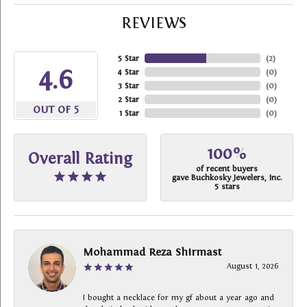
REVIEWS
5 Star
(
2
)
4.6
4 Star
(
0
)
3 Star
(
0
)
2 Star
(
0
)
OUT OF 5
1 Star
(
0
)
100%
Overall Rating
of recent buyers
gave Buchkosky Jewelers, Inc.
5 stars
Mohammad Reza Shirmast
August 1, 2026
I bought a necklace for my gf about a year ago and