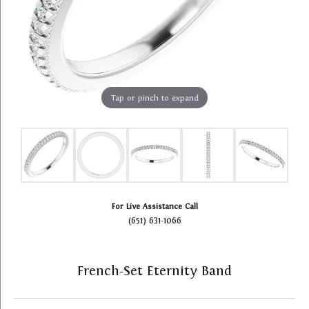
Tap or pinch to expand
For Live Assistance Call
(651) 631-1066
French-Set Eternity Band