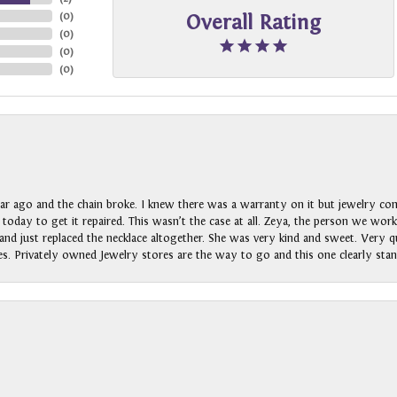
(
0
)
Overall Rating
(
0
)
(
0
)
(
0
)
ar ago and the chain broke. I knew there was a warranty on it but jewelry com
n today to get it repaired. This wasn’t the case at all. Zeya, the person we wo
nd just replaced the necklace altogether. She was very kind and sweet. Very qui
s. Privately owned Jewelry stores are the way to go and this one clearly stan