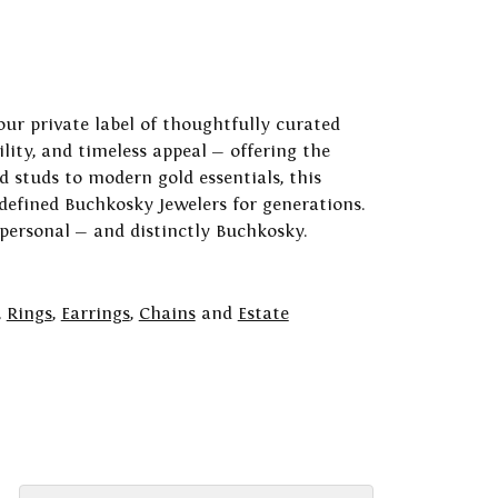
our private label of thoughtfully curated
ility, and timeless appeal — offering the
 studs to modern gold essentials, this
 defined Buchkosky Jewelers for generations.
 personal — and distinctly Buchkosky.
,
Rings
,
Earrings
,
Chains
and
Estate