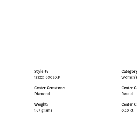
Style #:
Category
123225:60020:P
Women's
Center Gemstone:
Center G
Diamond
Round
Weight:
Center C
1.67 grams
0.20 ct