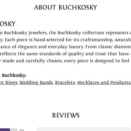
ABOUT BUCHKOSKY
OSKY
to Buchkosky Jewelers, the Buchkosky collection represents 
ry. Each piece is hand-selected for its craftsmanship, wearab
lance of elegance and everyday luxury. From classic diamond
 reflects the same standards of quality and trust that have
y made and carefully chosen, every piece is designed to feel
 Buchkosky:
t Rings
,
Wedding Bands
,
Bracelets
,
Necklaces and Pendants
REVIEWS
(
2
)