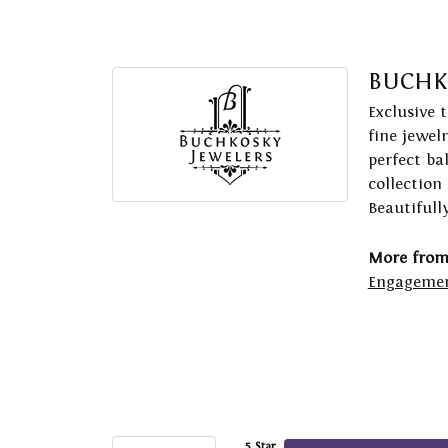
BUCHK
Exclusive 
fine jewel
perfect ba
collection
Beautifull
More from
Engagemen
5 Star