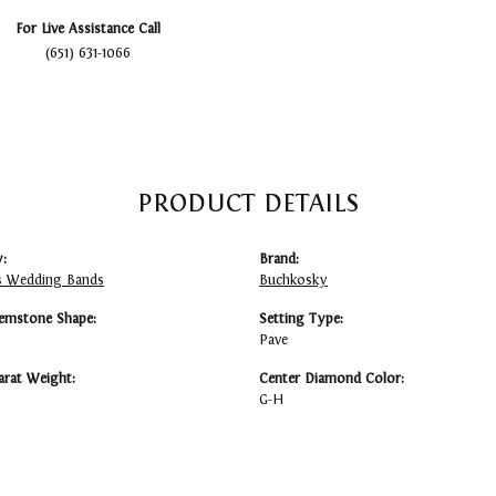
For Live Assistance Call
(651) 631-1066
PRODUCT DETAILS
:
Brand:
 Wedding Bands
Buchkosky
emstone Shape:
Setting Type:
Pave
arat Weight:
Center Diamond Color:
G-H