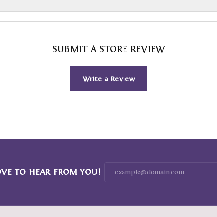
SUBMIT A STORE REVIEW
Write a Review
OVE TO HEAR FROM YOU!