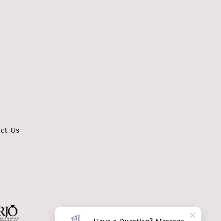
ct Us