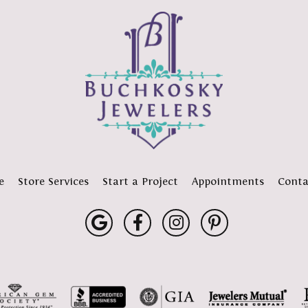
e
Store Services
Start a Project
Appointments
Conta