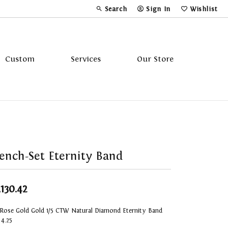
Search
Sign In
Wishlist
Toggle Toolbar Search Menu
Toggle My Account Menu
Toggle My Wi
Custom
Services
Our Store
Tavannes
Triton
ench-Set Eternity Band
,130.42
 Rose Gold Gold 1/5 CTW Natural Diamond Eternity Band
 4.25