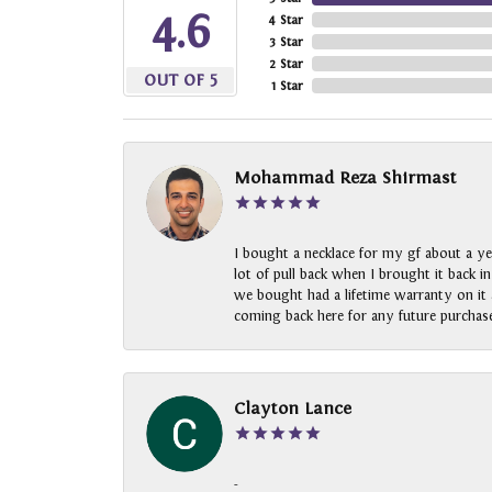
4.6
4 Star
3 Star
2 Star
OUT OF 5
1 Star
Mohammad Reza Shirmast
I bought a necklace for my gf about a ye
lot of pull back when I brought it back i
we bought had a lifetime warranty on it a
coming back here for any future purchase
Clayton Lance
-