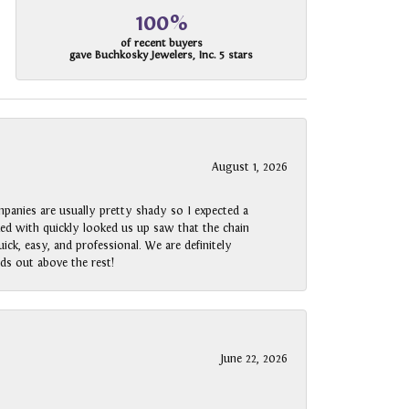
100%
of recent buyers
gave Buchkosky Jewelers, Inc. 5 stars
August 1, 2026
panies are usually pretty shady so I expected a
rked with quickly looked us up saw that the chain
ck, easy, and professional. We are definitely
ds out above the rest!
June 22, 2026