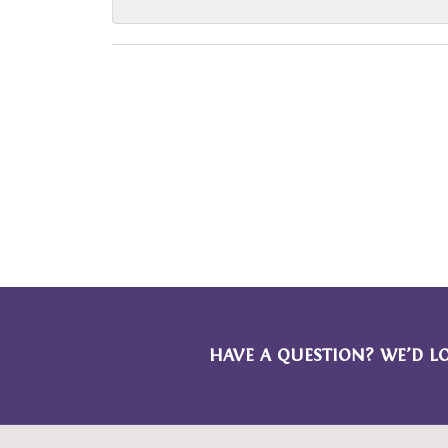
HAVE A QUESTION? WE’D L