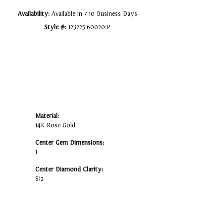
Availability:
Available in 7-10 Business Days
Style #:
123225:60020:P
Material:
14K Rose Gold
Center Gem Dimensions:
1
Center Diamond Clarity:
SI2