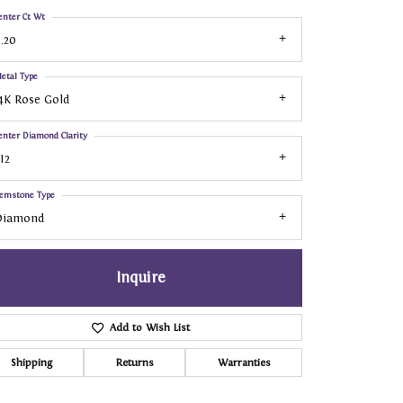
enter Ct Wt
.20
etal Type
4K Rose Gold
enter Diamond Clarity
I2
emstone Type
Diamond
Inquire
Add to Wish List
Shipping
Returns
Warranties
Click to zoom