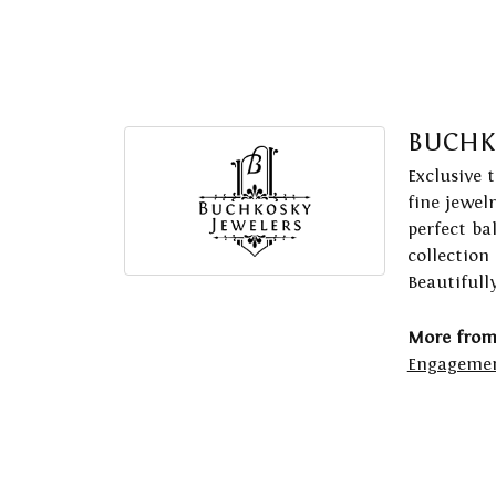
BUCHK
Exclusive 
fine jewel
perfect ba
collection
Beautifull
More from
Engagemen