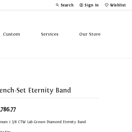
Search
Sign In
Wishlist
Toggle Toolbar Search Menu
Toggle My Account Menu
Toggle My Wi
Custom
Services
Our Store
Tavannes
Triton
ench-Set Eternity Band
,786.77
tinum 2 3/8 CTW Lab-Grown Diamond Eternity Band
ing Size