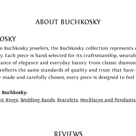
ABOUT BUCHKOSKY
OSKY
to Buchkosky Jewelers, the Buchkosky collection represents 
ry. Each piece is hand-selected for its craftsmanship, wearab
lance of elegance and everyday luxury. From classic diamond
 reflects the same standards of quality and trust that have
y made and carefully chosen, every piece is designed to feel
 Buchkosky:
t Rings
,
Wedding Bands
,
Bracelets
,
Necklaces and Pendants
REVIEWS