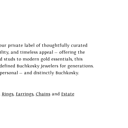
our private label of thoughtfully curated
ility, and timeless appeal — offering the
 studs to modern gold essentials, this
 defined Buchkosky Jewelers for generations.
 personal — and distinctly Buchkosky.
,
Rings
,
Earrings
,
Chains
and
Estate