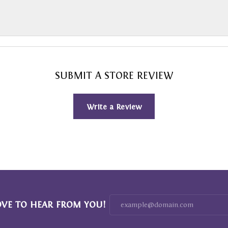
SUBMIT A STORE REVIEW
Write a Review
OVE TO HEAR FROM YOU!