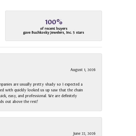
100%
of recent buyers
gave Buchkosky Jewelers, Inc. 5 stars
August 1, 2026
panies are usually pretty shady so I expected a
rked with quickly looked us up saw that the chain
ck, easy, and professional. We are definitely
ds out above the rest!
June 22, 2026