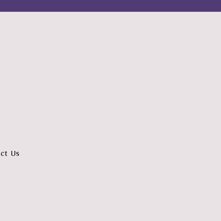
ct Us