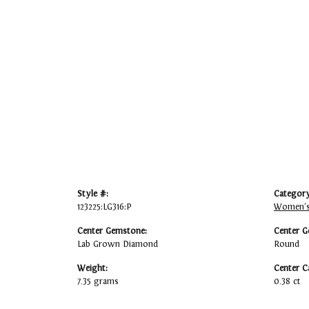
Style #:
Category
123225:LG316:P
Women's
Center Gemstone:
Center G
Lab Grown Diamond
Round
Weight:
Center C
7.35 grams
0.38 ct