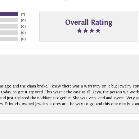
(
2
)
(
0
)
Overall Rating
(
0
)
(
0
)
(
0
)
ar ago and the chain broke. I knew there was a warranty on it but jewelry com
n today to get it repaired. This wasn’t the case at all. Zeya, the person we wo
nd just replaced the necklace altogether. She was very kind and sweet. Very qui
s. Privately owned Jewelry stores are the way to go and this one clearly stan