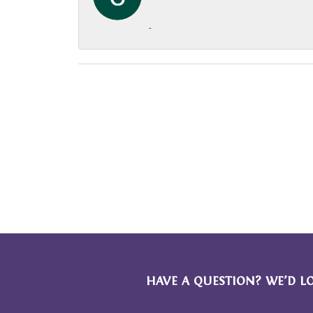
-
HAVE A QUESTION? WE’D L