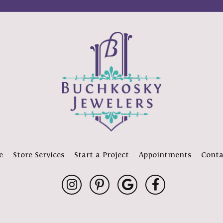
e
Store Services
Start a Project
Appointments
Conta