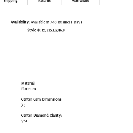
Click to zoom
Shipping
Returns
Warranties
Availability:
Available in 7-10 Business Days
Style #:
123225:LG316:P
Material:
Platinum
Center Gem Dimensions:
3.5
Center Diamond Clarity:
VS1