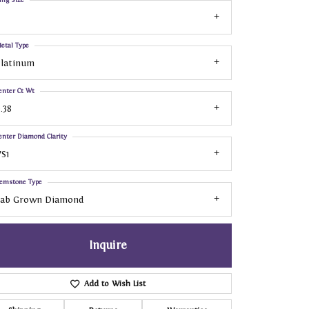
etal Type
Platinum
enter Ct Wt
.38
enter Diamond Clarity
S1
emstone Type
Lab Grown Diamond
Inquire
Add to Wish List