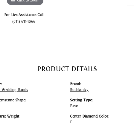
Click to zoom
For Live Assistance Call
(651) 631-1066
PRODUCT DETAILS
:
Brand:
 Wedding Bands
Buchkosky
emstone Shape:
Setting Type:
Pave
arat Weight:
Center Diamond Color:
F