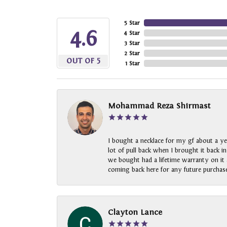
5 Star
4.6
4 Star
3 Star
2 Star
OUT OF 5
1 Star
Mohammad Reza Shirmast
I bought a necklace for my gf about a ye
lot of pull back when I brought it back i
we bought had a lifetime warranty on it a
coming back here for any future purchase
Clayton Lance