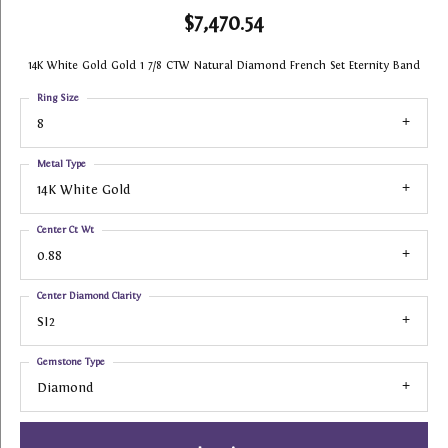
$7,470.54
14K White Gold Gold 1 7/8 CTW Natural Diamond French Set Eternity Band
Ring Size
8
Metal Type
14K White Gold
Center Ct Wt
0.88
Center Diamond Clarity
SI2
Gemstone Type
Diamond