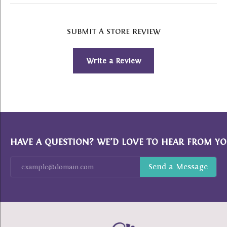
SUBMIT A STORE REVIEW
Write a Review
HAVE A QUESTION? WE’D LOVE TO HEAR FROM YO