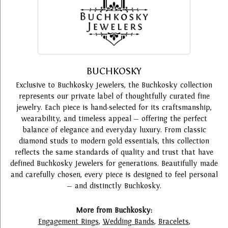
BUCHKOSKY
Exclusive to Buchkosky Jewelers, the Buchkosky collection
represents our private label of thoughtfully curated fine
jewelry. Each piece is hand-selected for its craftsmanship,
wearability, and timeless appeal — offering the perfect
balance of elegance and everyday luxury. From classic
diamond studs to modern gold essentials, this collection
reflects the same standards of quality and trust that have
defined Buchkosky Jewelers for generations. Beautifully made
and carefully chosen, every piece is designed to feel personal
— and distinctly Buchkosky.
More from Buchkosky:
Engagement Rings
,
Wedding Bands
,
Bracelets
,