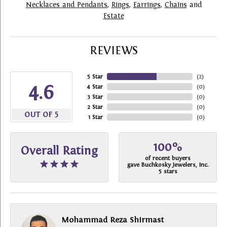
Necklaces and Pendants
,
Rings
,
Earrings
,
Chains
and
Estate
REVIEWS
5 Star
(
2
)
4.6
4 Star
(
0
)
3 Star
(
0
)
2 Star
(
0
)
OUT OF 5
1 Star
(
0
)
100%
Overall Rating
of recent buyers
gave Buchkosky Jewelers, Inc.
5 stars
Mohammad Reza Shirmast