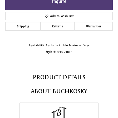
Inquire
Add to Wish List
Shipping
Returns
Warranties
Availability:
Available in 7-10 Business Days
Style #:
123225:310:P
PRODUCT DETAILS
ABOUT BUCHKOSKY