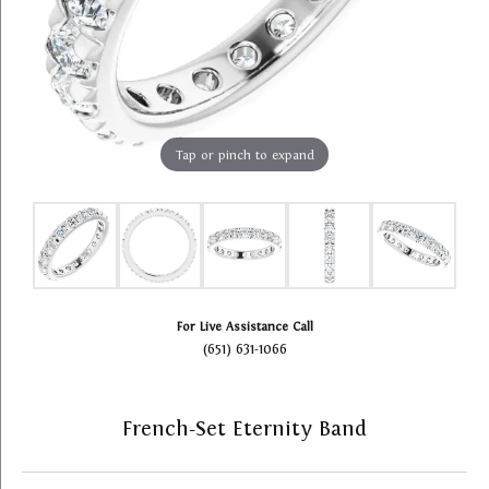
Tap or pinch to expand
For Live Assistance Call
(651) 631-1066
French-Set Eternity Band