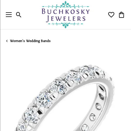
Toggle Search Menu
Toggle My
Togg
Women's Wedding Bands