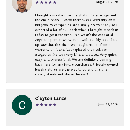
August 1, 2026
I bought a necklace for my gf about a year ago and
the chain broke. I knew there was a warranty on it
but jewelry companies are usually pretty shady so I
expected a lot of pull back when I brought it back in
today to get it repaired. This wasn’t the case at all.
Zeya, the person we worked with quickly looked us
up saw that the chain we bought had a lifetime
warranty on it and just replaced the necklace
altogether. She was very kind and sweet. Very quick,
easy, and professional. We are definitely coming
back here for any future purchases. Privately owned
Jewelry stores are the way to go and this one
clearly stands out above the rest!
Clayton Lance
June 22, 2026
-