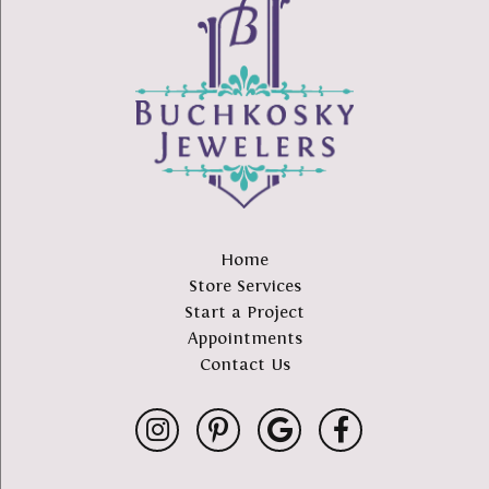
Home
Store Services
Start a Project
Appointments
Contact Us