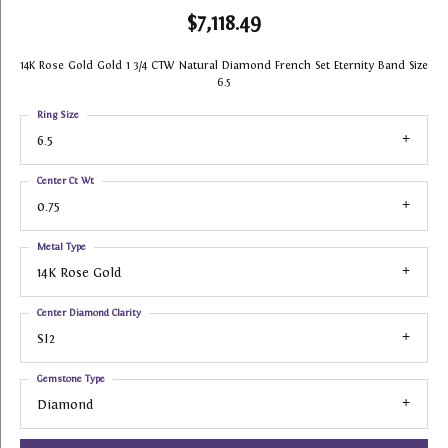
$7,118.49
14K Rose Gold Gold 1 3/4 CTW Natural Diamond French Set Eternity Band Size
6.5
Ring Size
6.5
Center Ct Wt
0.75
Metal Type
14K Rose Gold
Center Diamond Clarity
SI2
Gemstone Type
Diamond