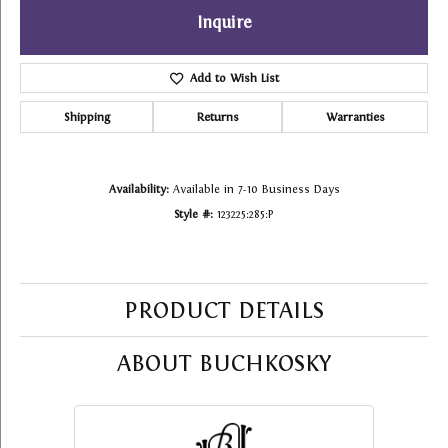
Inquire
Add to Wish List
Shipping
Returns
Warranties
Availability:
Available in 7-10 Business Days
Style #:
123225:285:P
PRODUCT DETAILS
ABOUT BUCHKOSKY