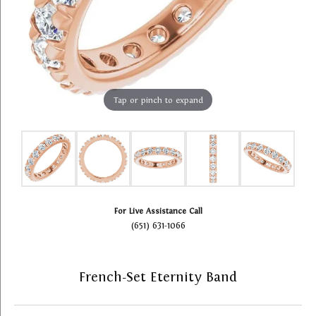
Tap or pinch to expand
For Live Assistance Call
(651) 631-1066
French-Set Eternity Band