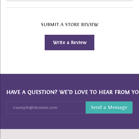
SUBMIT A STORE REVIEW
Write a Review
HAVE A QUESTION? WE’D LOVE TO HEAR FROM YO