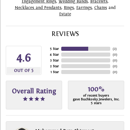
Engagement Rings
,
Wedding Bands
,
Bracelets
,
Necklaces and Pendants
,
Rings
,
Earrings
,
Chains
and
Estate
REVIEWS
5 Star
(
2
)
4.6
4 Star
(
0
)
3 Star
(
0
)
2 Star
(
0
)
OUT OF 5
1 Star
(
0
)
100%
Overall Rating
of recent buyers
gave Buchkosky Jewelers, Inc.
5 stars