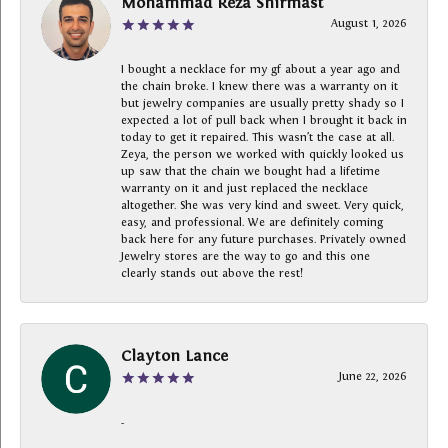
Mohammad Reza Shirmast
August 1, 2026
I bought a necklace for my gf about a year ago and
the chain broke. I knew there was a warranty on it
but jewelry companies are usually pretty shady so I
expected a lot of pull back when I brought it back in
today to get it repaired. This wasn’t the case at all.
Zeya, the person we worked with quickly looked us
up saw that the chain we bought had a lifetime
warranty on it and just replaced the necklace
altogether. She was very kind and sweet. Very quick,
easy, and professional. We are definitely coming
back here for any future purchases. Privately owned
Jewelry stores are the way to go and this one
clearly stands out above the rest!
Clayton Lance
June 22, 2026
-