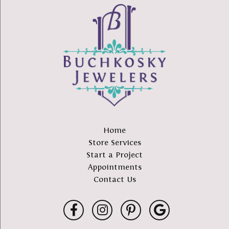
Home
Store Services
Start a Project
Appointments
Contact Us