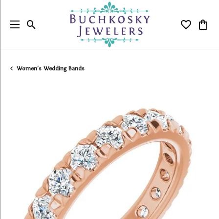
Toggle Search Menu
Toggle My
Togg
Women's Wedding Bands