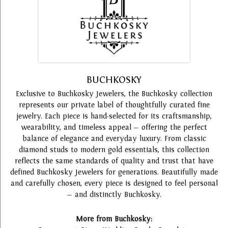
BUCHKOSKY
Exclusive to Buchkosky Jewelers, the Buchkosky collection
represents our private label of thoughtfully curated fine
jewelry. Each piece is hand-selected for its craftsmanship,
wearability, and timeless appeal — offering the perfect
balance of elegance and everyday luxury. From classic
diamond studs to modern gold essentials, this collection
reflects the same standards of quality and trust that have
defined Buchkosky Jewelers for generations. Beautifully made
and carefully chosen, every piece is designed to feel personal
— and distinctly Buchkosky.
More from Buchkosky: