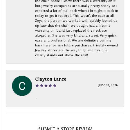
the chain broke. I knew there was a warranty on it
but jewelry companies are usually pretty shady so I
expected a lot of pull back when I brought it back in
today to get it repaired. This wasn’t the case at all.
Zeya, the person we worked with quickly looked us
up saw that the chain we bought had a lifetime
warranty on it and just replaced the necklace
altogether. She was very kind and sweet. Very quick,
easy, and professional. We are definitely coming
back here for any future purchases. Privately owned
Jewelry stores are the way to go and this one
clearly stands out above the rest!
Clayton Lance
June 22, 2026
-
SUBMIT A STORE REVIEW