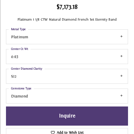
$7,173.18
Platinum 1 5/8 CTW Natural Diamond French Set Eternity Band
Metal Type
Platinum
Center Ct Wt
0.63
Center Diamond Clarity
SI2
Gemstone Type
Diamond
Inquire
Add to Wish List