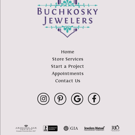
Home
Store Services
Start a Project
Appointments
Contact Us