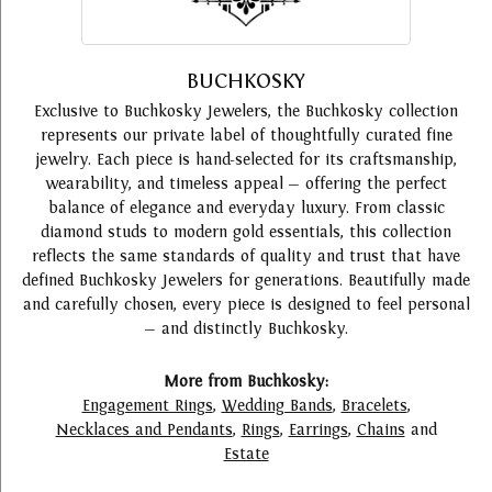
BUCHKOSKY
Exclusive to Buchkosky Jewelers, the Buchkosky collection
represents our private label of thoughtfully curated fine
jewelry. Each piece is hand-selected for its craftsmanship,
wearability, and timeless appeal — offering the perfect
balance of elegance and everyday luxury. From classic
diamond studs to modern gold essentials, this collection
reflects the same standards of quality and trust that have
defined Buchkosky Jewelers for generations. Beautifully made
and carefully chosen, every piece is designed to feel personal
— and distinctly Buchkosky.
More from Buchkosky:
Engagement Rings
,
Wedding Bands
,
Bracelets
,
Necklaces and Pendants
,
Rings
,
Earrings
,
Chains
and
Estate