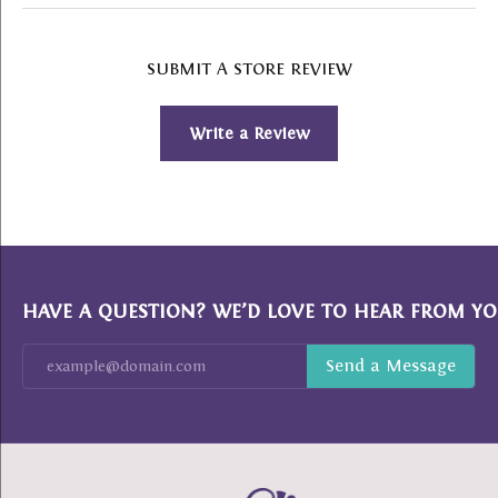
SUBMIT A STORE REVIEW
Write a Review
HAVE A QUESTION? WE’D LOVE TO HEAR FROM YO