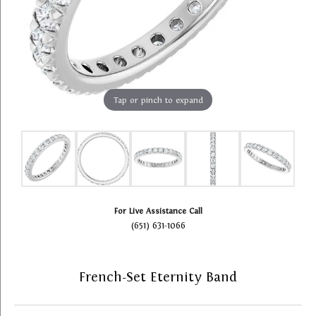
Tap or pinch to expand
For Live Assistance Call
(651) 631-1066
French-Set Eternity Band