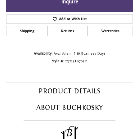
Inquire
Add to Wish List
Shipping
Returns
Warranties
Availability:
Available in 7-10 Business Days
Style #:
123225:LG767:P
PRODUCT DETAILS
ABOUT BUCHKOSKY