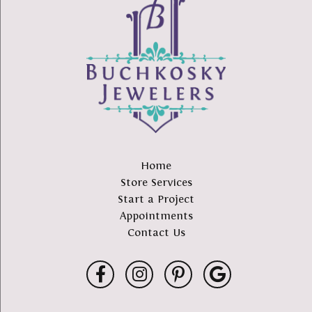
Home
Store Services
Start a Project
Appointments
Contact Us