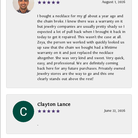
August 1, 2026
I bought a necklace for my gf about a year ago and
the chain broke. I knew there was a warranty on it
but jewelry companies are usually pretty shady so I
expected a lot of pull back when I brought it back in
today to get it repaired. This wasn’t the case at all.
Zeya, the person we worked with quickly looked us
up saw that the chain we bought had a lifetime
warranty on it and just replaced the necklace
altogether. She was very kind and sweet. Very quick,
easy, and professional. We are definitely coming
back here for any future purchases. Privately owned
Jewelry stores are the way to go and this one
clearly stands out above the rest!
Clayton Lance
June 22, 2026
-