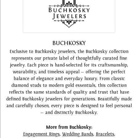
BUCHKOSKY
Exclusive to Buchkosky Jewelers, the Buchkosky collection
represents our private label of thoughtfully curated fine
jewelry. Each piece is hand-selected for its craftsmanship,
wearability, and timeless appeal — offering the perfect
balance of elegance and everyday luxury. From classic
diamond studs to modern gold essentials, this collection
reflects the same standards of quality and trust that have
defined Buchkosky Jewelers for generations. Beautifully made
and carefully chosen, every piece is designed to feel personal
— and distinctly Buchkosky.
More from Buchkosky:
Engagement Rings
,
Wedding Bands
,
Bracelets
,