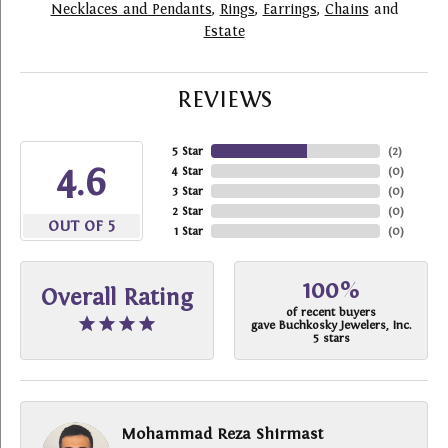
Necklaces and Pendants
,
Rings
,
Earrings
,
Chains
and
Estate
REVIEWS
5 Star
(
2
)
4.6
4 Star
(
0
)
3 Star
(
0
)
2 Star
(
0
)
OUT OF 5
1 Star
(
0
)
100%
Overall Rating
of recent buyers
gave Buchkosky Jewelers, Inc.
5 stars
Mohammad Reza Shirmast