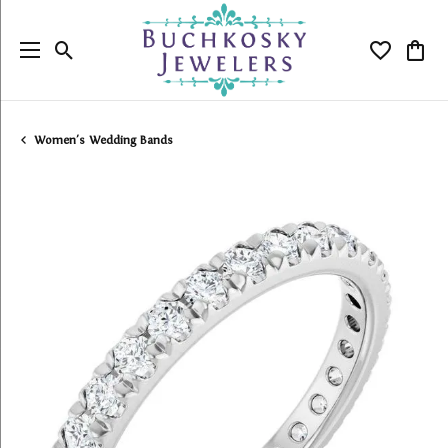
Toggle Search Menu
Toggle My
Togg
Women's Wedding Bands