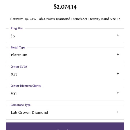
$2,074.14
Platinum 3/4 CTW Lab-Grown Diamond French-Set Eternity Band Size 3.5
Ring Size
3.5
Metal Type
Platinum
Center Ct Wt
0.75
Center Diamond Clarity
VS1
Gemstone Type
Lab Grown Diamond