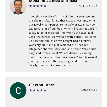
Mohammad Reza Shirmast
August 1, 2026
I bought a necklace for my gf about a year ago and
the chain broke. I knew there was a warranty on it
but jewelry companies are usually pretty shady so I
expected a lot of pull back when I brought it back in
today to get it repaired. This wasn’t the case at all.
Zeya, the person we worked with quickly looked us
up saw that the chain we bought had a lifetime
warranty on it and just replaced the necklace
altogether. She was very kind and sweet. Very quick,
easy, and professional. We are definitely coming
back here for any future purchases. Privately owned
Jewelry stores are the way to go and this one
clearly stands out above the rest!
Clayton Lance
June 22, 2026
-