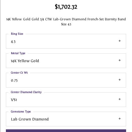
$1,702.32
14K Yellow Gold Gold 3/4 CTW Lab-Grown Diamond French-Set Eternity Band
Size 4.5
Ring Size
4.5
Metal Type
14K Yellow Gold
Center Ct Wt
0.75
Center Diamond Clarity
VS1
Gemstone Type
Lab Grown Diamond