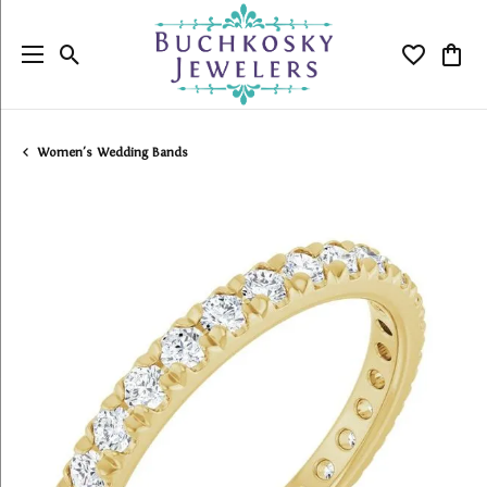
Toggle Search Menu
Toggle My
Togg
Women's Wedding Bands