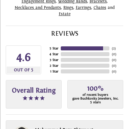
Engagement Rings
,
Wedding Bands
,
Bracelets
,
Necklaces and Pendants
,
Rings
,
Earrings
,
Chains
and
Estate
REVIEWS
5 Star
(
2
)
4.6
4 Star
(
0
)
3 Star
(
0
)
2 Star
(
0
)
OUT OF 5
1 Star
(
0
)
100%
Overall Rating
of recent buyers
gave Buchkosky Jewelers, Inc.
5 stars