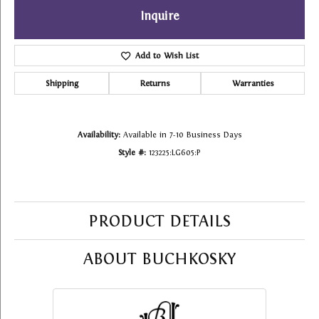
Inquire
Add to Wish List
Shipping
Returns
Warranties
Availability:
Available in 7-10 Business Days
Style #:
123225:LG605:P
PRODUCT DETAILS
ABOUT BUCHKOSKY