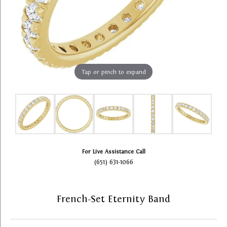
Tap or pinch to expand
For Live Assistance Call
(651) 631-1066
French-Set Eternity Band