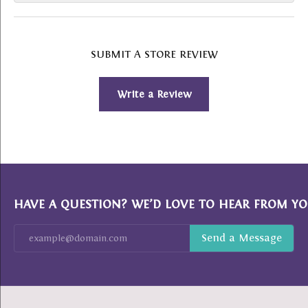
SUBMIT A STORE REVIEW
Write a Review
HAVE A QUESTION? WE’D LOVE TO HEAR FROM YO