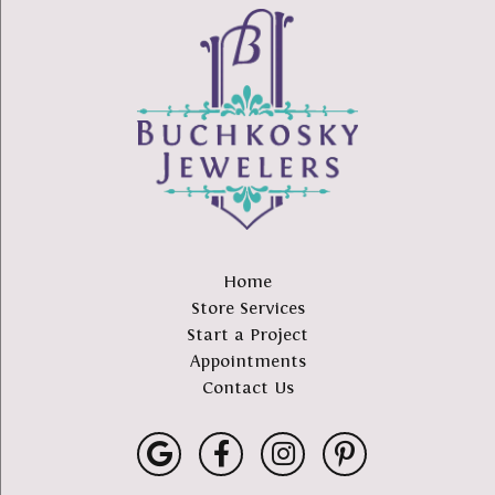
Home
Store Services
Start a Project
Appointments
Contact Us