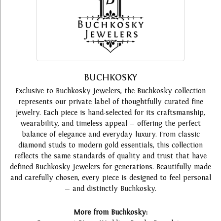
BUCHKOSKY
Exclusive to Buchkosky Jewelers, the Buchkosky collection
represents our private label of thoughtfully curated fine
jewelry. Each piece is hand-selected for its craftsmanship,
wearability, and timeless appeal — offering the perfect
balance of elegance and everyday luxury. From classic
diamond studs to modern gold essentials, this collection
reflects the same standards of quality and trust that have
defined Buchkosky Jewelers for generations. Beautifully made
and carefully chosen, every piece is designed to feel personal
— and distinctly Buchkosky.
More from Buchkosky: