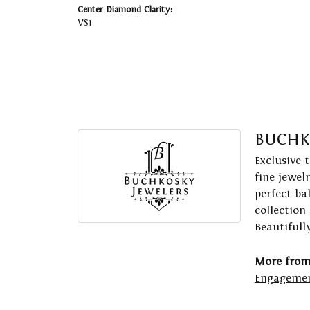
Center Diamond Clarity:
VS1
BUCHK
Exclusive 
fine jewel
perfect ba
collection
Beautifull
More from
Engagemen