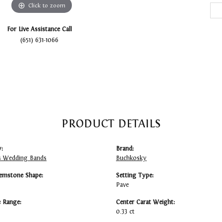
Click to zoom
For Live Assistance Call
(651) 631-1066
PRODUCT DETAILS
:
Brand:
 Wedding Bands
Buchkosky
emstone Shape:
Setting Type:
Pave
e Range:
Center Carat Weight:
0.33 ct