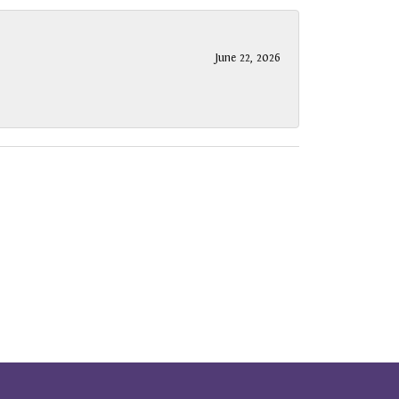
June 22, 2026