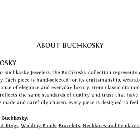
ABOUT BUCHKOSKY
OSKY
to Buchkosky Jewelers, the Buchkosky collection represents 
ry. Each piece is hand-selected for its craftsmanship, wearab
lance of elegance and everyday luxury. From classic diamond
 reflects the same standards of quality and trust that have
y made and carefully chosen, every piece is designed to feel
 Buchkosky:
t Rings
,
Wedding Bands
,
Bracelets
,
Necklaces and Pendants