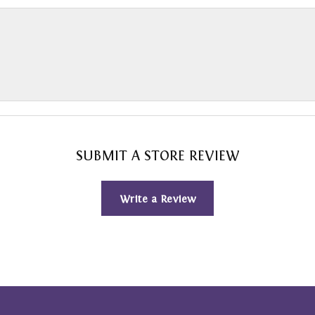
SUBMIT A STORE REVIEW
Write a Review