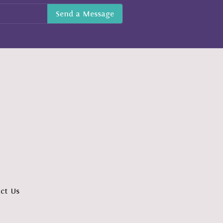
ct Us