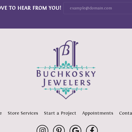
OVE TO HEAR FROM YOU!
e
Store Services
Start a Project
Appointments
Conta