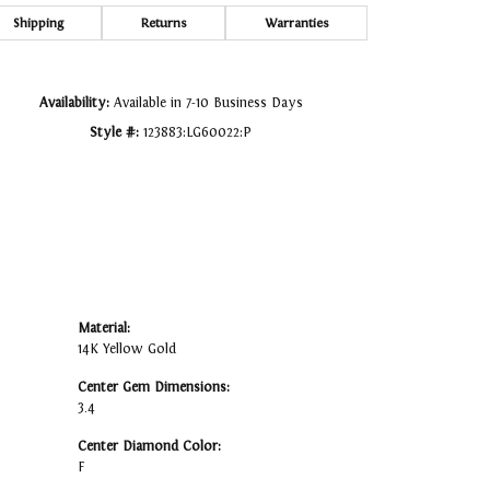
Click to zoom
Shipping
Returns
Warranties
Availability:
Available in 7-10 Business Days
Style #:
123883:LG60022:P
Material:
14K Yellow Gold
Center Gem Dimensions:
3.4
Center Diamond Color:
F