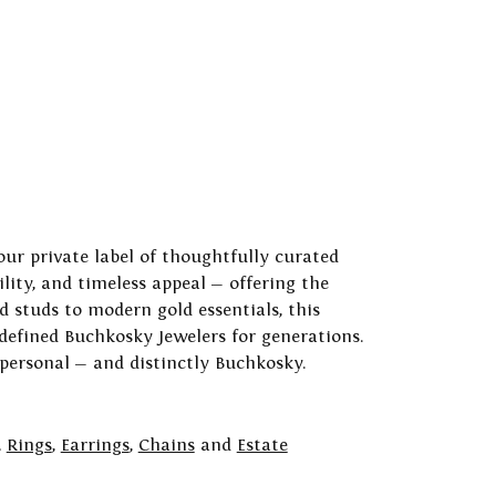
our private label of thoughtfully curated
ility, and timeless appeal — offering the
 studs to modern gold essentials, this
 defined Buchkosky Jewelers for generations.
 personal — and distinctly Buchkosky.
,
Rings
,
Earrings
,
Chains
and
Estate