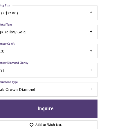
ing Size
 (+ $22.00)
etal Type
4K Yellow Gold
enter Ct Wt
.33
enter Diamond Clarity
S1
emstone Type
Lab Grown Diamond
Inquire
Add to Wish List