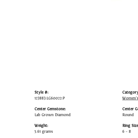
Style #:
Category
123883:LG60022:P
Women's
Center Gemstone:
Center G
Lab Grown Diamond
Round
Weight:
Ring Siz
5.61 grams
6 – 8