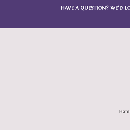
HAVE A QUESTION? WE’D L
Hom