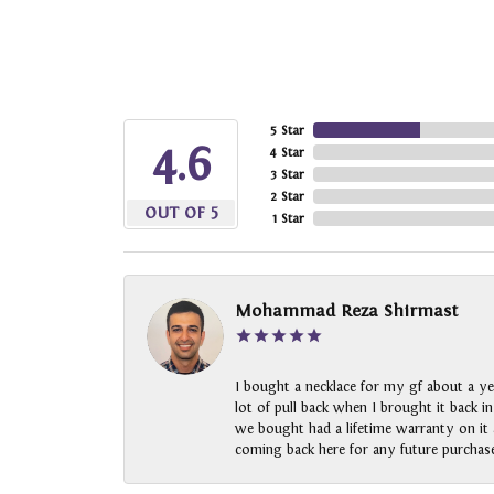
5 Star
4.6
4 Star
3 Star
2 Star
OUT OF 5
1 Star
Mohammad Reza Shirmast
I bought a necklace for my gf about a ye
lot of pull back when I brought it back i
we bought had a lifetime warranty on it a
coming back here for any future purchase