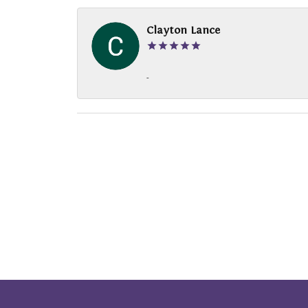
Clayton Lance
-