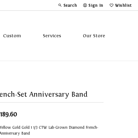
Search
Sign In
Wishlist
Toggle Toolbar Search Menu
Toggle My Account Menu
Toggle My Wi
Custom
Services
Our Store
Tavannes
Triton
ench-Set Anniversary Band
,189.60
 Yellow Gold Gold 1 1/3 CTW Lab-Grown Diamond French-
 Anniversary Band