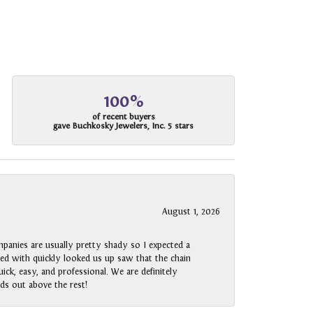
100%
of recent buyers
gave Buchkosky Jewelers, Inc. 5 stars
August 1, 2026
panies are usually pretty shady so I expected a
rked with quickly looked us up saw that the chain
ck, easy, and professional. We are definitely
ds out above the rest!