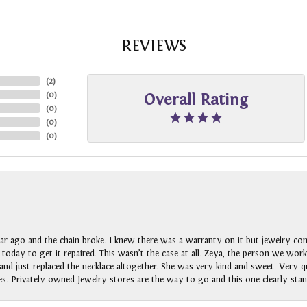
REVIEWS
(
2
)
(
0
)
Overall Rating
(
0
)
(
0
)
(
0
)
ar ago and the chain broke. I knew there was a warranty on it but jewelry com
n today to get it repaired. This wasn’t the case at all. Zeya, the person we wo
nd just replaced the necklace altogether. She was very kind and sweet. Very qui
s. Privately owned Jewelry stores are the way to go and this one clearly stan