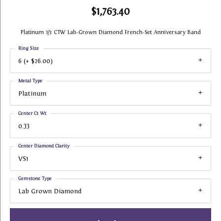
$1,763.40
Platinum 1/3 CTW Lab-Grown Diamond French-Set Anniversary Band
Ring Size
6 (+ $26.00)
Metal Type
Platinum
Center Ct Wt
0.33
Center Diamond Clarity
VS1
Gemstone Type
Lab Grown Diamond