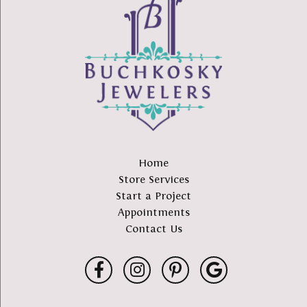
Home
Store Services
Start a Project
Appointments
Contact Us