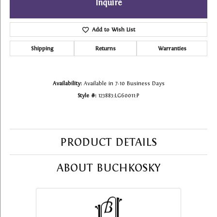
Inquire
Add to Wish List
Shipping
Returns
Warranties
Availability:
Available in 7-10 Business Days
Style #:
123883:LG60011:P
PRODUCT DETAILS
ABOUT BUCHKOSKY