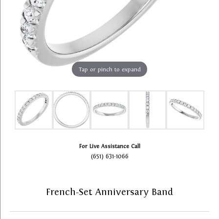
Tap or pinch to expand
For Live Assistance Call
(651) 631-1066
French-Set Anniversary Band