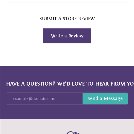
SUBMIT A STORE REVIEW
Write a Review
HAVE A QUESTION? WE’D LOVE TO HEAR FROM YO