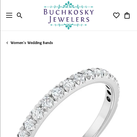
Toggle Search Menu
Toggle My
Togg
Women's Wedding Bands