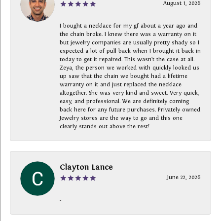
August 1, 2026
I bought a necklace for my gf about a year ago and
the chain broke. I knew there was a warranty on it
but jewelry companies are usually pretty shady so I
expected a lot of pull back when I brought it back in
today to get it repaired. This wasn’t the case at all.
Zeya, the person we worked with quickly looked us
up saw that the chain we bought had a lifetime
warranty on it and just replaced the necklace
altogether. She was very kind and sweet. Very quick,
easy, and professional. We are definitely coming
back here for any future purchases. Privately owned
Jewelry stores are the way to go and this one
clearly stands out above the rest!
Clayton Lance
June 22, 2026
-