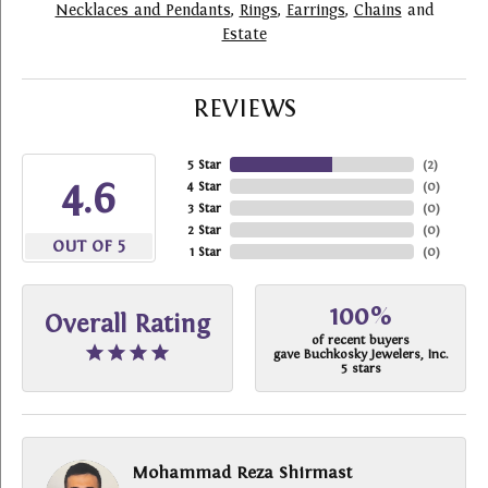
Necklaces and Pendants
,
Rings
,
Earrings
,
Chains
and
Estate
REVIEWS
5 Star
(
2
)
4.6
4 Star
(
0
)
3 Star
(
0
)
2 Star
(
0
)
OUT OF 5
1 Star
(
0
)
100%
Overall Rating
of recent buyers
gave Buchkosky Jewelers, Inc.
5 stars
Mohammad Reza Shirmast