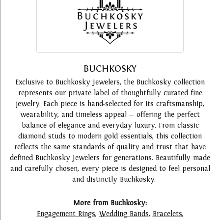
BUCHKOSKY
Exclusive to Buchkosky Jewelers, the Buchkosky collection
represents our private label of thoughtfully curated fine
jewelry. Each piece is hand-selected for its craftsmanship,
wearability, and timeless appeal — offering the perfect
balance of elegance and everyday luxury. From classic
diamond studs to modern gold essentials, this collection
reflects the same standards of quality and trust that have
defined Buchkosky Jewelers for generations. Beautifully made
and carefully chosen, every piece is designed to feel personal
— and distinctly Buchkosky.
More from Buchkosky:
Engagement Rings
,
Wedding Bands
,
Bracelets
,