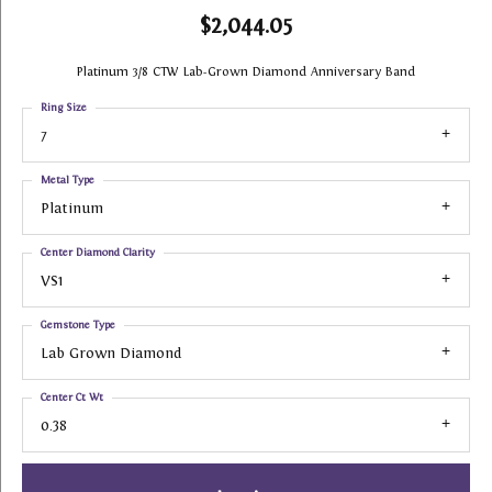
$2,044.05
Platinum 3/8 CTW Lab-Grown Diamond Anniversary Band
Ring Size
7
Metal Type
Platinum
Center Diamond Clarity
VS1
Gemstone Type
Lab Grown Diamond
Center Ct Wt
0.38