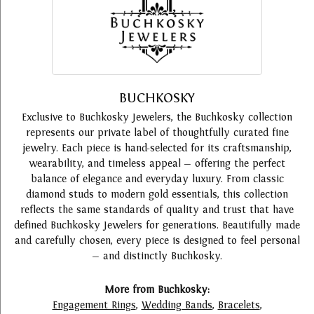
BUCHKOSKY
Exclusive to Buchkosky Jewelers, the Buchkosky collection
represents our private label of thoughtfully curated fine
jewelry. Each piece is hand-selected for its craftsmanship,
wearability, and timeless appeal — offering the perfect
balance of elegance and everyday luxury. From classic
diamond studs to modern gold essentials, this collection
reflects the same standards of quality and trust that have
defined Buchkosky Jewelers for generations. Beautifully made
and carefully chosen, every piece is designed to feel personal
— and distinctly Buchkosky.
More from Buchkosky:
Engagement Rings
,
Wedding Bands
,
Bracelets
,