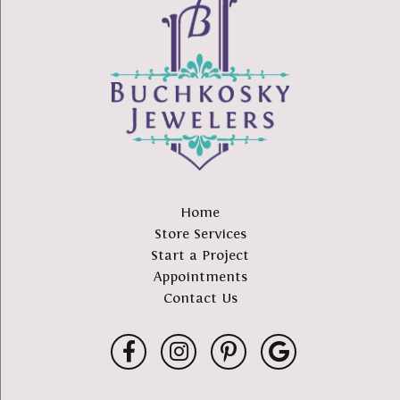
Home
Store Services
Start a Project
Appointments
Contact Us