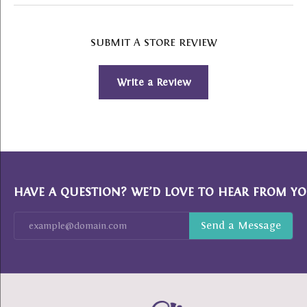
SUBMIT A STORE REVIEW
Write a Review
HAVE A QUESTION? WE’D LOVE TO HEAR FROM YO