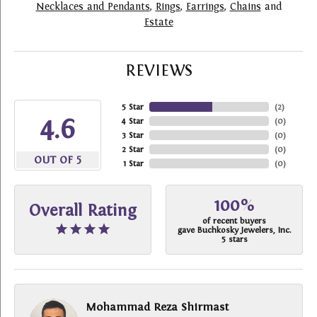
Necklaces and Pendants
,
Rings
,
Earrings
,
Chains
and
Estate
REVIEWS
5 Star
(
2
)
4.6
4 Star
(
0
)
3 Star
(
0
)
2 Star
(
0
)
OUT OF 5
1 Star
(
0
)
100%
Overall Rating
of recent buyers
gave Buchkosky Jewelers, Inc.
5 stars
Mohammad Reza Shirmast