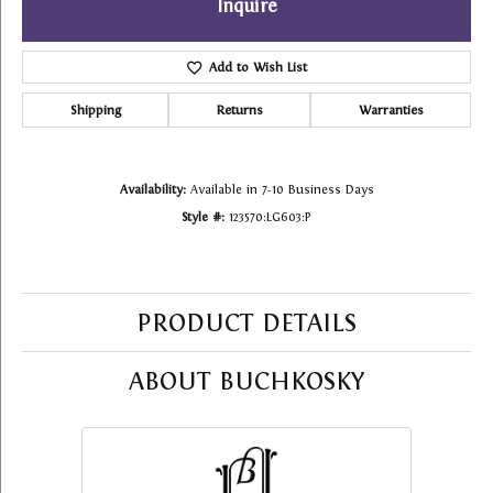
Inquire
Add to Wish List
Shipping
Returns
Warranties
Availability:
Available in 7-10 Business Days
Style #:
123570:LG603:P
PRODUCT DETAILS
ABOUT BUCHKOSKY