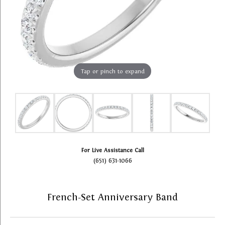
Tap or pinch to expand
For Live Assistance Call
(651) 631-1066
French-Set Anniversary Band