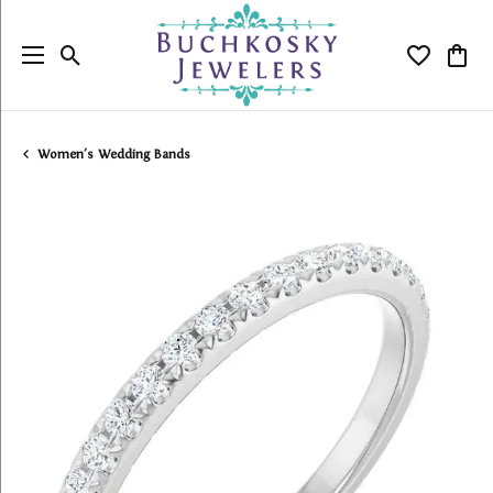
Toggle Search Menu
Toggle My
Togg
Women's Wedding Bands