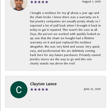
August 1, 2026
I bought a necklace for my gf about a year ago and
the chain broke. I knew there was a warranty on it
but jewelry companies are usually pretty shady so I
expected a lot of pull back when I brought it back in
today to get it repaired. This wasn’t the case at all.
Zeya, the person we worked with quickly looked us
up saw that the chain we bought had a lifetime
warranty on it and just replaced the necklace
altogether. She was very kind and sweet. Very quick,
easy, and professional. We are definitely coming
back here for any future purchases. Privately owned
Jewelry stores are the way to go and this one
clearly stands out above the rest!
Clayton Lance
June 22, 2026
-