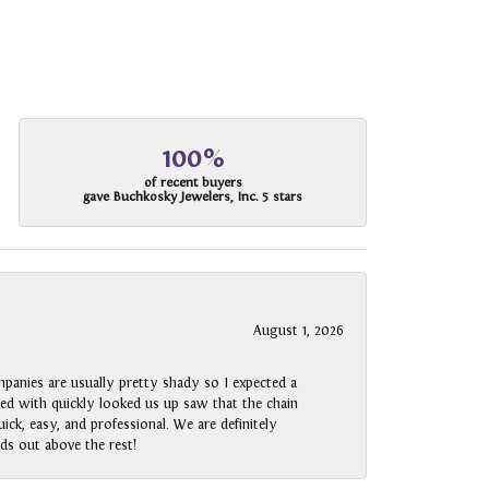
100%
of recent buyers
gave Buchkosky Jewelers, Inc. 5 stars
August 1, 2026
panies are usually pretty shady so I expected a
rked with quickly looked us up saw that the chain
ck, easy, and professional. We are definitely
ds out above the rest!