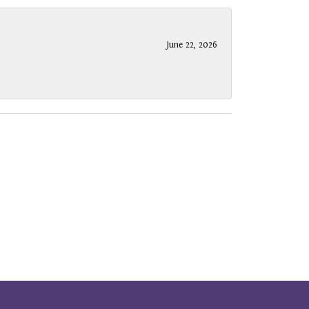
June 22, 2026