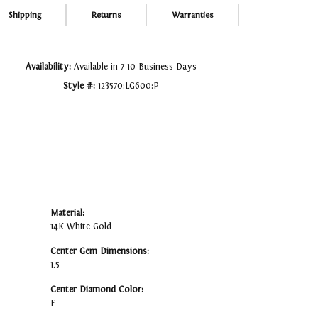
Click to zoom
Shipping
Returns
Warranties
Availability:
Available in 7-10 Business Days
Style #:
123570:LG600:P
Material:
14K White Gold
Center Gem Dimensions:
1.5
Center Diamond Color:
F