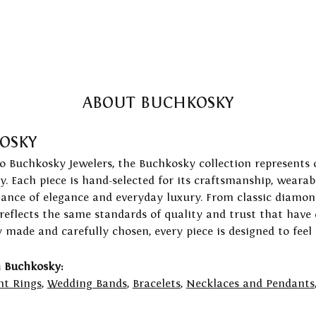
ABOUT BUCHKOSKY
OSKY
to Buchkosky Jewelers, the Buchkosky collection represents 
ry. Each piece is hand-selected for its craftsmanship, wearab
lance of elegance and everyday luxury. From classic diamond
 reflects the same standards of quality and trust that have
y made and carefully chosen, every piece is designed to feel
 Buchkosky:
t Rings
,
Wedding Bands
,
Bracelets
,
Necklaces and Pendants