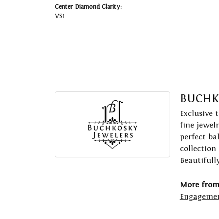
Center Diamond Clarity:
VS1
BUCHK
Exclusive 
fine jewel
perfect ba
collection
Beautifull
More from
Engagemen