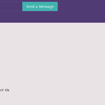
ct Us