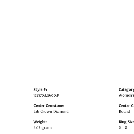
Style #:
Category
123570:LG600:P
Women's
Center Gemstone:
Center G
Lab Grown Diamond
Round
Weight:
Ring Siz
2.03 grams
6 – 8