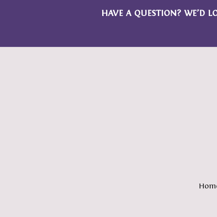
HAVE A QUESTION? WE’D L
Hom