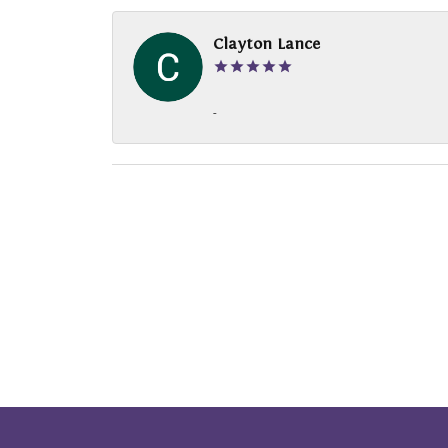
Clayton Lance
-