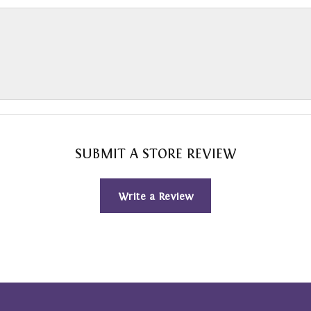
SUBMIT A STORE REVIEW
Write a Review