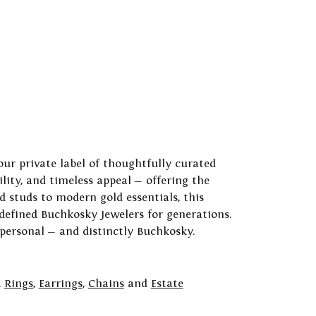
our private label of thoughtfully curated
ility, and timeless appeal — offering the
 studs to modern gold essentials, this
 defined Buchkosky Jewelers for generations.
 personal — and distinctly Buchkosky.
,
Rings
,
Earrings
,
Chains
and
Estate