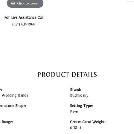
Click to zoom
For Live Assistance Call
(651) 631-1066
PRODUCT DETAILS
:
Brand:
 Wedding Bands
Buchkosky
emstone Shape:
Setting Type:
Pave
e Range:
Center Carat Weight:
0.38 ct