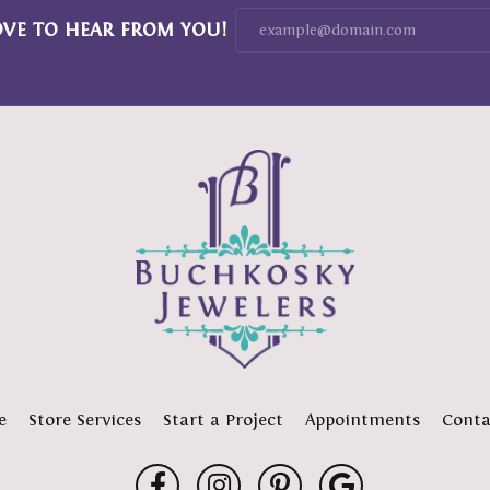
OVE TO HEAR FROM YOU!
e
Store Services
Start a Project
Appointments
Conta