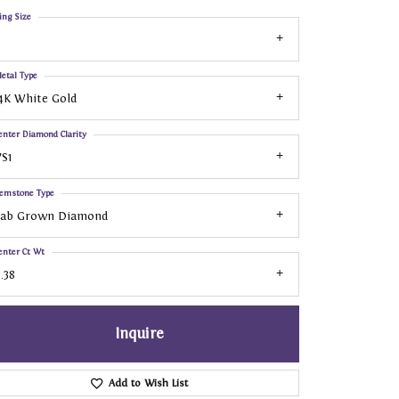
ing Size
etal Type
4K White Gold
enter Diamond Clarity
S1
emstone Type
Lab Grown Diamond
enter Ct Wt
.38
Inquire
Add to Wish List