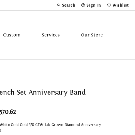
Search
Sign In
Wishlist
Toggle Toolbar Search Menu
Toggle My Account Menu
Toggle My Wi
Custom
Services
Our Store
Tavannes
Triton
ench-Set Anniversary Band
,570.62
 White Gold Gold 3/8 CTW Lab-Grown Diamond Anniversary
d