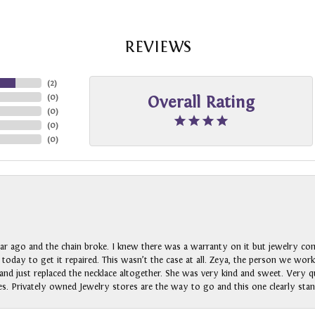
REVIEWS
(
2
)
(
0
)
Overall Rating
(
0
)
(
0
)
(
0
)
ar ago and the chain broke. I knew there was a warranty on it but jewelry com
n today to get it repaired. This wasn’t the case at all. Zeya, the person we wo
nd just replaced the necklace altogether. She was very kind and sweet. Very qui
s. Privately owned Jewelry stores are the way to go and this one clearly stan