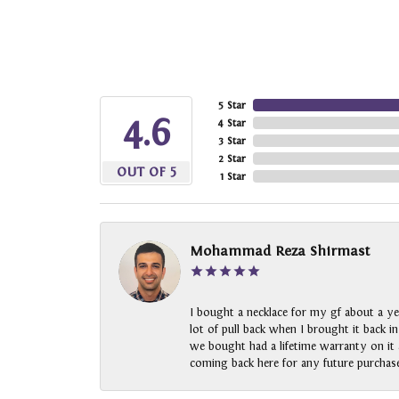
5 Star
4.6
4 Star
3 Star
2 Star
OUT OF 5
1 Star
Mohammad Reza Shirmast
I bought a necklace for my gf about a ye
lot of pull back when I brought it back i
we bought had a lifetime warranty on it a
coming back here for any future purchase