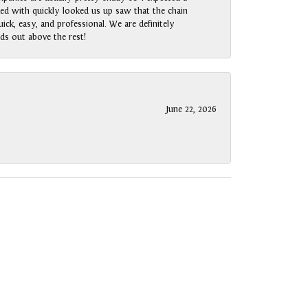
rked with quickly looked us up saw that the chain
ck, easy, and professional. We are definitely
ds out above the rest!
June 22, 2026