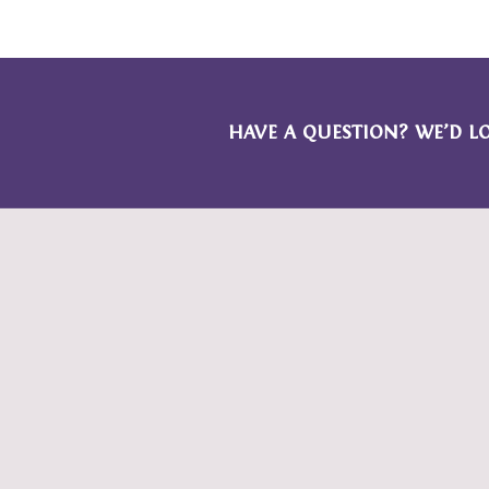
HAVE A QUESTION? WE’D L