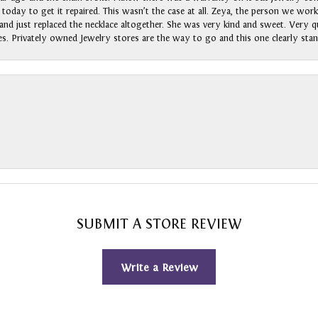
n today to get it repaired. This wasn’t the case at all. Zeya, the person we wo
nd just replaced the necklace altogether. She was very kind and sweet. Very qui
s. Privately owned Jewelry stores are the way to go and this one clearly stan
SUBMIT A STORE REVIEW
Write a Review