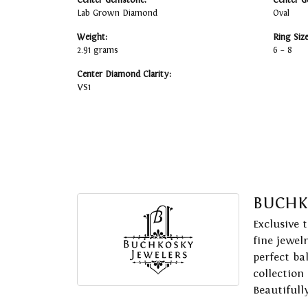
Center Gemstone:
Center G
Lab Grown Diamond
Oval
Weight:
Ring Siz
2.91 grams
6 – 8
Center Diamond Clarity:
VS1
BUCHK
Exclusive 
fine jewel
perfect ba
collection
Beautifull