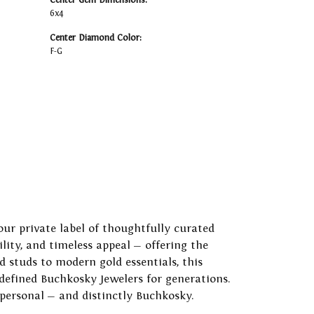
Center Gem Dimensions:
6x4
Center Diamond Color:
F-G
our private label of thoughtfully curated
ility, and timeless appeal — offering the
 studs to modern gold essentials, this
 defined Buchkosky Jewelers for generations.
 personal — and distinctly Buchkosky.