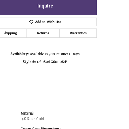
Inquire
Click to zoom
Add to Wish List
Shipping
Returns
Warranties
Availability:
Available in 7-10 Business Days
Style #:
123080:LG60008:P
Material:
14K Rose Gold