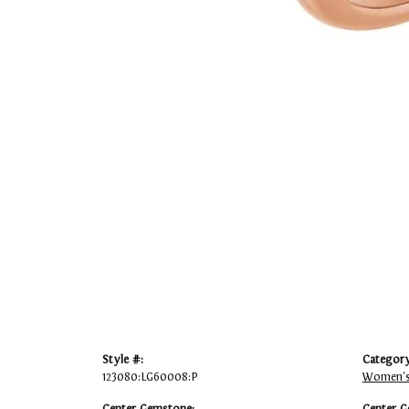
Style #:
Category
123080:LG60008:P
Women's