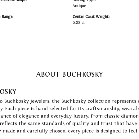
emstone Shape:
Setting Type:
Antique
e Range:
Center Carat Weight:
0.88 ct
ABOUT BUCHKOSKY
OSKY
to Buchkosky Jewelers, the Buchkosky collection represents 
ry. Each piece is hand-selected for its craftsmanship, wearab
lance of elegance and everyday luxury. From classic diamond
 reflects the same standards of quality and trust that have
y made and carefully chosen, every piece is designed to feel