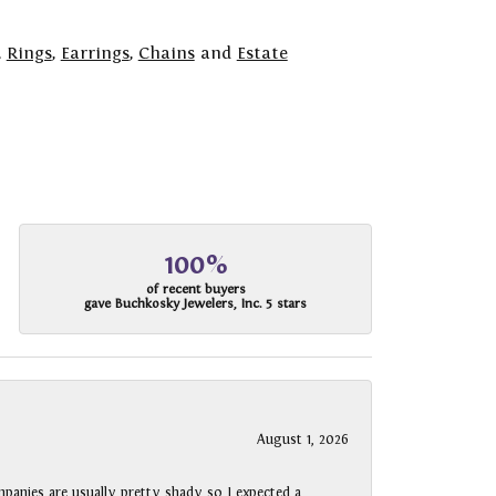
,
Rings
,
Earrings
,
Chains
and
Estate
100%
of recent buyers
gave Buchkosky Jewelers, Inc. 5 stars
August 1, 2026
panies are usually pretty shady so I expected a