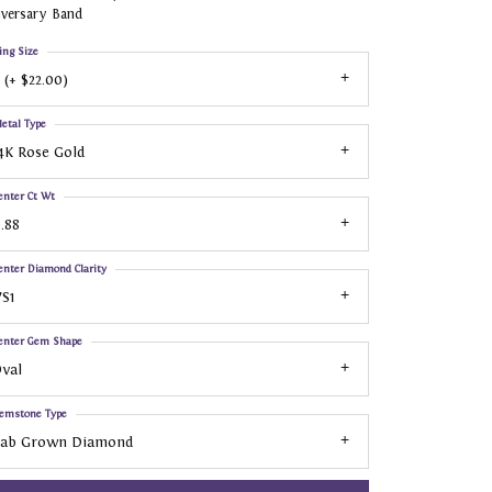
iversary Band
ing Size
 (+ $22.00)
etal Type
4K Rose Gold
enter Ct Wt
.88
enter Diamond Clarity
S1
enter Gem Shape
val
emstone Type
Lab Grown Diamond