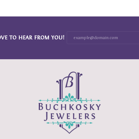
OVE TO HEAR FROM YOU!