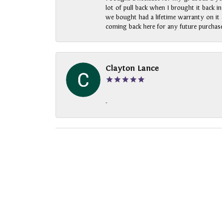
lot of pull back when I brought it back i
we bought had a lifetime warranty on it a
coming back here for any future purchase
Clayton Lance
-