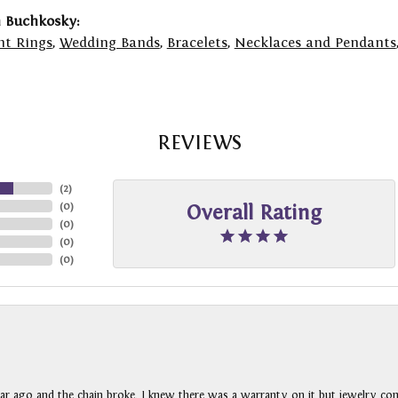
 Buchkosky:
t Rings
,
Wedding Bands
,
Bracelets
,
Necklaces and Pendants
REVIEWS
(
2
)
(
0
)
Overall Rating
(
0
)
(
0
)
(
0
)
ar ago and the chain broke. I knew there was a warranty on it but jewelry com