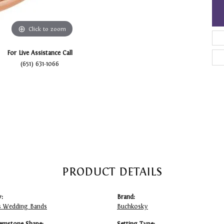
Click to zoom
For Live Assistance Call
(651) 631-1066
PRODUCT DETAILS
:
Brand:
 Wedding Bands
Buchkosky