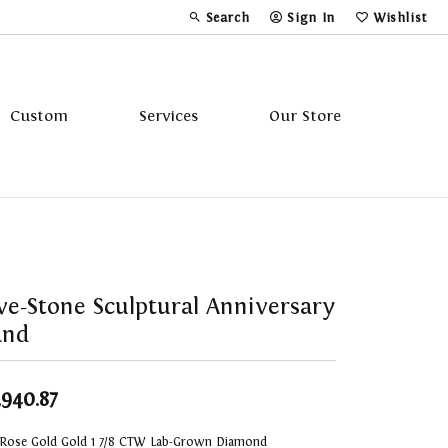
Search
Sign In
Wishlist
Toggle Toolbar Search Menu
Toggle My Account Menu
Toggle My Wi
Custom
Services
Our Store
Tavannes
Triton
ve-Stone Sculptural Anniversary
and
,940.87
 Rose Gold Gold 1 7/8 CTW Lab-Grown Diamond