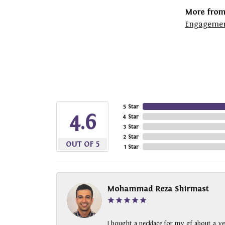
More from
Engagemen
5 Star
4.6
4 Star
3 Star
2 Star
OUT OF 5
1 Star
Mohammad Reza Shirmast
I bought a necklace for my gf about a ye