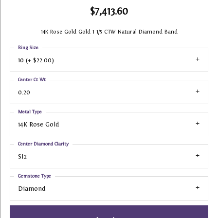
$7,413.60
14K Rose Gold Gold 1 1/5 CTW Natural Diamond Band
Ring Size
10 (+ $22.00)
Center Ct Wt
0.20
Metal Type
14K Rose Gold
Center Diamond Clarity
SI2
Gemstone Type
Diamond