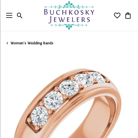
Toggle Search Menu
Toggle My
Togg
Women's Wedding Bands