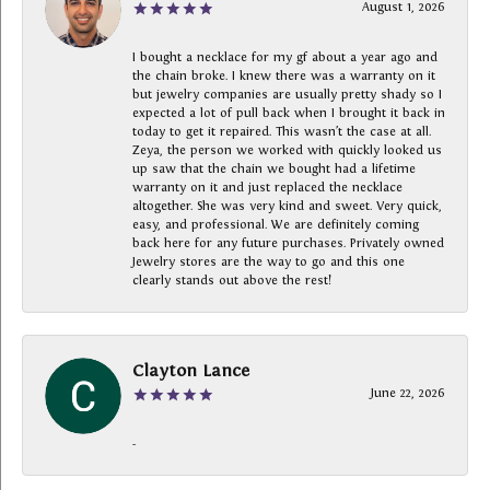
August 1, 2026
I bought a necklace for my gf about a year ago and
the chain broke. I knew there was a warranty on it
but jewelry companies are usually pretty shady so I
expected a lot of pull back when I brought it back in
today to get it repaired. This wasn’t the case at all.
Zeya, the person we worked with quickly looked us
up saw that the chain we bought had a lifetime
warranty on it and just replaced the necklace
altogether. She was very kind and sweet. Very quick,
easy, and professional. We are definitely coming
back here for any future purchases. Privately owned
Jewelry stores are the way to go and this one
clearly stands out above the rest!
Clayton Lance
June 22, 2026
-