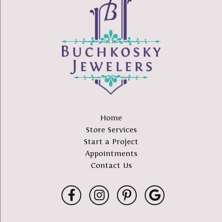
Home
Store Services
Start a Project
Appointments
Contact Us