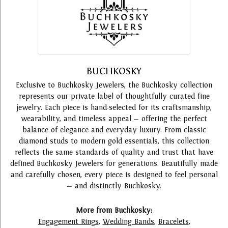
BUCHKOSKY
Exclusive to Buchkosky Jewelers, the Buchkosky collection
represents our private label of thoughtfully curated fine
jewelry. Each piece is hand-selected for its craftsmanship,
wearability, and timeless appeal — offering the perfect
balance of elegance and everyday luxury. From classic
diamond studs to modern gold essentials, this collection
reflects the same standards of quality and trust that have
defined Buchkosky Jewelers for generations. Beautifully made
and carefully chosen, every piece is designed to feel personal
— and distinctly Buchkosky.
More from Buchkosky:
Engagement Rings
,
Wedding Bands
,
Bracelets
,