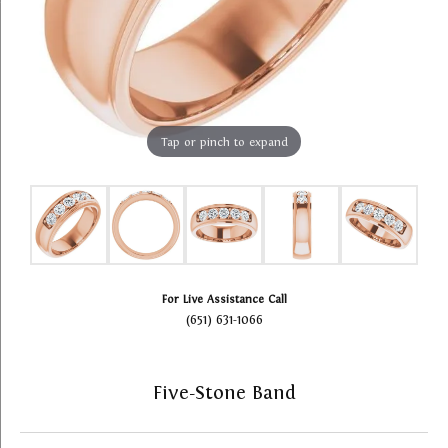
Tap or pinch to expand
For Live Assistance Call
(651) 631-1066
Five-Stone Band