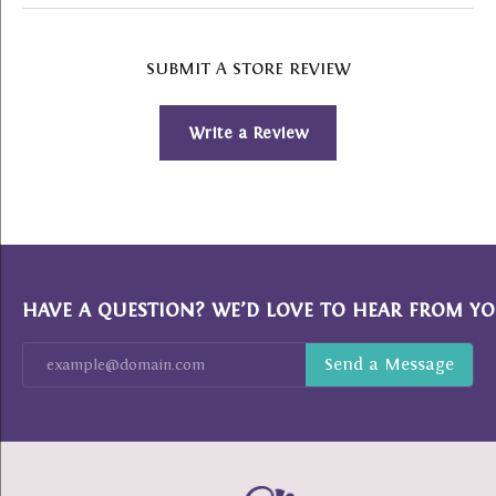
SUBMIT A STORE REVIEW
Write a Review
HAVE A QUESTION? WE’D LOVE TO HEAR FROM YO