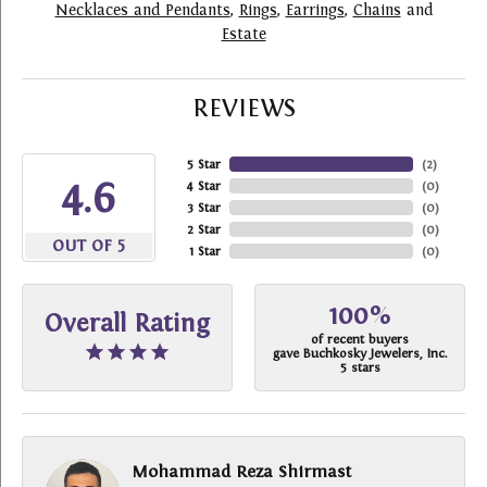
Necklaces and Pendants
,
Rings
,
Earrings
,
Chains
and
Estate
REVIEWS
5 Star
(
2
)
4.6
4 Star
(
0
)
3 Star
(
0
)
2 Star
(
0
)
OUT OF 5
1 Star
(
0
)
100%
Overall Rating
of recent buyers
gave Buchkosky Jewelers, Inc.
5 stars
Mohammad Reza Shirmast