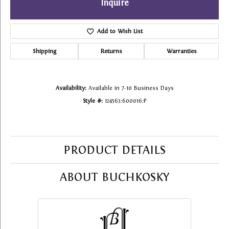
Inquire
Add to Wish List
Shipping
Returns
Warranties
Availability:
Available in 7-10 Business Days
Style #:
124563:600016:P
PRODUCT DETAILS
ABOUT BUCHKOSKY