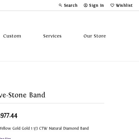
Search
Sign In
Wishlist
Toggle Toolbar Search Menu
Toggle My Account Menu
Toggle My Wi
Custom
Services
Our Store
Tavannes
Triton
ve-Stone Band
,977.44
 Yellow Gold Gold 1 1/3 CTW Natural Diamond Band
ing Size