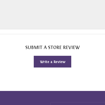
SUBMIT A STORE REVIEW
Write a Review