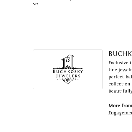
SI2
BUCHK
Exclusive 
fine jewel
perfect ba
collection
Beautifull
More from
Engagemen