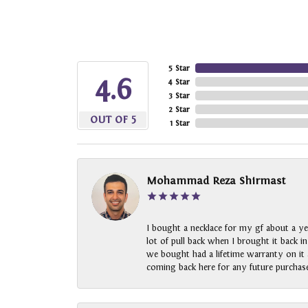
5 Star
4.6
4 Star
3 Star
2 Star
OUT OF 5
1 Star
Mohammad Reza Shirmast
I bought a necklace for my gf about a ye
lot of pull back when I brought it back i
we bought had a lifetime warranty on it a
coming back here for any future purchase