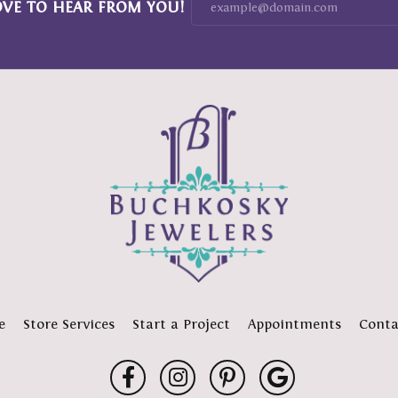
OVE TO HEAR FROM YOU!
e
Store Services
Start a Project
Appointments
Conta