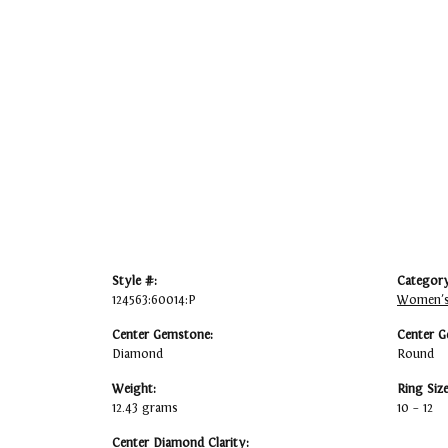
Style #:
Category
124563:60014:P
Women's
Center Gemstone:
Center G
Diamond
Round
Weight:
Ring Siz
12.43 grams
10 – 12
Center Diamond Clarity: