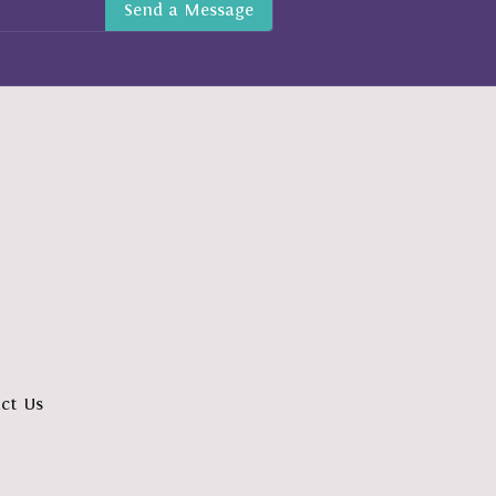
ct Us