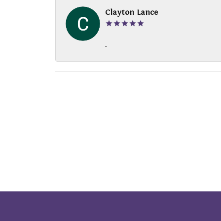
Clayton Lance
-