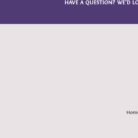
HAVE A QUESTION? WE’D L
Hom