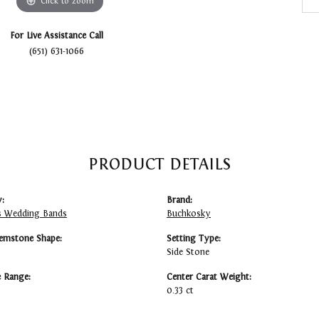
Click to zoom
For Live Assistance Call
(651) 631-1066
PRODUCT DETAILS
:
Brand:
 Wedding Bands
Buchkosky
emstone Shape:
Setting Type:
Side Stone
e Range:
Center Carat Weight:
0.33 ct