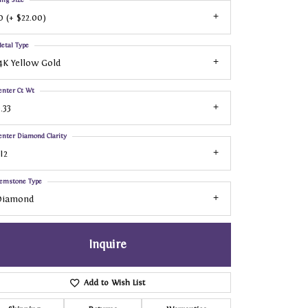
0 (+ $22.00)
etal Type
4K Yellow Gold
enter Ct Wt
.33
enter Diamond Clarity
I2
emstone Type
Diamond
Inquire
Add to Wish List