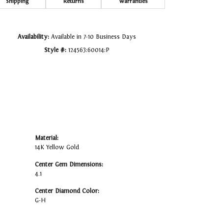
Click to zoom
Shipping
Returns
Warranties
Availability:
Available in 7-10 Business Days
Style #:
124563:60014:P
Material:
14K Yellow Gold
Center Gem Dimensions:
4.1
Center Diamond Color:
G-H