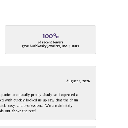
100%
of recent buyers
gave Buchkosky Jewelers, Inc. 5 stars
August 1, 2026
panies are usually pretty shady so I expected a
rked with quickly looked us up saw that the chain
ck, easy, and professional. We are definitely
ds out above the rest!