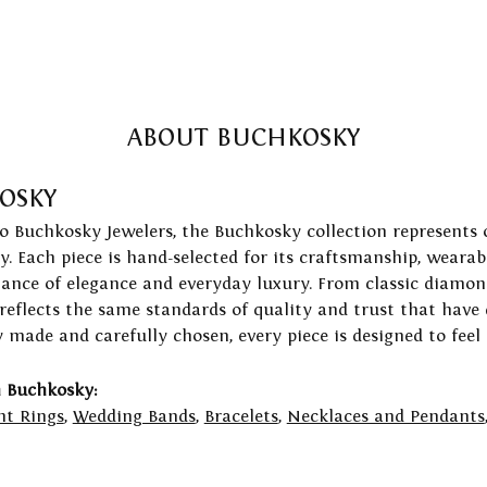
ABOUT BUCHKOSKY
OSKY
to Buchkosky Jewelers, the Buchkosky collection represents 
ry. Each piece is hand-selected for its craftsmanship, wearab
lance of elegance and everyday luxury. From classic diamond
 reflects the same standards of quality and trust that have
y made and carefully chosen, every piece is designed to feel
 Buchkosky:
t Rings
,
Wedding Bands
,
Bracelets
,
Necklaces and Pendants