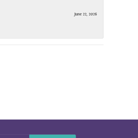
June 22, 2026