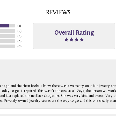
REVIEWS
(
2
)
(
0
)
Overall Rating
(
0
)
(
0
)
(
0
)
ar ago and the chain broke. I knew there was a warranty on it but jewelry com
n today to get it repaired. This wasn’t the case at all. Zeya, the person we wo
nd just replaced the necklace altogether. She was very kind and sweet. Very qui
s. Privately owned Jewelry stores are the way to go and this one clearly stan