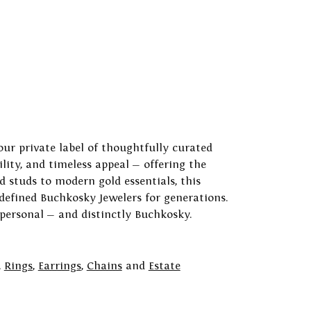
our private label of thoughtfully curated
ility, and timeless appeal — offering the
 studs to modern gold essentials, this
 defined Buchkosky Jewelers for generations.
 personal — and distinctly Buchkosky.
,
Rings
,
Earrings
,
Chains
and
Estate