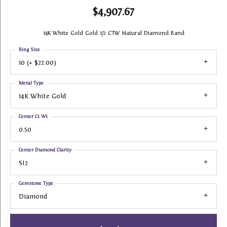
$4,907.67
14K White Gold Gold 1/2 CTW Natural Diamond Band
Ring Size
10 (+ $22.00)
Metal Type
14K White Gold
Center Ct Wt
0.50
Center Diamond Clarity
SI2
Gemstone Type
Diamond