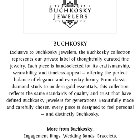
BUCHKOSKY
Exclusive to Buchkosky Jewelers, the Buchkosky collection
represents our private label of thoughtfully curated fine
jewelry. Each piece is hand-selected for its craftsmanship,
wearability, and timeless appeal — offering the perfect
balance of elegance and everyday luxury. From classic
diamond studs to modern gold essentials, this collection
reflects the same standards of quality and trust that have
defined Buchkosky Jewelers for generations. Beautifully made
and carefully chosen, every piece is designed to feel personal
— and distinctly Buchkosky.
More from Buchkosky:
Engagement Rings
,
Wedding Bands
,
Bracelets
,