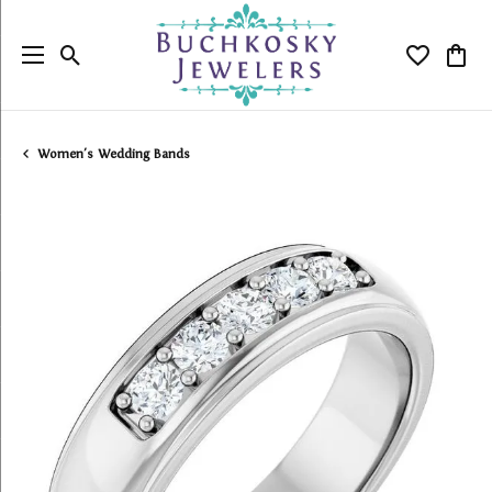
Toggle Search Menu
Toggle My
Togg
Women's Wedding Bands