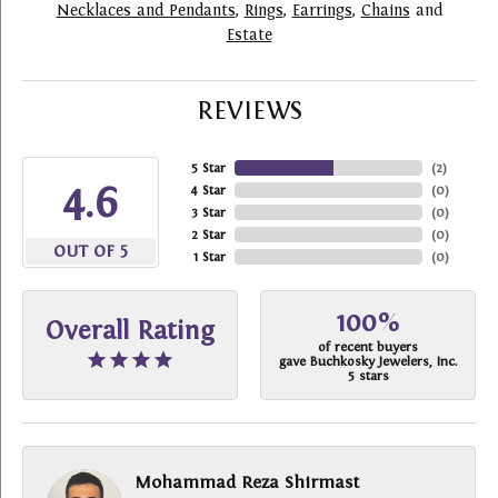
Necklaces and Pendants
,
Rings
,
Earrings
,
Chains
and
Estate
REVIEWS
5 Star
(
2
)
4.6
4 Star
(
0
)
3 Star
(
0
)
2 Star
(
0
)
OUT OF 5
1 Star
(
0
)
100%
Overall Rating
of recent buyers
gave Buchkosky Jewelers, Inc.
5 stars
Mohammad Reza Shirmast