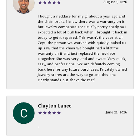
August 1, 2026
I bought a necklace for my gf about a year ago and
the chain broke. I knew there was a warranty on it
but jewelry companies are usually pretty shady so I
expected a lot of pull back when I brought it back in
today to get it repaired. This wasn’t the case at all.
Zeya, the person we worked with quickly looked us
up saw that the chain we bought had a lifetime
warranty on it and just replaced the necklace
altogether. She was very kind and sweet. Very quick,
easy, and professional. We are definitely coming
back here for any future purchases. Privately owned
Jewelry stores are the way to go and this one
clearly stands out above the rest!
Clayton Lance
June 22, 2026
-