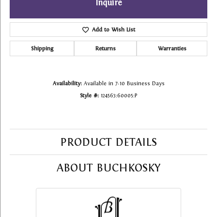
Inquire
Add to Wish List
Shipping
Returns
Warranties
Availability:
Available in 7-10 Business Days
Style #:
124563:60005:P
PRODUCT DETAILS
ABOUT BUCHKOSKY