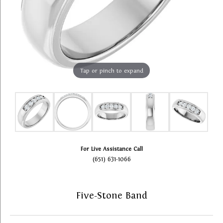
Tap or pinch to expand
For Live Assistance Call
(651) 631-1066
Five-Stone Band