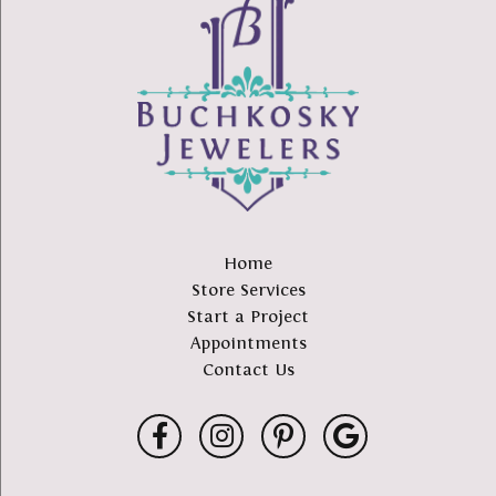
Home
Store Services
Start a Project
Appointments
Contact Us