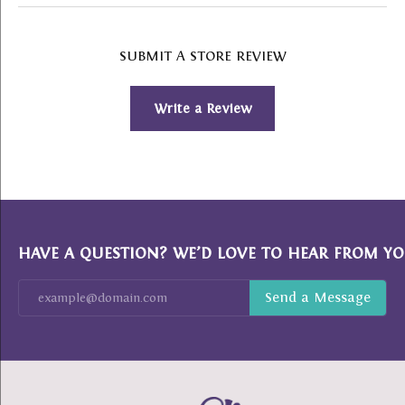
SUBMIT A STORE REVIEW
Write a Review
HAVE A QUESTION? WE’D LOVE TO HEAR FROM YO