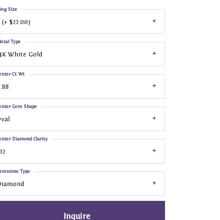
ing Size
 (+ $22.00)
etal Type
4K White Gold
enter Ct Wt
.88
enter Gem Shape
val
enter Diamond Clarity
I2
emstone Type
Diamond
Inquire