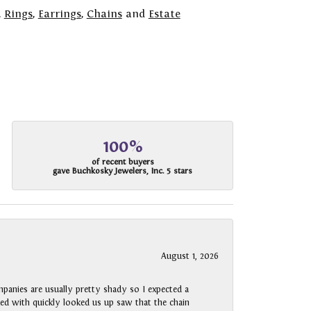
,
Rings
,
Earrings
,
Chains
and
Estate
100%
of recent buyers
gave Buchkosky Jewelers, Inc. 5 stars
August 1, 2026
panies are usually pretty shady so I expected a
rked with quickly looked us up saw that the chain