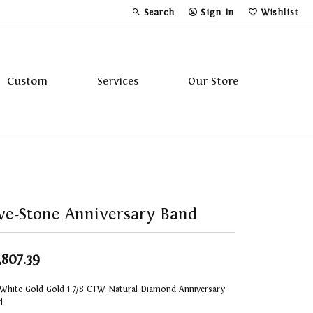
Search
Sign In
Wishlist
Toggle Toolbar Search Menu
Toggle My Account Menu
Toggle My Wi
Custom
Services
Our Store
Tavannes
Triton
ve-Stone Anniversary Band
,807.39
 White Gold Gold 1 7/8 CTW Natural Diamond Anniversary
d