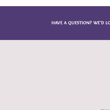
HAVE A QUESTION? WE’D L