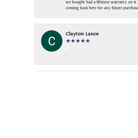
we bought had a lifetime warranty on it a
coming back here for any future purchase
Clayton Lance
-