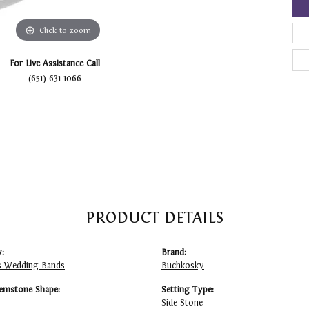
Click to zoom
For Live Assistance Call
(651) 631-1066
PRODUCT DETAILS
:
Brand:
 Wedding Bands
Buchkosky
emstone Shape:
Setting Type:
Side Stone