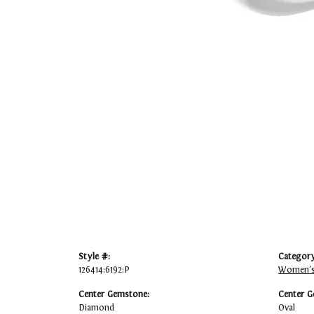
Style #:
Category
126414:6192:P
Women's
Center Gemstone:
Center G
Diamond
Oval