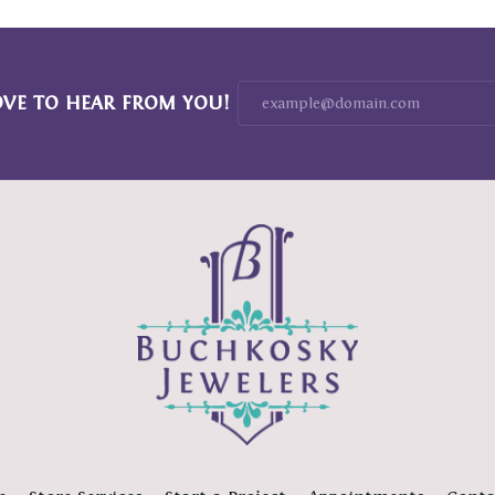
OVE TO HEAR FROM YOU!