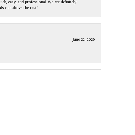
ck, easy, and professional. We are definitely
ds out above the rest!
June 22, 2026