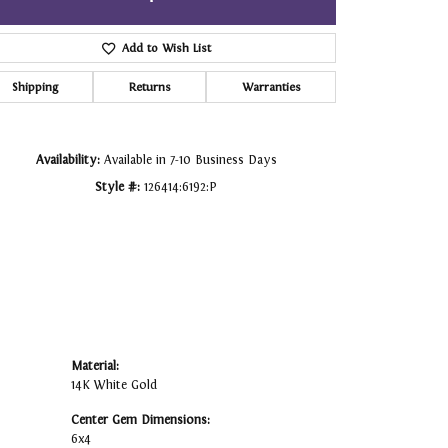
Click to zoom
Add to Wish List
Shipping
Returns
Warranties
Availability:
Available in 7-10 Business Days
Style #:
126414:6192:P
Material:
14K White Gold
Center Gem Dimensions:
6x4