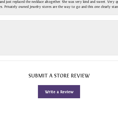
nd just replaced the necklace altogether. She was very kind and sweet. Very qui
s. Privately owned Jewelry stores are the way to go and this one clearly stan
SUBMIT A STORE REVIEW
Write a Review