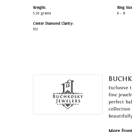
Weight:
Ring Siz
5.56 grams
6 – 8
Center Diamond Clarity:
SI2
BUCHK
Exclusive 
fine jewel
perfect ba
collection
Beautifull
More from