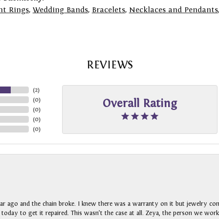
t Rings
,
Wedding Bands
,
Bracelets
,
Necklaces and Pendants
REVIEWS
(
2
)
(
0
)
Overall Rating
(
0
)
(
0
)
(
0
)
ar ago and the chain broke. I knew there was a warranty on it but jewelry com
n today to get it repaired. This wasn’t the case at all. Zeya, the person we wo