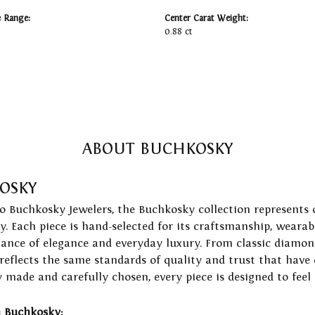
e Range:
Center Carat Weight:
0.88 ct
ABOUT BUCHKOSKY
OSKY
to Buchkosky Jewelers, the Buchkosky collection represents 
ry. Each piece is hand-selected for its craftsmanship, wearab
lance of elegance and everyday luxury. From classic diamond
 reflects the same standards of quality and trust that have
y made and carefully chosen, every piece is designed to feel
 Buchkosky: