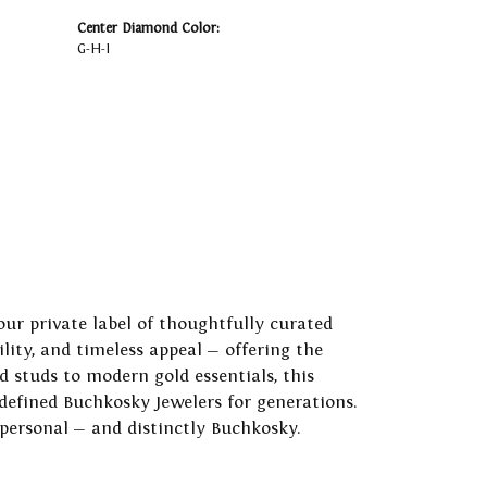
Center Diamond Color:
G-H-I
our private label of thoughtfully curated
ility, and timeless appeal — offering the
 studs to modern gold essentials, this
 defined Buchkosky Jewelers for generations.
 personal — and distinctly Buchkosky.