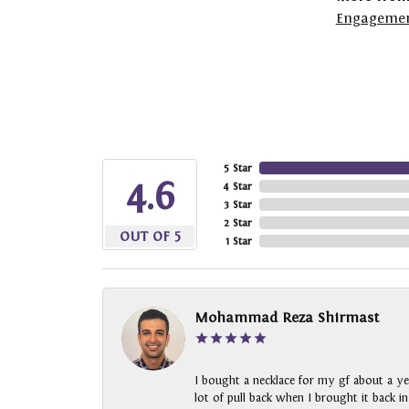
Engagemen
5 Star
4.6
4 Star
3 Star
2 Star
OUT OF 5
1 Star
Mohammad Reza Shirmast
I bought a necklace for my gf about a ye
lot of pull back when I brought it back i