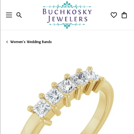
Toggle Search Menu
Toggle My
Togg
Women's Wedding Bands