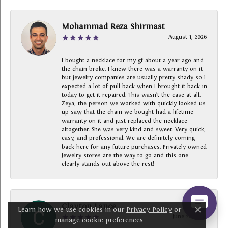
Mohammad Reza Shirmast
August 1, 2026
I bought a necklace for my gf about a year ago and
the chain broke. I knew there was a warranty on it
but jewelry companies are usually pretty shady so I
expected a lot of pull back when I brought it back in
today to get it repaired. This wasn’t the case at all.
Zeya, the person we worked with quickly looked us
up saw that the chain we bought had a lifetime
warranty on it and just replaced the necklace
altogether. She was very kind and sweet. Very quick,
easy, and professional. We are definitely coming
back here for any future purchases. Privately owned
Jewelry stores are the way to go and this one
clearly stands out above the rest!
Clayton Lance
Learn how we use cookies in our
Privacy Policy
or
Close c
June 22, 2026
manage cookie preferences
.