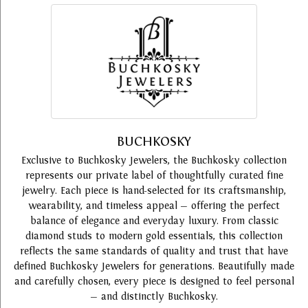
BUCHKOSKY
Exclusive to Buchkosky Jewelers, the Buchkosky collection
represents our private label of thoughtfully curated fine
jewelry. Each piece is hand-selected for its craftsmanship,
wearability, and timeless appeal — offering the perfect
balance of elegance and everyday luxury. From classic
diamond studs to modern gold essentials, this collection
reflects the same standards of quality and trust that have
defined Buchkosky Jewelers for generations. Beautifully made
and carefully chosen, every piece is designed to feel personal
— and distinctly Buchkosky.