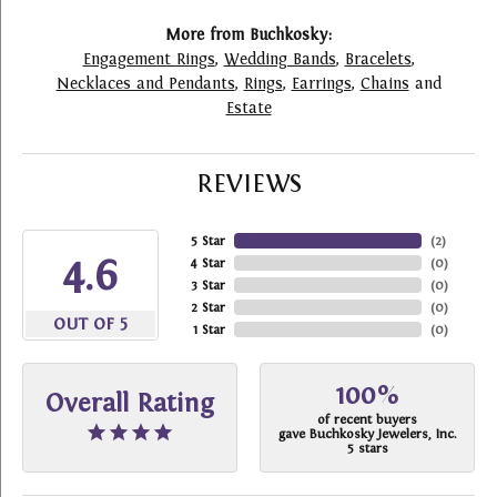
More from Buchkosky:
Engagement Rings
,
Wedding Bands
,
Bracelets
,
Necklaces and Pendants
,
Rings
,
Earrings
,
Chains
and
Estate
REVIEWS
5 Star
(
2
)
4.6
4 Star
(
0
)
3 Star
(
0
)
2 Star
(
0
)
OUT OF 5
1 Star
(
0
)
100%
Overall Rating
of recent buyers
gave Buchkosky Jewelers, Inc.
5 stars