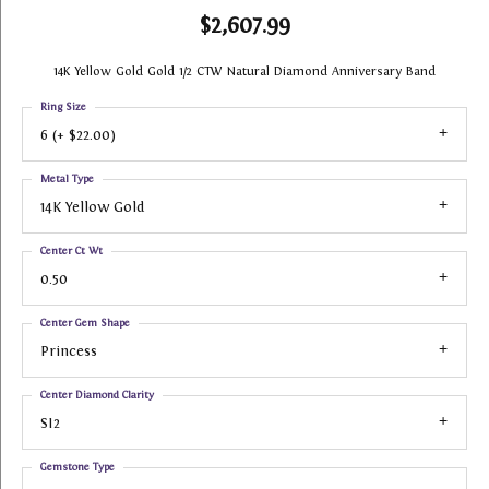
$2,607.99
14K Yellow Gold Gold 1/2 CTW Natural Diamond Anniversary Band
Ring Size
6 (+ $22.00)
Metal Type
14K Yellow Gold
Center Ct Wt
0.50
Center Gem Shape
Princess
Center Diamond Clarity
SI2
Gemstone Type