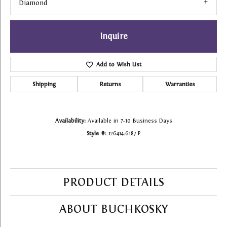
Diamond
Inquire
Add to Wish List
Shipping
Returns
Warranties
Availability:
Available in 7-10 Business Days
Style #:
126414:6187:P
PRODUCT DETAILS
ABOUT BUCHKOSKY