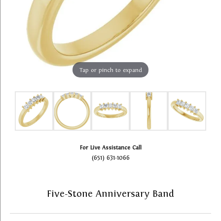
Tap or pinch to expand
For Live Assistance Call
(651) 631-1066
Five-Stone Anniversary Band