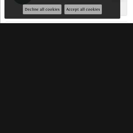
-
Decline all cookies
Accept all cookies
SUBMIT A STORE REVIEW
Write a Review
HAVE A QUESTION? WE’D LOVE TO HEAR FROM YO