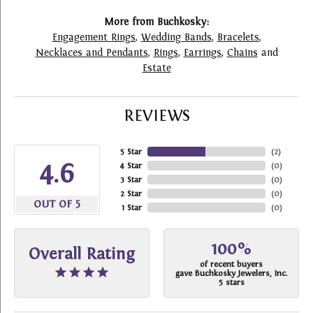
More from Buchkosky:
Engagement Rings
,
Wedding Bands
,
Bracelets
,
Necklaces and Pendants
,
Rings
,
Earrings
,
Chains
and
Estate
REVIEWS
5 Star
(
2
)
4.6
4 Star
(
0
)
3 Star
(
0
)
2 Star
(
0
)
OUT OF 5
1 Star
(
0
)
100%
Overall Rating
of recent buyers
gave Buchkosky Jewelers, Inc.
5 stars