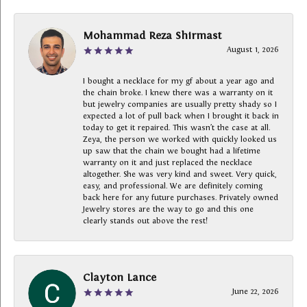
Mohammad Reza Shirmast
August 1, 2026
I bought a necklace for my gf about a year ago and
the chain broke. I knew there was a warranty on it
but jewelry companies are usually pretty shady so I
expected a lot of pull back when I brought it back in
today to get it repaired. This wasn’t the case at all.
Zeya, the person we worked with quickly looked us
up saw that the chain we bought had a lifetime
warranty on it and just replaced the necklace
altogether. She was very kind and sweet. Very quick,
easy, and professional. We are definitely coming
back here for any future purchases. Privately owned
Jewelry stores are the way to go and this one
clearly stands out above the rest!
Clayton Lance
June 22, 2026