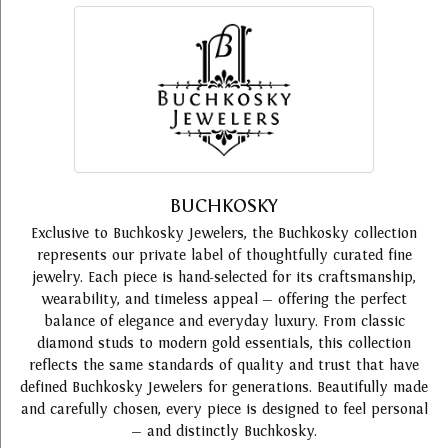
BUCHKOSKY
Exclusive to Buchkosky Jewelers, the Buchkosky collection
represents our private label of thoughtfully curated fine
jewelry. Each piece is hand-selected for its craftsmanship,
wearability, and timeless appeal — offering the perfect
balance of elegance and everyday luxury. From classic
diamond studs to modern gold essentials, this collection
reflects the same standards of quality and trust that have
defined Buchkosky Jewelers for generations. Beautifully made
and carefully chosen, every piece is designed to feel personal
— and distinctly Buchkosky.