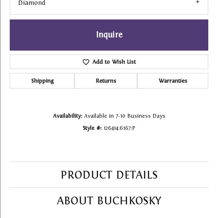
Diamond
Inquire
Add to Wish List
Shipping
Returns
Warranties
Availability:
Available in 7-10 Business Days
Style #:
126414:6167:P
PRODUCT DETAILS
ABOUT BUCHKOSKY