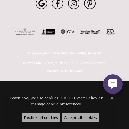
Privacy Policy
Terms & Conditions
Accessibility Statement
© 2026 Buchkosky Jewelers, Inc.. All Rights Reserved.
POWERED BY:
PUNCHMARK
Learn how we use cookies in our
Privacy Policy
or
Close c
manage cookie preferences
.
Decline all cookies
Accept all cookies