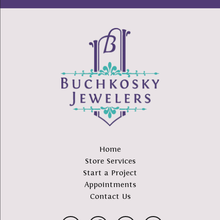
Home
Store Services
Start a Project
Appointments
Contact Us