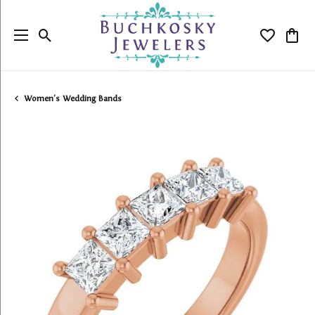
Toggle Search Menu
Toggle My
Togg
Women's Wedding Bands