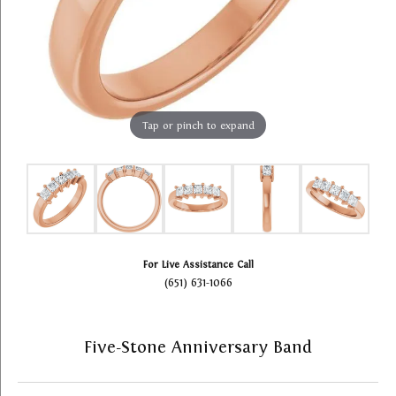
Tap or pinch to expand
For Live Assistance Call
(651) 631-1066
Five-Stone Anniversary Band