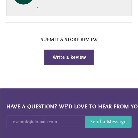
-
SUBMIT A STORE REVIEW
Write a Review
HAVE A QUESTION? WE’D LOVE TO HEAR FROM YO