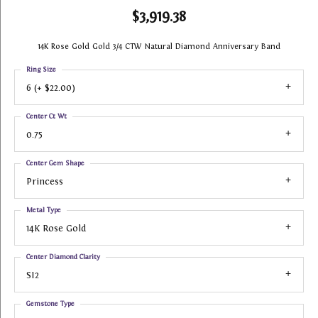
$3,919.38
14K Rose Gold Gold 3/4 CTW Natural Diamond Anniversary Band
Ring Size
6 (+ $22.00)
Center Ct Wt
0.75
Center Gem Shape
Princess
Metal Type
14K Rose Gold
Center Diamond Clarity
SI2
Gemstone Type