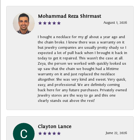
Mohammad Reza Shirmast
August 1, 2026
I bought a necklace for my gf about a year ago and
the chain broke. I knew there was a warranty on it
but jewelry companies are usually pretty shady so I
expected a lot of pull back when I brought it back in
today to get it repaired. This wasn’t the case at all.
Zeya, the person we worked with quickly looked us
up saw that the chain we bought had a lifetime
warranty on it and just replaced the necklace
altogether. She was very kind and sweet. Very quick,
easy, and professional. We are definitely coming
back here for any future purchases. Privately owned
Jewelry stores are the way to go and this one
clearly stands out above the rest!
Clayton Lance
June 22, 2026