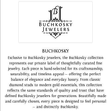
BUCHKOSKY
Exclusive to Buchkosky Jewelers, the Buchkosky collection
represents our private label of thoughtfully curated fine
jewelry. Each piece is hand-selected for its craftsmanship,
wearability, and timeless appeal — offering the perfect
balance of elegance and everyday luxury. From classic
diamond studs to modern gold essentials, this collection
reflects the same standards of quality and trust that have
defined Buchkosky Jewelers for generations. Beautifully made
and carefully chosen, every piece is designed to feel personal
— and distinctly Buchkosky.