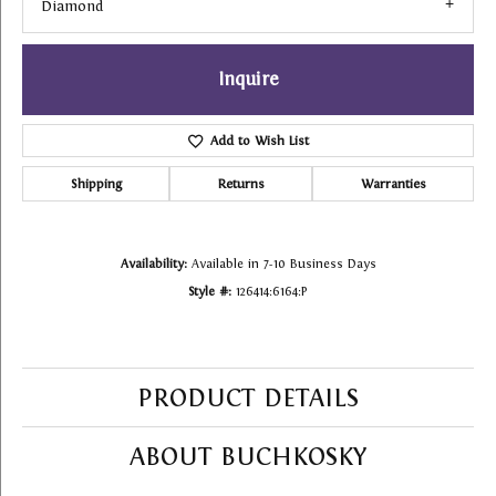
Diamond
Inquire
Add to Wish List
Shipping
Returns
Warranties
Availability:
Available in 7-10 Business Days
Style #:
126414:6164:P
PRODUCT DETAILS
ABOUT BUCHKOSKY