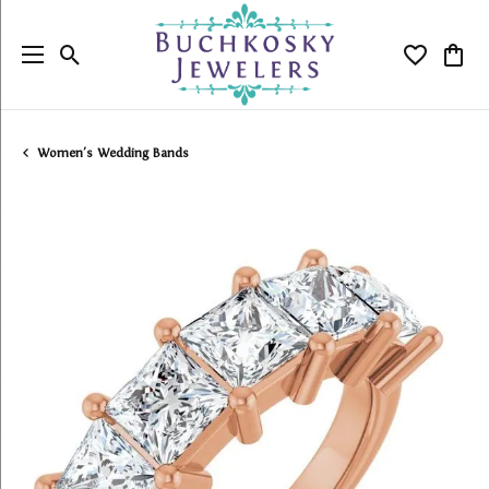
Toggle Search Menu
Toggle My
Togg
Women's Wedding Bands