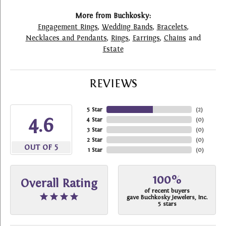
More from Buchkosky:
Engagement Rings
,
Wedding Bands
,
Bracelets
,
Necklaces and Pendants
,
Rings
,
Earrings
,
Chains
and
Estate
REVIEWS
5 Star
(
2
)
4.6
4 Star
(
0
)
3 Star
(
0
)
2 Star
(
0
)
OUT OF 5
1 Star
(
0
)
100%
Overall Rating
of recent buyers
gave Buchkosky Jewelers, Inc.
5 stars