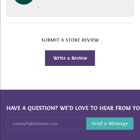
-
SUBMIT A STORE REVIEW
Write a Review
HAVE A QUESTION? WE’D LOVE TO HEAR FROM YO