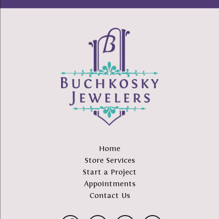
Home
Store Services
Start a Project
Appointments
Contact Us