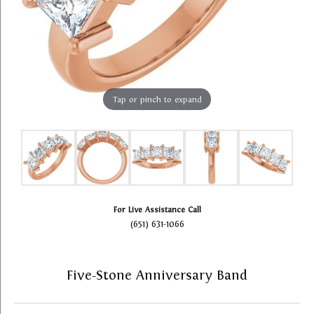
Tap or pinch to expand
For Live Assistance Call
(651) 631-1066
Five-Stone Anniversary Band