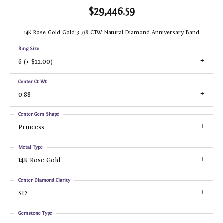
$29,446.59
14K Rose Gold Gold 3 7/8 CTW Natural Diamond Anniversary Band
Ring Size
6 (+ $22.00)
Center Ct Wt
0.88
Center Gem Shape
Princess
Metal Type
14K Rose Gold
Center Diamond Clarity
SI2
Gemstone Type