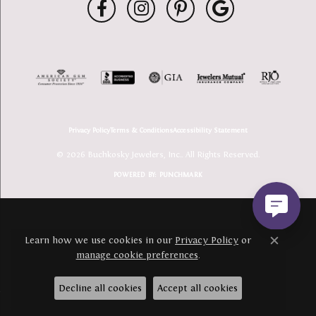
Privacy Policy
Terms & Conditions
Accessibility Statement
© 2026 Buchkosky Jewelers, Inc.. All Rights Reserved.
POWERED BY:
PUNCHMARK
Learn how we use cookies in our
Privacy Policy
or
Close c
manage cookie preferences
.
Decline all cookies
Accept all cookies