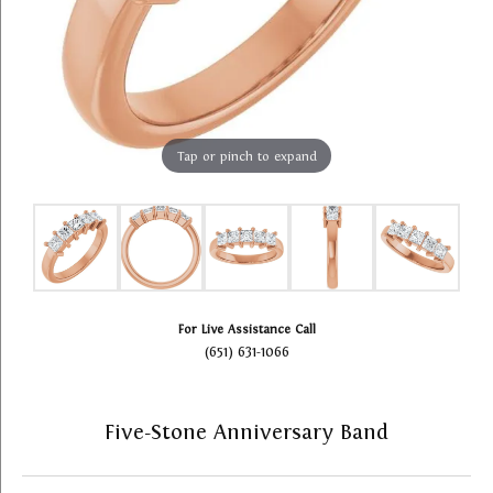
Tap or pinch to expand
For Live Assistance Call
(651) 631-1066
Five-Stone Anniversary Band