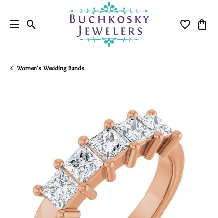
Toggle Search Menu
Toggle My
Togg
Women's Wedding Bands