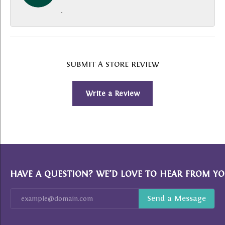
-
SUBMIT A STORE REVIEW
Write a Review
HAVE A QUESTION? WE’D LOVE TO HEAR FROM YO