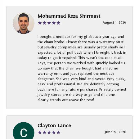
Mohammad Reza Shirmast
August 1, 2026
I bought a necklace for my gf about a year ago and
the chain broke. I knew there was a warranty on it
but jewelry companies are usually pretty shady so I
expected a lot of pull back when I brought it back in
today to get it repaired. This wasn’t the case at all.
Zeya, the person we worked with quickly looked us
up saw that the chain we bought had a lifetime
warranty on it and just replaced the necklace
altogether. She was very kind and sweet. Very quick,
easy, and professional. We are definitely coming
back here for any future purchases. Privately owned
Jewelry stores are the way to go and this one
clearly stands out above the rest!
Clayton Lance
June 22, 2026