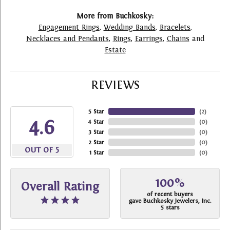
More from Buchkosky:
Engagement Rings
,
Wedding Bands
,
Bracelets
,
Necklaces and Pendants
,
Rings
,
Earrings
,
Chains
and
Estate
REVIEWS
5 Star
(
2
)
4.6
4 Star
(
0
)
3 Star
(
0
)
2 Star
(
0
)
OUT OF 5
1 Star
(
0
)
100%
Overall Rating
of recent buyers
gave Buchkosky Jewelers, Inc.
5 stars