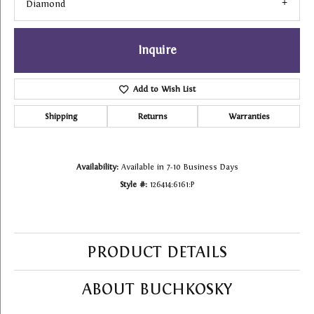
Diamond
Inquire
Add to Wish List
Shipping
Returns
Warranties
Availability:
Available in 7-10 Business Days
Style #:
126414:6161:P
PRODUCT DETAILS
ABOUT BUCHKOSKY