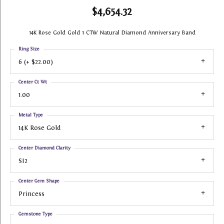
$4,654.32
14K Rose Gold Gold 1 CTW Natural Diamond Anniversary Band
Ring Size
6 (+ $22.00)
Center Ct Wt
1.00
Metal Type
14K Rose Gold
Center Diamond Clarity
SI2
Center Gem Shape
Princess
Gemstone Type