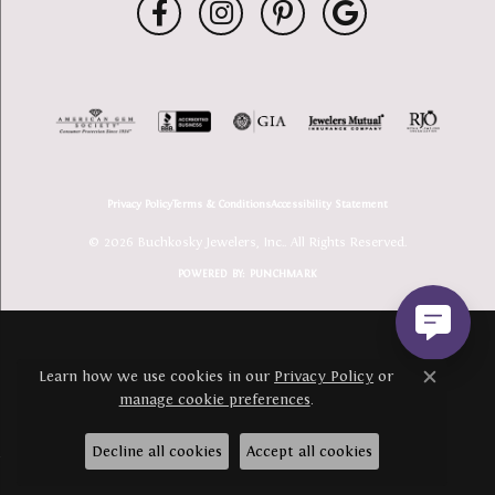
Privacy Policy
Terms & Conditions
Accessibility Statement
© 2026 Buchkosky Jewelers, Inc.. All Rights Reserved.
POWERED BY:
PUNCHMARK
Learn how we use cookies in our
Privacy Policy
or
Close c
manage cookie preferences
.
Decline all cookies
Accept all cookies