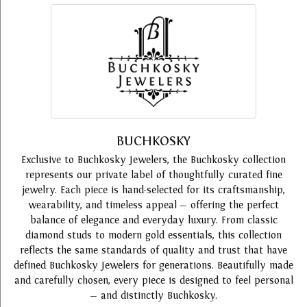
BUCHKOSKY
Exclusive to Buchkosky Jewelers, the Buchkosky collection
represents our private label of thoughtfully curated fine
jewelry. Each piece is hand-selected for its craftsmanship,
wearability, and timeless appeal — offering the perfect
balance of elegance and everyday luxury. From classic
diamond studs to modern gold essentials, this collection
reflects the same standards of quality and trust that have
defined Buchkosky Jewelers for generations. Beautifully made
and carefully chosen, every piece is designed to feel personal
— and distinctly Buchkosky.