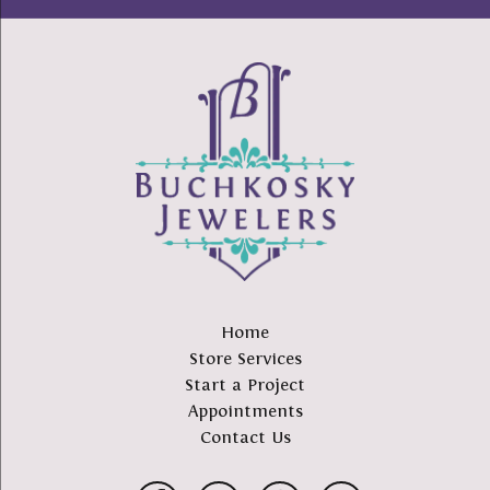
Home
Store Services
Start a Project
Appointments
Contact Us