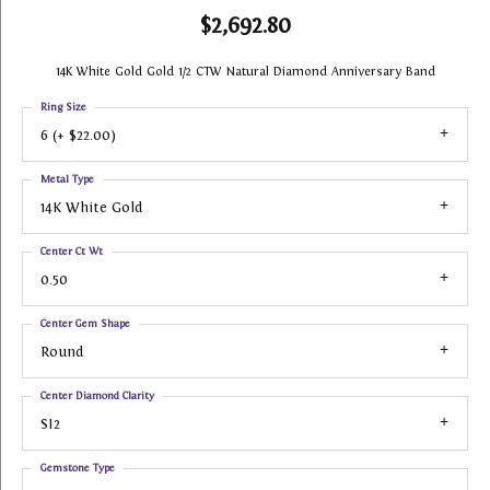
$2,692.80
14K White Gold Gold 1/2 CTW Natural Diamond Anniversary Band
Ring Size
6 (+ $22.00)
Metal Type
14K White Gold
Center Ct Wt
0.50
Center Gem Shape
Round
Center Diamond Clarity
SI2
Gemstone Type