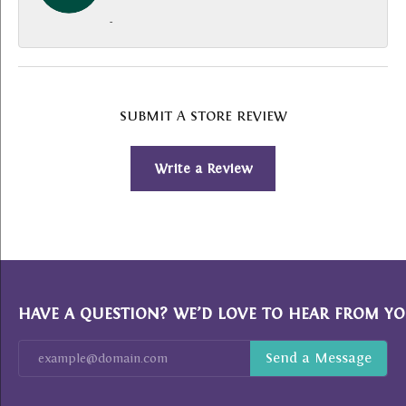
-
SUBMIT A STORE REVIEW
Write a Review
HAVE A QUESTION? WE’D LOVE TO HEAR FROM YO