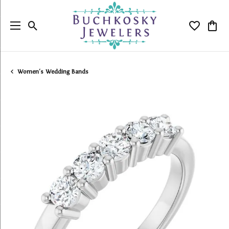
Toggle Search Menu
Toggle My
Togg
Women's Wedding Bands