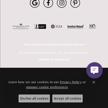
Privacy Policy
Terms & Conditions
Accessibility Statement
© 2026 Buchkosky Jewelers, Inc.. All Rights Reserved.
POWERED BY:
PUNCHMARK
Learn how we use cookies in our
Privacy Policy
or
Close c
manage cookie preferences
.
Decline all cookies
Accept all cookies