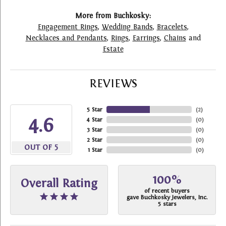
More from Buchkosky:
Engagement Rings
,
Wedding Bands
,
Bracelets
,
Necklaces and Pendants
,
Rings
,
Earrings
,
Chains
and
Estate
REVIEWS
5 Star
(
2
)
4.6
4 Star
(
0
)
3 Star
(
0
)
2 Star
(
0
)
OUT OF 5
1 Star
(
0
)
100%
Overall Rating
of recent buyers
gave Buchkosky Jewelers, Inc.
5 stars