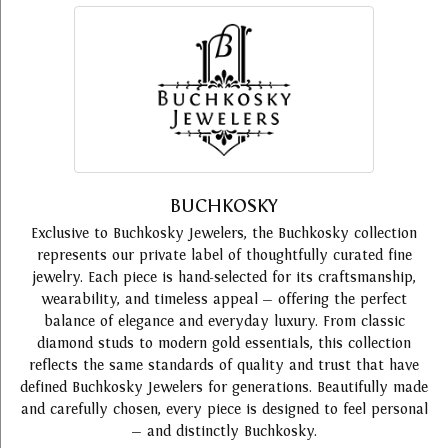
BUCHKOSKY
Exclusive to Buchkosky Jewelers, the Buchkosky collection
represents our private label of thoughtfully curated fine
jewelry. Each piece is hand-selected for its craftsmanship,
wearability, and timeless appeal — offering the perfect
balance of elegance and everyday luxury. From classic
diamond studs to modern gold essentials, this collection
reflects the same standards of quality and trust that have
defined Buchkosky Jewelers for generations. Beautifully made
and carefully chosen, every piece is designed to feel personal
— and distinctly Buchkosky.