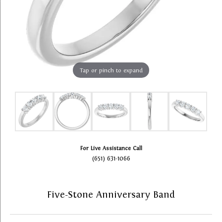
Tap or pinch to expand
For Live Assistance Call
(651) 631-1066
Five-Stone Anniversary Band