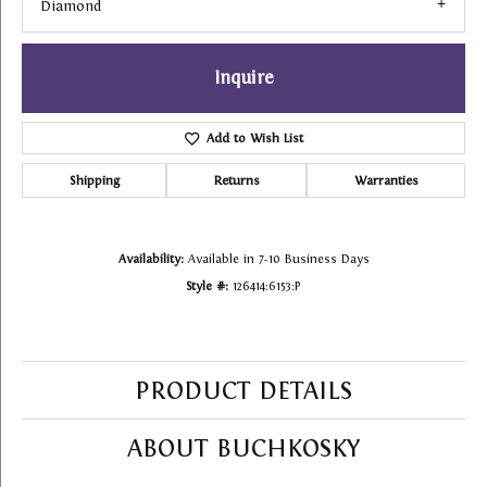
Diamond
Inquire
Add to Wish List
Shipping
Returns
Warranties
Availability:
Available in 7-10 Business Days
Style #:
126414:6153:P
PRODUCT DETAILS
ABOUT BUCHKOSKY