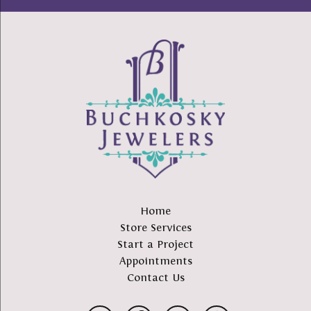
Home
Store Services
Start a Project
Appointments
Contact Us