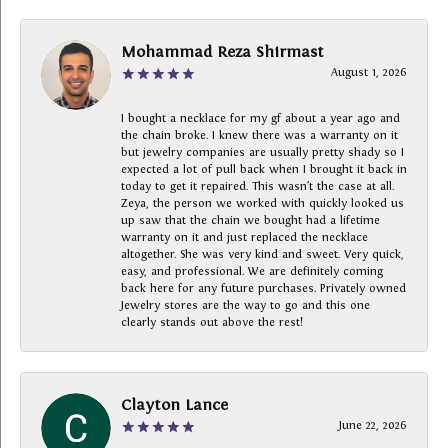
Mohammad Reza Shirmast
August 1, 2026
I bought a necklace for my gf about a year ago and
the chain broke. I knew there was a warranty on it
but jewelry companies are usually pretty shady so I
expected a lot of pull back when I brought it back in
today to get it repaired. This wasn’t the case at all.
Zeya, the person we worked with quickly looked us
up saw that the chain we bought had a lifetime
warranty on it and just replaced the necklace
altogether. She was very kind and sweet. Very quick,
easy, and professional. We are definitely coming
back here for any future purchases. Privately owned
Jewelry stores are the way to go and this one
clearly stands out above the rest!
Clayton Lance
June 22, 2026