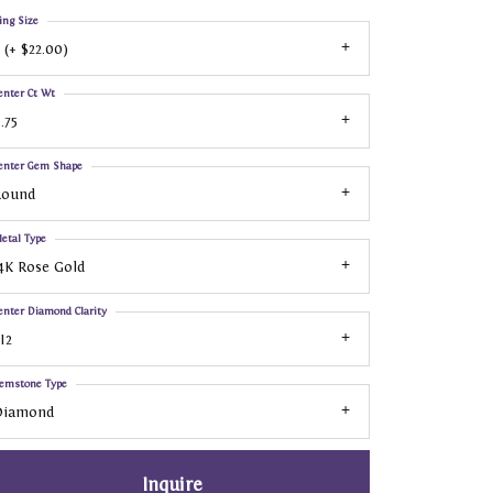
ing Size
 (+ $22.00)
enter Ct Wt
.75
enter Gem Shape
Round
etal Type
4K Rose Gold
enter Diamond Clarity
I2
emstone Type
Diamond
Inquire