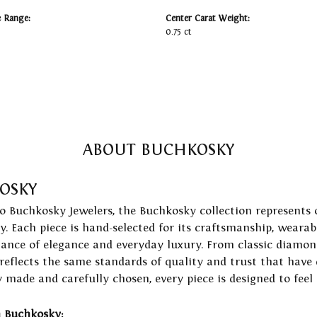
e Range:
Center Carat Weight:
0.75 ct
ABOUT BUCHKOSKY
OSKY
to Buchkosky Jewelers, the Buchkosky collection represents 
ry. Each piece is hand-selected for its craftsmanship, wearab
lance of elegance and everyday luxury. From classic diamond
 reflects the same standards of quality and trust that have
y made and carefully chosen, every piece is designed to feel
 Buchkosky: