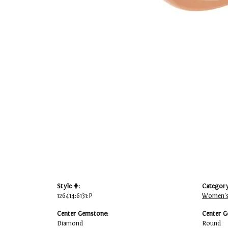
Style #:
Category
126414:6131:P
Women's
Center Gemstone:
Center G
Diamond
Round