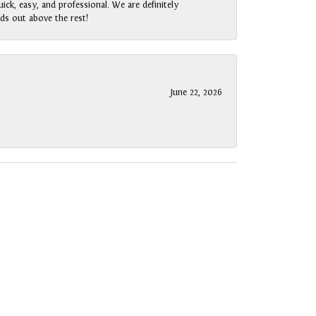
ck, easy, and professional. We are definitely
ds out above the rest!
June 22, 2026