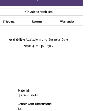
Click to zoom
Add to Wish List
Shipping
Returns
Warranties
Availability:
Available in 7-10 Business Days
Style #:
126414:6131:P
Material:
14K Rose Gold
Center Gem Dimensions:
3.4