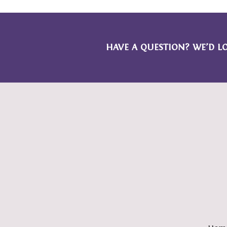
HAVE A QUESTION? WE’D L