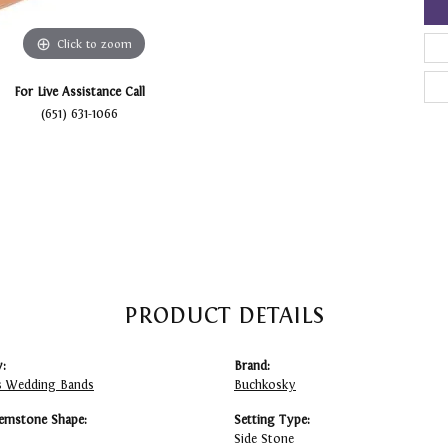
Click to zoom
For Live Assistance Call
(651) 631-1066
PRODUCT DETAILS
:
Brand:
 Wedding Bands
Buchkosky
emstone Shape:
Setting Type:
Side Stone