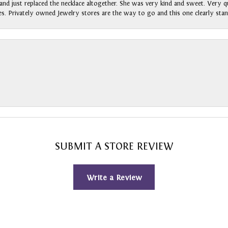
nd just replaced the necklace altogether. She was very kind and sweet. Very qui
s. Privately owned Jewelry stores are the way to go and this one clearly stan
SUBMIT A STORE REVIEW
Write a Review