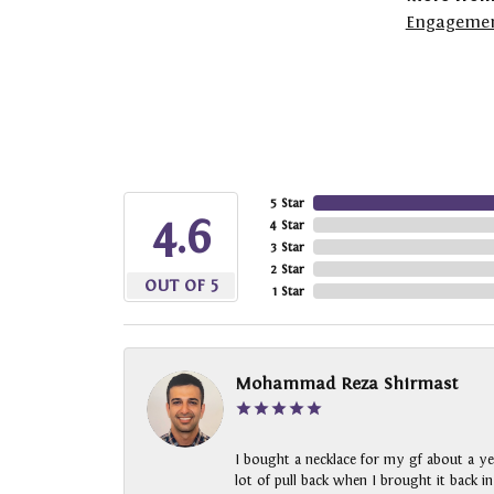
Engagemen
5 Star
4.6
4 Star
3 Star
2 Star
OUT OF 5
1 Star
Mohammad Reza Shirmast
I bought a necklace for my gf about a ye
lot of pull back when I brought it back i