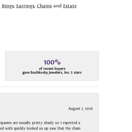
,
Rings
,
Earrings
,
Chains
and
Estate
100%
of recent buyers
gave Buchkosky Jewelers, Inc. 5 stars
August 1, 2026
panies are usually pretty shady so I expected a
rked with quickly looked us up saw that the chain