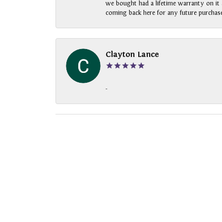
we bought had a lifetime warranty on it a
coming back here for any future purchase
Clayton Lance
-