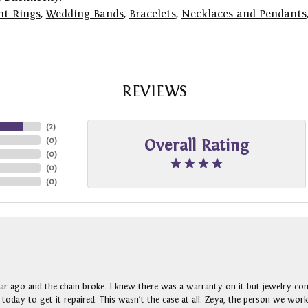
t Rings
,
Wedding Bands
,
Bracelets
,
Necklaces and Pendants
REVIEWS
(
2
)
(
0
)
Overall Rating
(
0
)
(
0
)
(
0
)
ar ago and the chain broke. I knew there was a warranty on it but jewelry com
n today to get it repaired. This wasn’t the case at all. Zeya, the person we wo