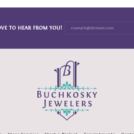
OVE TO HEAR FROM YOU!