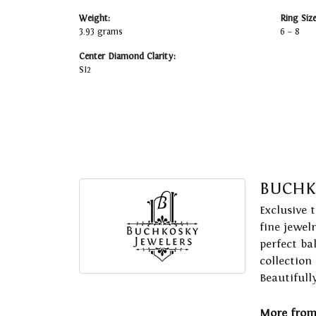
Weight:
Ring Siz
3.93 grams
6 – 8
Center Diamond Clarity:
SI2
BUCHK
Exclusive 
fine jewel
perfect ba
collection
Beautifull
More from