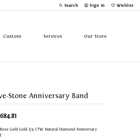
Search
Sign In
Wishlist
Toggle Toolbar Search Menu
Toggle My Account Menu
Toggle My Wi
Custom
Services
Our Store
Tavannes
Triton
ve-Stone Anniversary Band
,684.81
 Rose Gold Gold 3/4 CTW Natural Diamond Anniversary
d