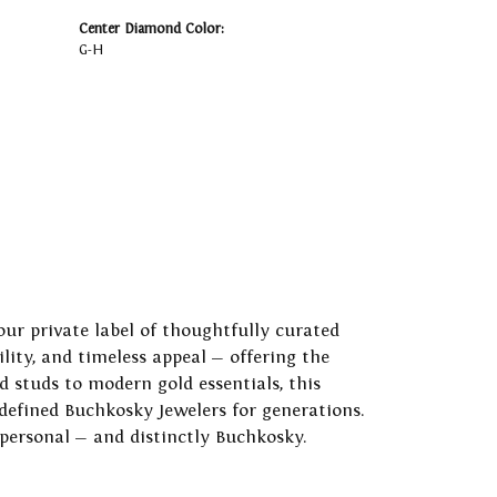
Center Diamond Color:
G-H
our private label of thoughtfully curated
ility, and timeless appeal — offering the
 studs to modern gold essentials, this
 defined Buchkosky Jewelers for generations.
 personal — and distinctly Buchkosky.