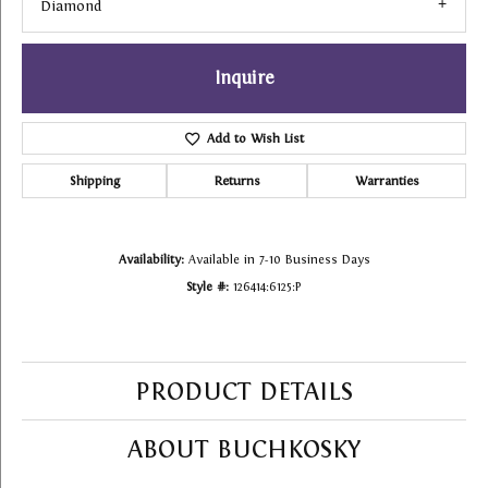
Diamond
Inquire
Add to Wish List
Shipping
Returns
Warranties
Availability:
Available in 7-10 Business Days
Style #:
126414:6125:P
PRODUCT DETAILS
ABOUT BUCHKOSKY