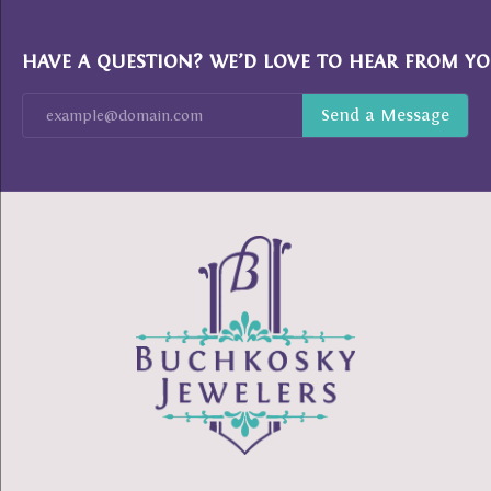
HAVE A QUESTION? WE’D LOVE TO HEAR FROM YO