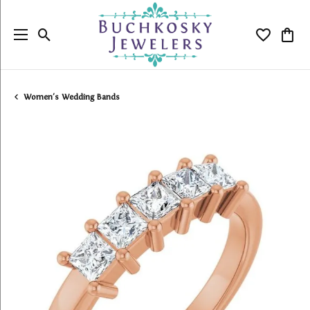
Toggle Search Menu
Toggle My
Togg
Women's Wedding Bands