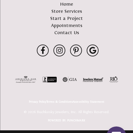
Home
Store Services
Start a Project
Appointments
Contact Us
Privacy Policy
Terms & Conditions
Accessibility Statement
© 2026 Buchkosky Jewelers, Inc.. All Rights Reserved.
POWERED BY:
PUNCHMARK