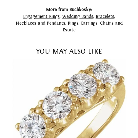
More from Buchkosky:
Engagement Rings
,
Wedding Bands
,
Bracelets
,
Necklaces and Pendants
,
Rings
,
Earrings
,
Chains
and
Estate
YOU MAY ALSO LIKE