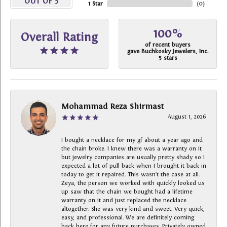
OUT OF 5
1 Star
(
0
)
100%
Overall Rating
of recent buyers
gave Buchkosky Jewelers, Inc.
5 stars
Mohammad Reza Shirmast
August 1, 2026
I bought a necklace for my gf about a year ago and
the chain broke. I knew there was a warranty on it
but jewelry companies are usually pretty shady so I
expected a lot of pull back when I brought it back in
today to get it repaired. This wasn’t the case at all.
Zeya, the person we worked with quickly looked us
up saw that the chain we bought had a lifetime
warranty on it and just replaced the necklace
altogether. She was very kind and sweet. Very quick,
easy, and professional. We are definitely coming
back here for any future purchases. Privately owned