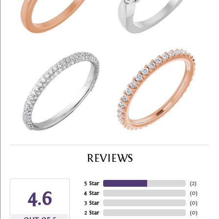
REVIEWS
5 Star
(
2
)
4.6
4 Star
(
0
)
3 Star
(
0
)
2 Star
(
0
)