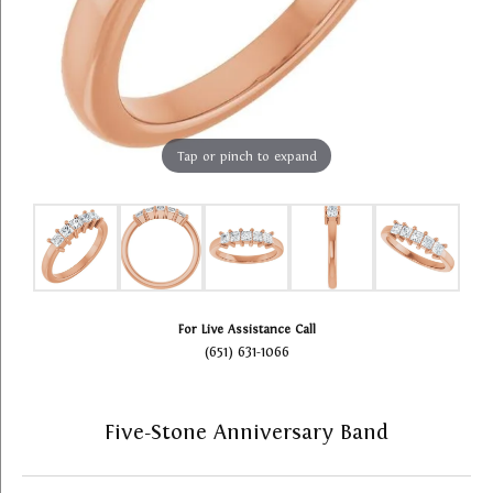
Tap or pinch to expand
For Live Assistance Call
(651) 631-1066
Five-Stone Anniversary Band