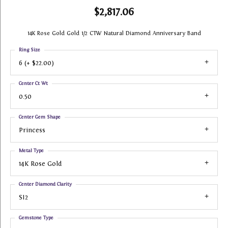
$2,817.06
14K Rose Gold Gold 1/2 CTW Natural Diamond Anniversary Band
Ring Size
6 (+ $22.00)
Center Ct Wt
0.50
Center Gem Shape
Princess
Metal Type
14K Rose Gold
Center Diamond Clarity
SI2
Gemstone Type