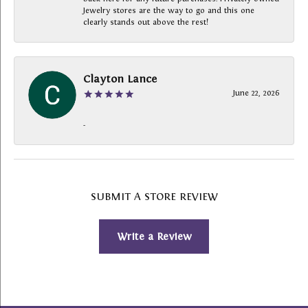
Jewelry stores are the way to go and this one
clearly stands out above the rest!
Clayton Lance
June 22, 2026
-
SUBMIT A STORE REVIEW
Write a Review