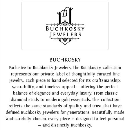
BUCHKOSKY
Exclusive to Buchkosky Jewelers, the Buchkosky collection
represents our private label of thoughtfully curated fine
jewelry. Each piece is hand-selected for its craftsmanship,
wearability, and timeless appeal — offering the perfect
balance of elegance and everyday luxury. From classic
diamond studs to modern gold essentials, this collection
reflects the same standards of quality and trust that have
defined Buchkosky Jewelers for generations. Beautifully made
and carefully chosen, every piece is designed to feel personal
— and distinctly Buchkosky.