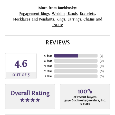
More from Buchkosky:
Engagement Rings
,
Wedding Bands
,
Bracelets
,
Necklaces and Pendants
,
Rings
,
Earrings
,
Chains
and
Estate
REVIEWS
5 Star
(
2
)
4.6
4 Star
(
0
)
3 Star
(
0
)
2 Star
(
0
)
OUT OF 5
1 Star
(
0
)
100%
Overall Rating
of recent buyers
gave Buchkosky Jewelers, Inc.
5 stars