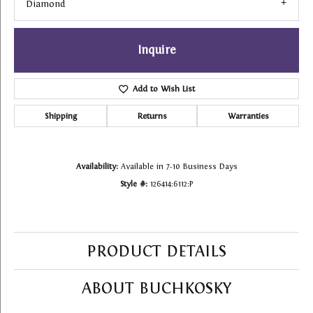
Diamond
Inquire
Add to Wish List
Shipping
Returns
Warranties
Availability:
Available in 7-10 Business Days
Style #:
126414:6112:P
PRODUCT DETAILS
ABOUT BUCHKOSKY