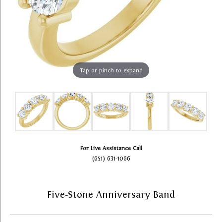
Tap or pinch to expand
For Live Assistance Call
(651) 631-1066
Five-Stone Anniversary Band