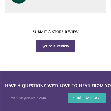
-
SUBMIT A STORE REVIEW
Write a Review
HAVE A QUESTION? WE’D LOVE TO HEAR FROM YO