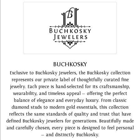
BUCHKOSKY
Exclusive to Buchkosky Jewelers, the Buchkosky collection
represents our private label of thoughtfully curated fine
jewelry. Each piece is hand-selected for its craftsmanship,
wearability, and timeless appeal — offering the perfect
balance of elegance and everyday luxury. From classic
diamond studs to modern gold essentials, this collection
reflects the same standards of quality and trust that have
defined Buchkosky Jewelers for generations. Beautifully made
and carefully chosen, every piece is designed to feel personal
— and distinctly Buchkosky.