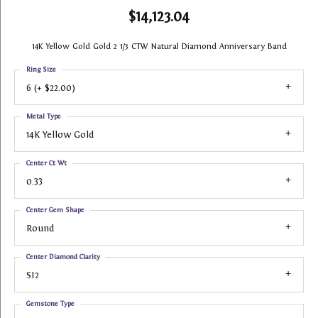
$14,123.04
14K Yellow Gold Gold 2 1/3 CTW Natural Diamond Anniversary Band
Ring Size
6 (+ $22.00)
Metal Type
14K Yellow Gold
Center Ct Wt
0.33
Center Gem Shape
Round
Center Diamond Clarity
SI2
Gemstone Type