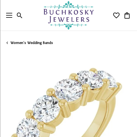
Toggle Search Menu
Toggle My
Togg
Women's Wedding Bands