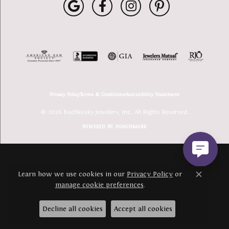
Privacy Policy
Terms & Conditions
Accessibility Statement
© 2026 Buchkosky Jewelers, Inc.. All Rights Reserved.
POWERED BY:
PUNCHMARK
Learn how we use cookies in our
Privacy Policy
or
Close c
manage cookie preferences
.
Decline all cookies
Accept all cookies