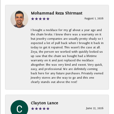
Mohammad Reza Shirmast
August 1, 2026
I bought a necklace for my gf about a year ago and
the chain broke. I knew there was a warranty on it
but jewelry companies are usually pretty shady so I
expected a lot of pull back when I brought it back in
today to get it repaired. This wasn’t the case at all.
Zeya, the person we worked with quickly looked us
up saw that the chain we bought had a lifetime
warranty on it and just replaced the necklace
altogether. She was very kind and sweet. Very quick,
easy, and professional. We are definitely coming
back here for any future purchases. Privately owned
Jewelry stores are the way to go and this one
clearly stands out above the rest!
Clayton Lance
June 22, 2026