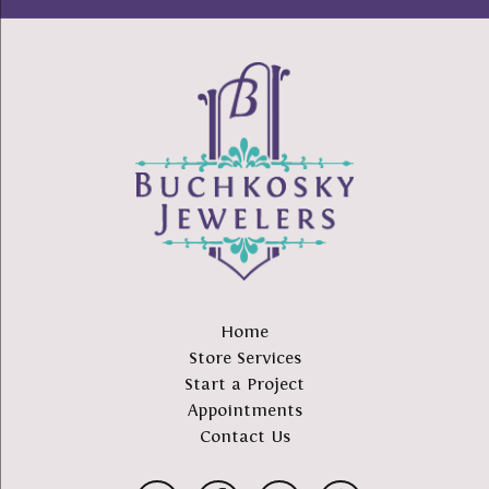
Home
Store Services
Start a Project
Appointments
Contact Us