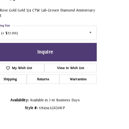
 Rose Gold Gold 3/4 CTW Lab-Grown Diamond Anniversary
d
ing Size
 (+ $22.00)
Inquire
My Wish List
View in Wish List
Shipping
Returns
Warranties
Availability:
Available in 7-10 Business Days
Style #:
126414:LG6308:P
Click to zoom