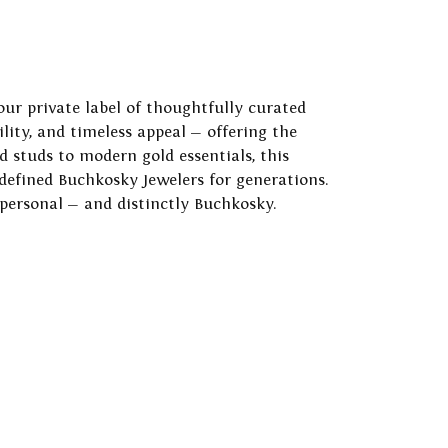
our private label of thoughtfully curated
ility, and timeless appeal — offering the
 studs to modern gold essentials, this
 defined Buchkosky Jewelers for generations.
 personal — and distinctly Buchkosky.