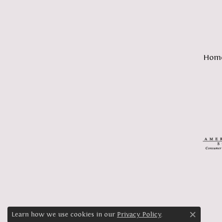
Hom
Learn how we use cookies in our
Privacy Policy
.
Close c