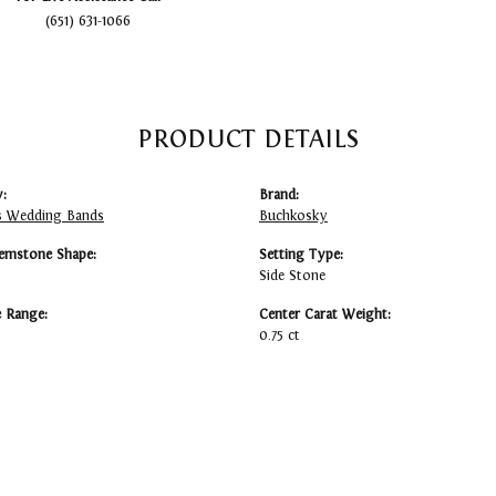
(651) 631-1066
PRODUCT DETAILS
:
Brand:
 Wedding Bands
Buchkosky
emstone Shape:
Setting Type:
Side Stone
e Range:
Center Carat Weight:
0.75 ct