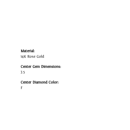
Material:
14K Rose Gold
Center Gem Dimensions:
3.5
Center Diamond Color:
F