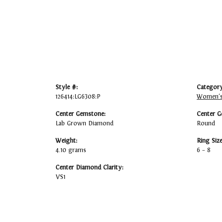
Style #:
Category
126414:LG6308:P
Women's
Center Gemstone:
Center G
Lab Grown Diamond
Round
Weight:
Ring Siz
4.10 grams
6 – 8
Center Diamond Clarity:
VS1