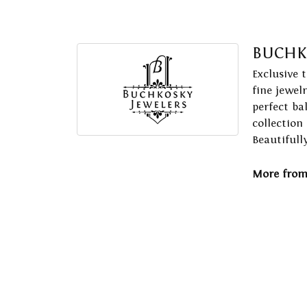
BUCHK
Exclusive 
fine jewel
perfect ba
collection
Beautifull
More from