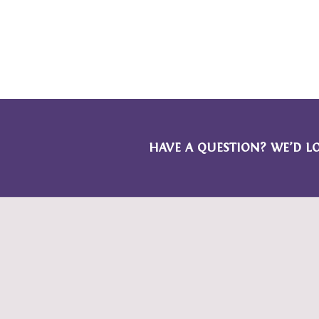
HAVE A QUESTION? WE’D L