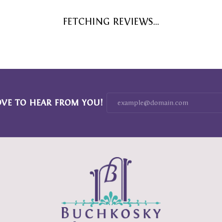
FETCHING REVIEWS...
OVE TO HEAR FROM YOU!