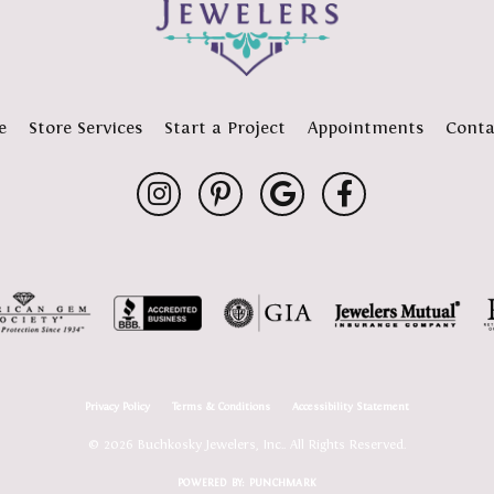
e
Store Services
Start a Project
Appointments
Conta
Privacy Policy
Terms & Conditions
Accessibility Statement
© 2026 Buchkosky Jewelers, Inc.. All Rights Reserved.
POWERED BY:
PUNCHMARK
onsent popup