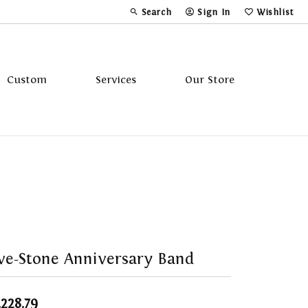
Search
Sign In
Wishlist
Toggle Toolbar Search Menu
Toggle My Account Menu
Toggle My Wi
Custom
Services
Our Store
Tavannes
Triton
ve-Stone Anniversary Band
,228.79