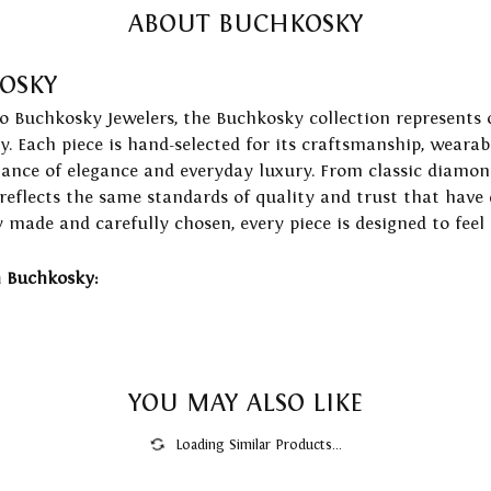
ABOUT BUCHKOSKY
OSKY
to Buchkosky Jewelers, the Buchkosky collection represents 
ry. Each piece is hand-selected for its craftsmanship, wearab
lance of elegance and everyday luxury. From classic diamond
 reflects the same standards of quality and trust that have
y made and carefully chosen, every piece is designed to feel
 Buchkosky:
YOU MAY ALSO LIKE
Loading Similar Products...