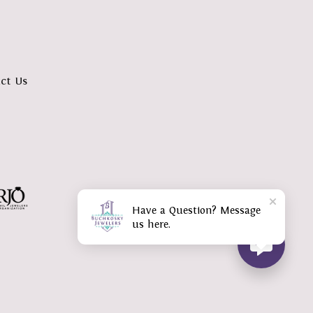
ct Us
Have a Question? Message
us here.