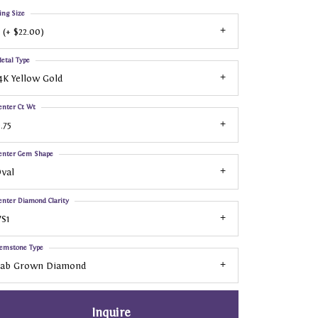
ing Size
 (+ $22.00)
etal Type
4K Yellow Gold
enter Ct Wt
.75
enter Gem Shape
val
enter Diamond Clarity
S1
emstone Type
Lab Grown Diamond
Inquire