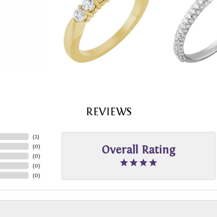
REVIEWS
(
2
)
(
0
)
Overall Rating
(
0
)
(
0
)
(
0
)