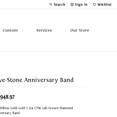
Search
Sign In
Wishlist
Toggle Toolbar Search Menu
Toggle My Account Menu
Toggle My Wi
Custom
Services
Our Store
Tavannes
Triton
ve-Stone Anniversary Band
,948.97
 Yellow Gold Gold 3 3/4 CTW Lab-Grown Diamond
iversary Band