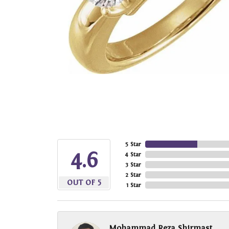
5 Star
4.6
4 Star
3 Star
2 Star
OUT OF 5
1 Star
Mohammad Reza Shirmast