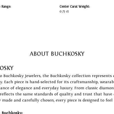
e Range:
Center Carat Weight:
0.75 ct
ABOUT BUCHKOSKY
OSKY
to Buchkosky Jewelers, the Buchkosky collection represents 
ry. Each piece is hand-selected for its craftsmanship, wearab
lance of elegance and everyday luxury. From classic diamond
 reflects the same standards of quality and trust that have
y made and carefully chosen, every piece is designed to feel
 Buchkosky: