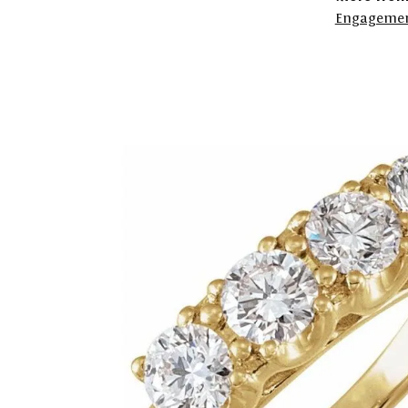
Engagemen