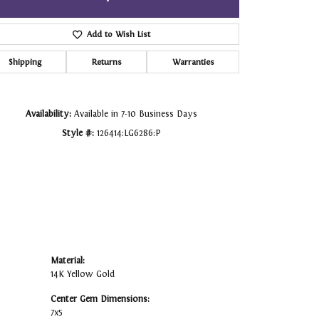
Click to zoom
Add to Wish List
Shipping
Returns
Warranties
Availability:
Available in 7-10 Business Days
Style #:
126414:LG6286:P
Material:
14K Yellow Gold
Center Gem Dimensions:
7x5