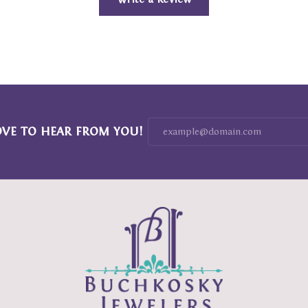
OVE TO HEAR FROM YOU!