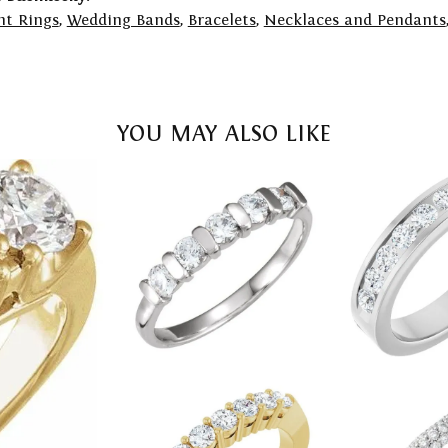
t Rings
,
Wedding Bands
,
Bracelets
,
Necklaces and Pendants
YOU MAY ALSO LIKE