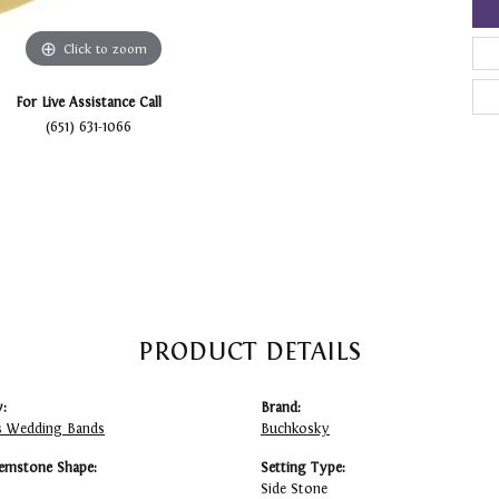
Click to zoom
For Live Assistance Call
(651) 631-1066
PRODUCT DETAILS
:
Brand:
 Wedding Bands
Buchkosky
emstone Shape:
Setting Type:
Side Stone