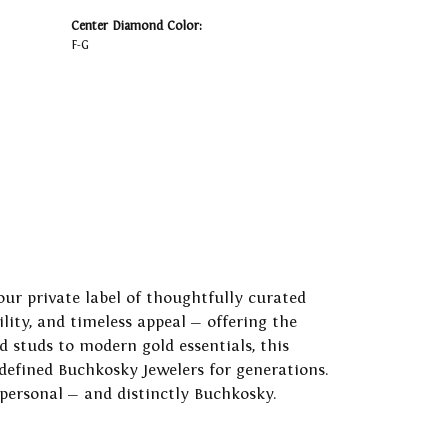
Center Diamond Color:
F-G
our private label of thoughtfully curated
ility, and timeless appeal — offering the
 studs to modern gold essentials, this
 defined Buchkosky Jewelers for generations.
 personal — and distinctly Buchkosky.