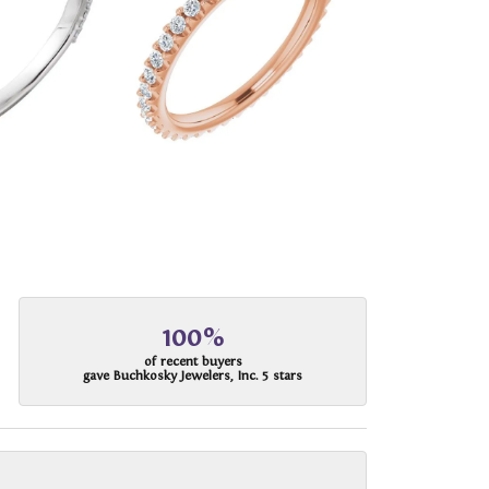
100%
of recent buyers
gave Buchkosky Jewelers, Inc. 5 stars