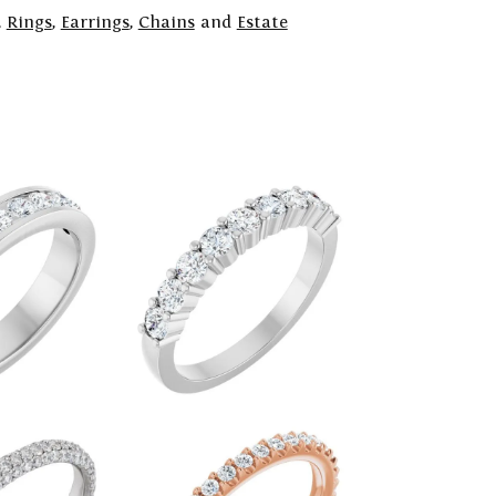
,
Rings
,
Earrings
,
Chains
and
Estate