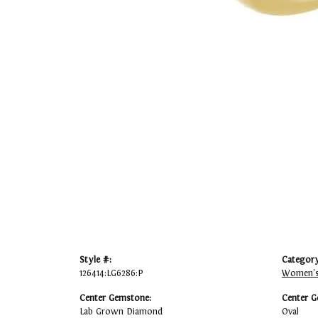
Style #:
Category
126414:LG6286:P
Women's
Center Gemstone:
Center G
Lab Grown Diamond
Oval