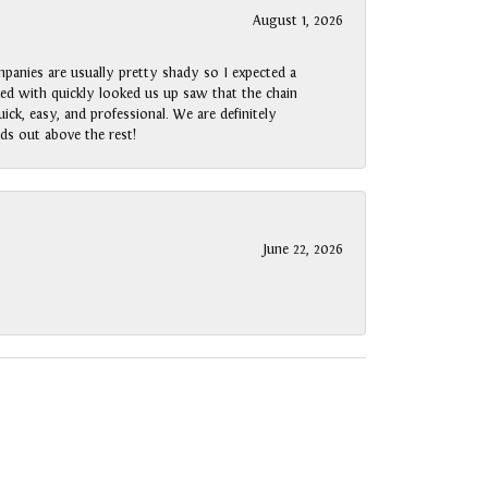
August 1, 2026
panies are usually pretty shady so I expected a
rked with quickly looked us up saw that the chain
ck, easy, and professional. We are definitely
ds out above the rest!
June 22, 2026