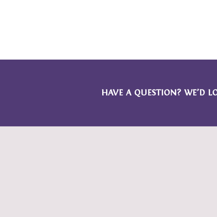
HAVE A QUESTION? WE’D L