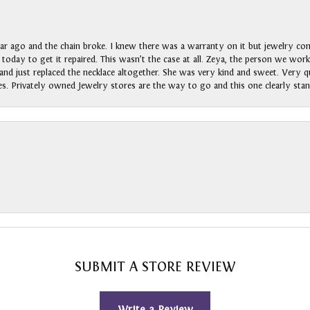
ar ago and the chain broke. I knew there was a warranty on it but jewelry com
n today to get it repaired. This wasn’t the case at all. Zeya, the person we wo
nd just replaced the necklace altogether. She was very kind and sweet. Very qui
s. Privately owned Jewelry stores are the way to go and this one clearly stan
SUBMIT A STORE REVIEW
Write a Review