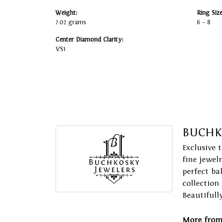
Weight:
Ring Siz
7.02 grams
6 – 8
Center Diamond Clarity:
VS1
BUCHK
Exclusive 
fine jewel
perfect ba
collection
Beautifull
More from