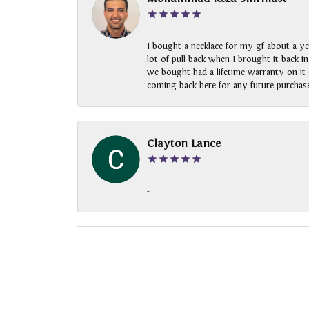
I bought a necklace for my gf about a ye
lot of pull back when I brought it back i
we bought had a lifetime warranty on it a
coming back here for any future purchase
Clayton Lance
-