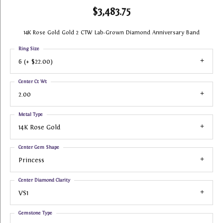
$3,483.75
14K Rose Gold Gold 2 CTW Lab-Grown Diamond Anniversary Band
Ring Size
6 (+ $22.00)
Center Ct Wt
2.00
Metal Type
14K Rose Gold
Center Gem Shape
Princess
Center Diamond Clarity
VS1
Gemstone Type