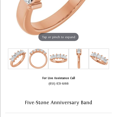
Tap or pinch to expand
For Live Assistance Call
(651) 631-1066
Five-Stone Anniversary Band