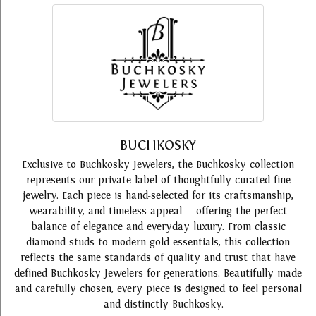
BUCHKOSKY
Exclusive to Buchkosky Jewelers, the Buchkosky collection
represents our private label of thoughtfully curated fine
jewelry. Each piece is hand-selected for its craftsmanship,
wearability, and timeless appeal — offering the perfect
balance of elegance and everyday luxury. From classic
diamond studs to modern gold essentials, this collection
reflects the same standards of quality and trust that have
defined Buchkosky Jewelers for generations. Beautifully made
and carefully chosen, every piece is designed to feel personal
— and distinctly Buchkosky.