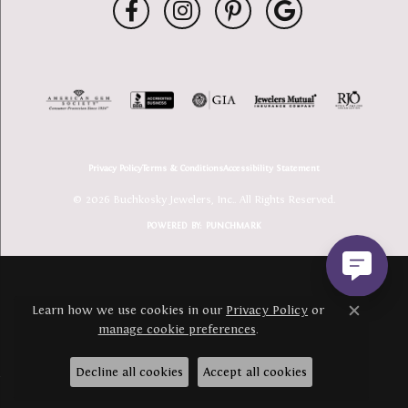
Privacy Policy
Terms & Conditions
Accessibility Statement
© 2026 Buchkosky Jewelers, Inc.. All Rights Reserved.
POWERED BY:
PUNCHMARK
Learn how we use cookies in our
Privacy Policy
or
Close c
manage cookie preferences
.
Decline all cookies
Accept all cookies