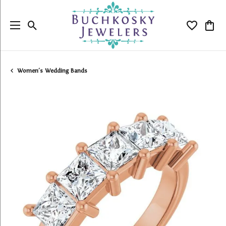
Toggle Search Menu
Toggle My
Togg
Women's Wedding Bands