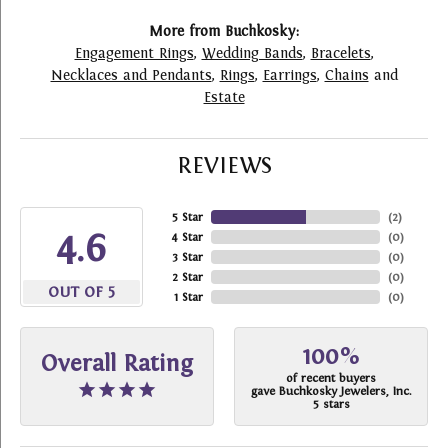
More from Buchkosky:
Engagement Rings
,
Wedding Bands
,
Bracelets
,
Necklaces and Pendants
,
Rings
,
Earrings
,
Chains
and
Estate
REVIEWS
5 Star
(
2
)
4.6
4 Star
(
0
)
3 Star
(
0
)
2 Star
(
0
)
OUT OF 5
1 Star
(
0
)
100%
Overall Rating
of recent buyers
gave Buchkosky Jewelers, Inc.
5 stars