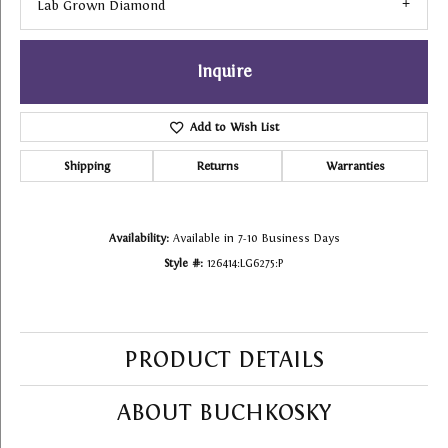
Lab Grown Diamond
Inquire
Add to Wish List
Shipping
Returns
Warranties
Availability:
Available in 7-10 Business Days
Style #:
126414:LG6275:P
PRODUCT DETAILS
ABOUT BUCHKOSKY