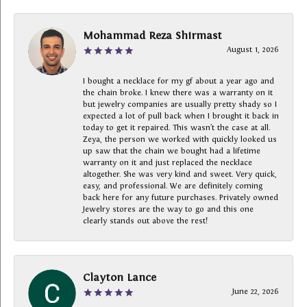
Mohammad Reza Shirmast
August 1, 2026
I bought a necklace for my gf about a year ago and
the chain broke. I knew there was a warranty on it
but jewelry companies are usually pretty shady so I
expected a lot of pull back when I brought it back in
today to get it repaired. This wasn’t the case at all.
Zeya, the person we worked with quickly looked us
up saw that the chain we bought had a lifetime
warranty on it and just replaced the necklace
altogether. She was very kind and sweet. Very quick,
easy, and professional. We are definitely coming
back here for any future purchases. Privately owned
Jewelry stores are the way to go and this one
clearly stands out above the rest!
Clayton Lance
June 22, 2026