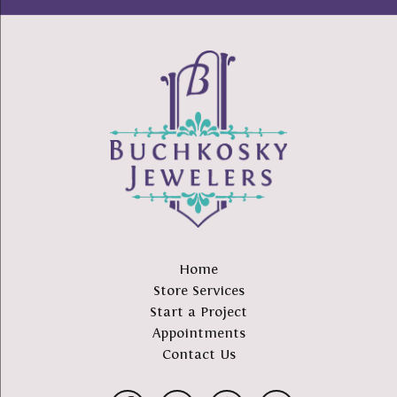
Home
Store Services
Start a Project
Appointments
Contact Us