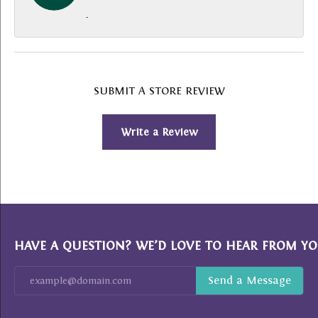
-
SUBMIT A STORE REVIEW
Write a Review
HAVE A QUESTION? WE’D LOVE TO HEAR FROM YO