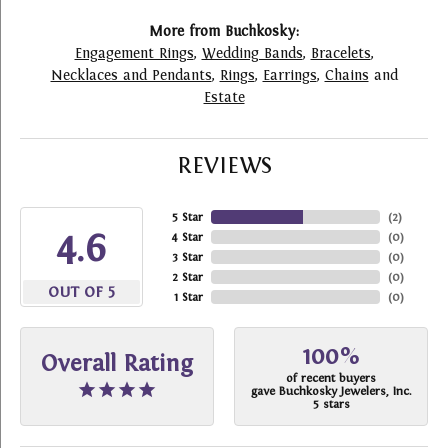
More from Buchkosky:
Engagement Rings
,
Wedding Bands
,
Bracelets
,
Necklaces and Pendants
,
Rings
,
Earrings
,
Chains
and
Estate
REVIEWS
5 Star
(
2
)
4.6
4 Star
(
0
)
3 Star
(
0
)
2 Star
(
0
)
OUT OF 5
1 Star
(
0
)
100%
Overall Rating
of recent buyers
gave Buchkosky Jewelers, Inc.
5 stars