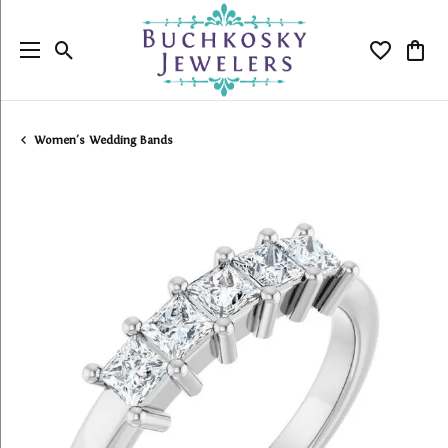
Toggle Search Menu
Toggle My
Togg
Women's Wedding Bands