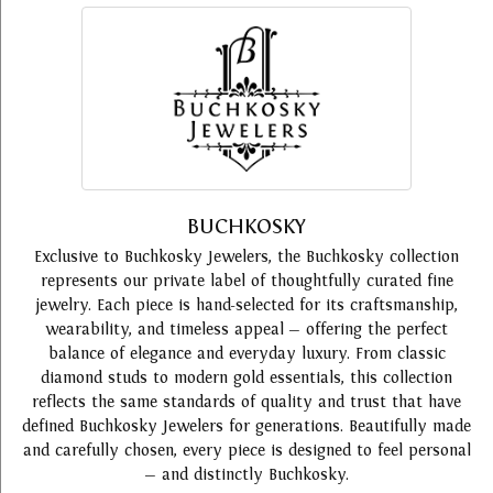
BUCHKOSKY
Exclusive to Buchkosky Jewelers, the Buchkosky collection
represents our private label of thoughtfully curated fine
jewelry. Each piece is hand-selected for its craftsmanship,
wearability, and timeless appeal — offering the perfect
balance of elegance and everyday luxury. From classic
diamond studs to modern gold essentials, this collection
reflects the same standards of quality and trust that have
defined Buchkosky Jewelers for generations. Beautifully made
and carefully chosen, every piece is designed to feel personal
— and distinctly Buchkosky.