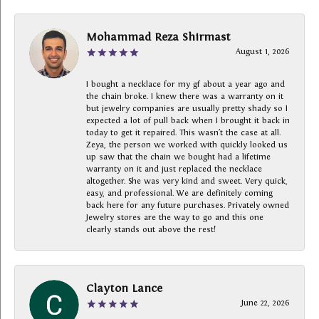
Mohammad Reza Shirmast
August 1, 2026
I bought a necklace for my gf about a year ago and
the chain broke. I knew there was a warranty on it
but jewelry companies are usually pretty shady so I
expected a lot of pull back when I brought it back in
today to get it repaired. This wasn’t the case at all.
Zeya, the person we worked with quickly looked us
up saw that the chain we bought had a lifetime
warranty on it and just replaced the necklace
altogether. She was very kind and sweet. Very quick,
easy, and professional. We are definitely coming
back here for any future purchases. Privately owned
Jewelry stores are the way to go and this one
clearly stands out above the rest!
Clayton Lance
June 22, 2026