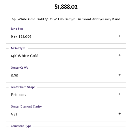
$1,888.02
14K White Gold Gold 1/2 CTW Lab-Grown Diamond Anniversary Band
Ring Size
6 (+ $22.00)
Metal Type
14K White Gold
Center Ct Wt
0.50
Center Gem Shape
Princess
Center Diamond Clarity
VS1
Gemstone Type