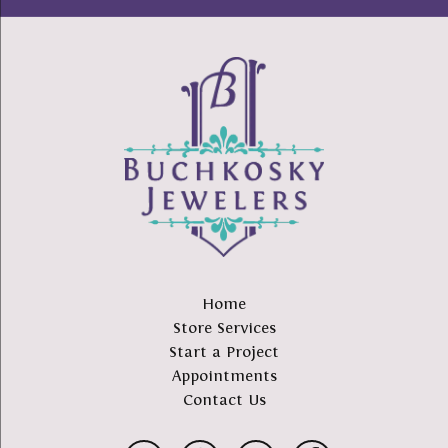
Home
Store Services
Start a Project
Appointments
Contact Us