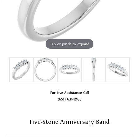
Tap or pinch to expand
For Live Assistance Call
(651) 631-1066
Five-Stone Anniversary Band