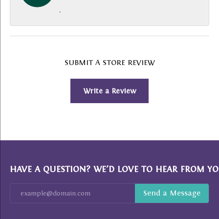
-
SUBMIT A STORE REVIEW
Write a Review
HAVE A QUESTION? WE’D LOVE TO HEAR FROM YO