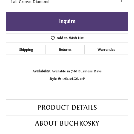
Lab Grown Diamond
Inquire
Add to Wish List
Shipping
Returns
Warranties
Availability:
Available in 7-10 Business Days
Style #:
126414:LG6231:P
PRODUCT DETAILS
ABOUT BUCHKOSKY