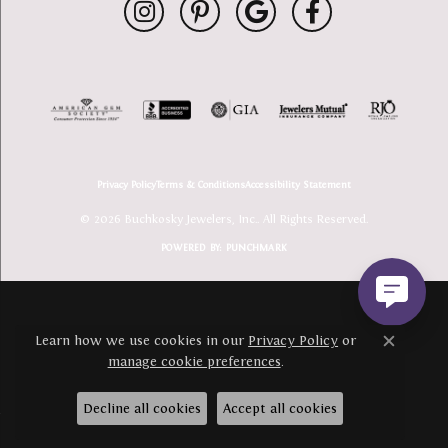
Privacy Policy
Terms & Conditions
Accessibility Statement
© 2026 Buchkosky Jewelers, Inc.. All Rights Reserved.
POWERED BY:
PUNCHMARK
Learn how we use cookies in our
Privacy Policy
or
Close c
manage cookie preferences
.
Decline all cookies
Accept all cookies