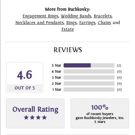
More from Buchkosky:
Engagement Rings
,
Wedding Bands
,
Bracelets
,
Necklaces and Pendants
,
Rings
,
Earrings
,
Chains
and
Estate
REVIEWS
5 Star
(
2
)
4.6
4 Star
(
0
)
3 Star
(
0
)
2 Star
(
0
)
OUT OF 5
1 Star
(
0
)
100%
Overall Rating
of recent buyers
gave Buchkosky Jewelers, Inc.
5 stars