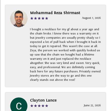
Mohammad Reza Shirmast
August 1, 2026
I bought a necklace for my gf about a year ago and
the chain broke. I knew there was a warranty on it
but jewelry companies are usually pretty shady so I
expected a lot of pull back when I brought it back in
today to get it repaired. This wasn’t the case at all.
Zeya, the person we worked with quickly looked us
up saw that the chain we bought had a lifetime
warranty on it and just replaced the necklace
altogether. She was very kind and sweet. Very quick,
easy, and professional. We are definitely coming
back here for any future purchases. Privately owned
Jewelry stores are the way to go and this one
clearly stands out above the rest!
Clayton Lance
June 22, 2026