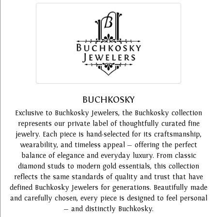
BUCHKOSKY
Exclusive to Buchkosky Jewelers, the Buchkosky collection
represents our private label of thoughtfully curated fine
jewelry. Each piece is hand-selected for its craftsmanship,
wearability, and timeless appeal — offering the perfect
balance of elegance and everyday luxury. From classic
diamond studs to modern gold essentials, this collection
reflects the same standards of quality and trust that have
defined Buchkosky Jewelers for generations. Beautifully made
and carefully chosen, every piece is designed to feel personal
— and distinctly Buchkosky.