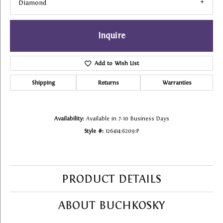
Diamond
Inquire
Add to Wish List
Shipping
Returns
Warranties
Availability:
Available in 7-10 Business Days
Style #:
126414:6209:P
PRODUCT DETAILS
ABOUT BUCHKOSKY