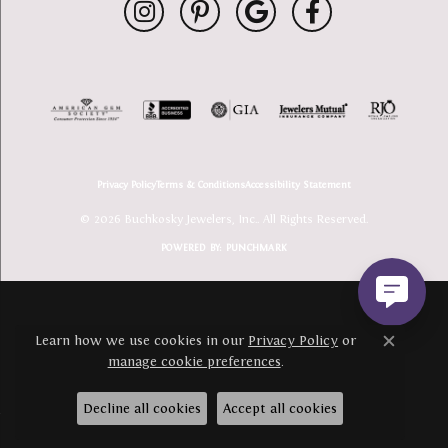
Privacy Policy
Terms & Conditions
Accessibility Statement
© 2026 Buchkosky Jewelers, Inc.. All Rights Reserved.
POWERED BY:
PUNCHMARK
Learn how we use cookies in our
Privacy Policy
or
Close c
manage cookie preferences
.
Decline all cookies
Accept all cookies