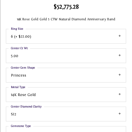
$52,775.28
14K Rose Gold Gold 5 CTW Natural Diamond Anniversary Band
Ring Size
6 (+ $22.00)
Center Ct Wt
5.00
Center Gem Shape
Princess
Metal Type
14K Rose Gold
Center Diamond Clarity
SI2
Gemstone Type