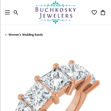
Toggle Search Menu
Toggle My
Togg
Women's Wedding Bands