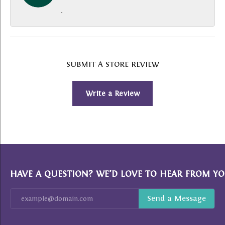
-
SUBMIT A STORE REVIEW
Write a Review
HAVE A QUESTION? WE’D LOVE TO HEAR FROM YO