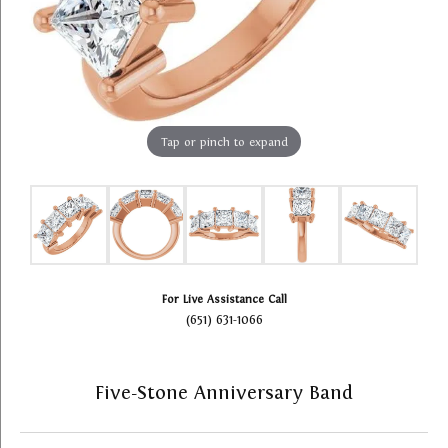
Tap or pinch to expand
For Live Assistance Call
(651) 631-1066
Five-Stone Anniversary Band