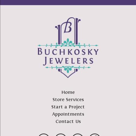
Home
Store Services
Start a Project
Appointments
Contact Us