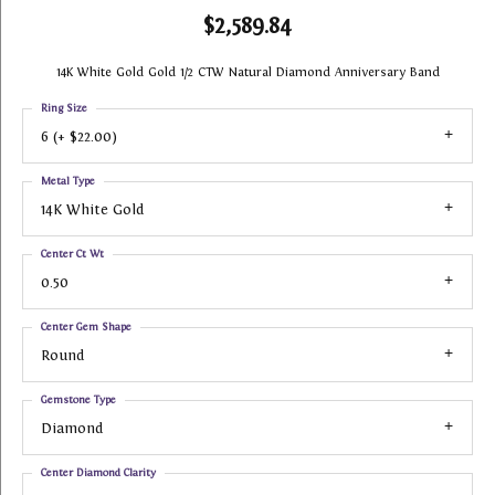
$2,589.84
14K White Gold Gold 1/2 CTW Natural Diamond Anniversary Band
Ring Size
6 (+ $22.00)
Metal Type
14K White Gold
Center Ct Wt
0.50
Center Gem Shape
Round
Gemstone Type
Diamond
Center Diamond Clarity