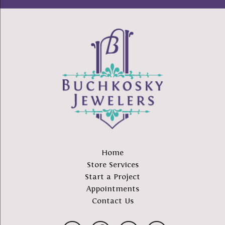
Home
Store Services
Start a Project
Appointments
Contact Us