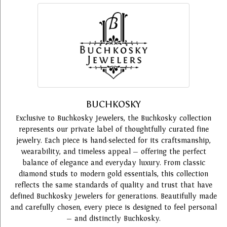
BUCHKOSKY
Exclusive to Buchkosky Jewelers, the Buchkosky collection
represents our private label of thoughtfully curated fine
jewelry. Each piece is hand-selected for its craftsmanship,
wearability, and timeless appeal — offering the perfect
balance of elegance and everyday luxury. From classic
diamond studs to modern gold essentials, this collection
reflects the same standards of quality and trust that have
defined Buchkosky Jewelers for generations. Beautifully made
and carefully chosen, every piece is designed to feel personal
— and distinctly Buchkosky.