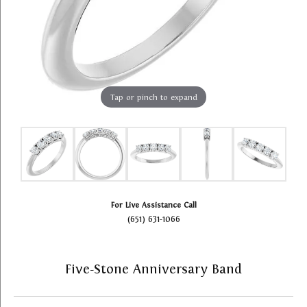
Tap or pinch to expand
For Live Assistance Call
(651) 631-1066
Five-Stone Anniversary Band