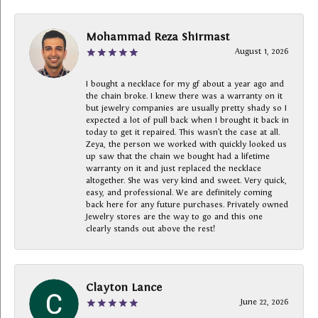
Mohammad Reza Shirmast
August 1, 2026
I bought a necklace for my gf about a year ago and
the chain broke. I knew there was a warranty on it
but jewelry companies are usually pretty shady so I
expected a lot of pull back when I brought it back in
today to get it repaired. This wasn’t the case at all.
Zeya, the person we worked with quickly looked us
up saw that the chain we bought had a lifetime
warranty on it and just replaced the necklace
altogether. She was very kind and sweet. Very quick,
easy, and professional. We are definitely coming
back here for any future purchases. Privately owned
Jewelry stores are the way to go and this one
clearly stands out above the rest!
Clayton Lance
June 22, 2026