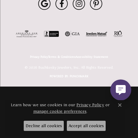
Privacy Policy
Terms & Conditions
Accessibility Statement
© 2026 Buchkosky Jewelers, Inc.. All Rights Reserved.
POWERED BY:
PUNCHMARK
Learn how we use cookies in our
Privacy Policy
or
Close c
manage cookie preferences
.
Decline all cookies
Accept all cookies