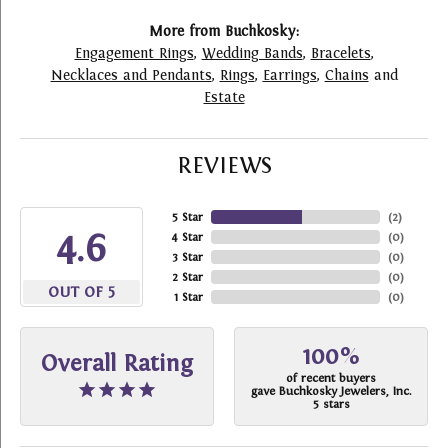
More from Buchkosky:
Engagement Rings
,
Wedding Bands
,
Bracelets
,
Necklaces and Pendants
,
Rings
,
Earrings
,
Chains
and
Estate
REVIEWS
5 Star
(
2
)
4.6
4 Star
(
0
)
3 Star
(
0
)
2 Star
(
0
)
OUT OF 5
1 Star
(
0
)
100%
Overall Rating
of recent buyers
gave Buchkosky Jewelers, Inc.
5 stars