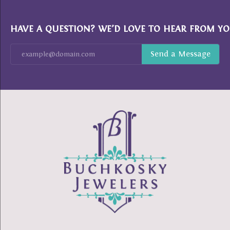
HAVE A QUESTION? WE’D LOVE TO HEAR FROM YO