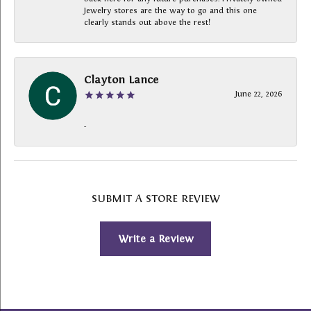
Jewelry stores are the way to go and this one
clearly stands out above the rest!
Clayton Lance
June 22, 2026
-
SUBMIT A STORE REVIEW
Write a Review