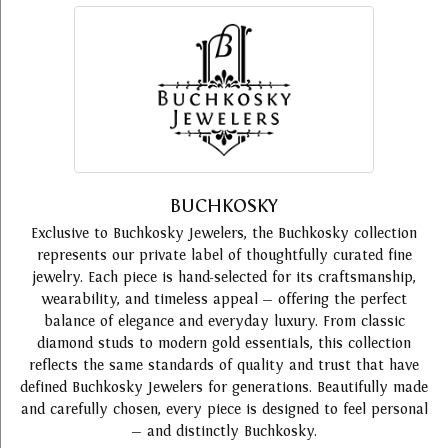
BUCHKOSKY
Exclusive to Buchkosky Jewelers, the Buchkosky collection
represents our private label of thoughtfully curated fine
jewelry. Each piece is hand-selected for its craftsmanship,
wearability, and timeless appeal — offering the perfect
balance of elegance and everyday luxury. From classic
diamond studs to modern gold essentials, this collection
reflects the same standards of quality and trust that have
defined Buchkosky Jewelers for generations. Beautifully made
and carefully chosen, every piece is designed to feel personal
— and distinctly Buchkosky.