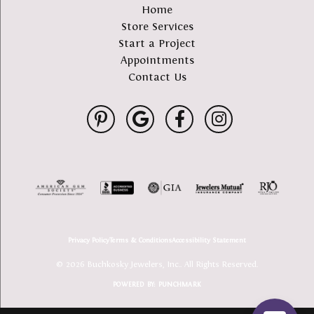
Home
Store Services
Start a Project
Appointments
Contact Us
Privacy Policy
Terms & Conditions
Accessibility Statement
© 2026 Buchkosky Jewelers, Inc.. All Rights Reserved.
POWERED BY:
PUNCHMARK