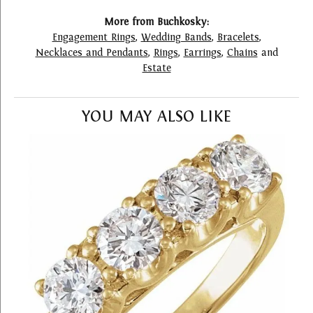
More from Buchkosky:
Engagement Rings
,
Wedding Bands
,
Bracelets
,
Necklaces and Pendants
,
Rings
,
Earrings
,
Chains
and
Estate
YOU MAY ALSO LIKE