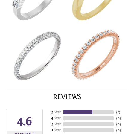
REVIEWS
5 Star
(
2
)
4.6
4 Star
(
0
)
3 Star
(
0
)
2 Star
(
0
)