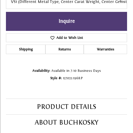
VS1 (different Metal Type, Center Carat Weight, Center Gemstone
Inquire
Add to Wish List
Shipping
Returns
Warranties
Availability:
Available in 7-10 Business Days
Style #:
127033:1968:P
PRODUCT DETAILS
ABOUT BUCHKOSKY