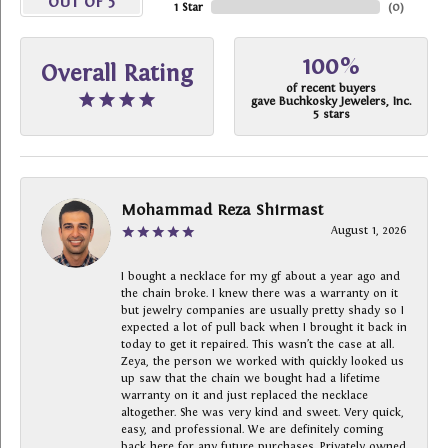
OUT OF 5
1 Star
(
0
)
100%
Overall Rating
of recent buyers
gave Buchkosky Jewelers, Inc.
5 stars
Mohammad Reza Shirmast
August 1, 2026
I bought a necklace for my gf about a year ago and
the chain broke. I knew there was a warranty on it
but jewelry companies are usually pretty shady so I
expected a lot of pull back when I brought it back in
today to get it repaired. This wasn’t the case at all.
Zeya, the person we worked with quickly looked us
up saw that the chain we bought had a lifetime
warranty on it and just replaced the necklace
altogether. She was very kind and sweet. Very quick,
easy, and professional. We are definitely coming
back here for any future purchases. Privately owned