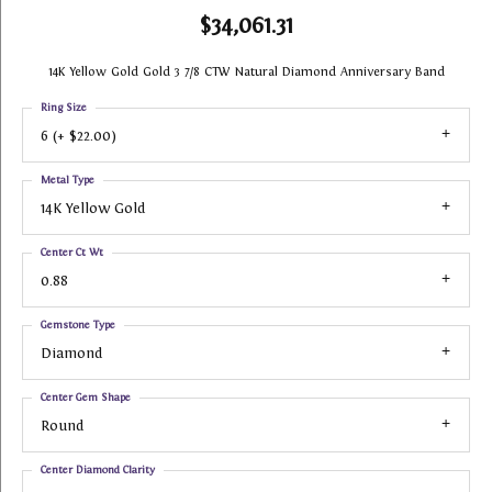
$34,061.31
14K Yellow Gold Gold 3 7/8 CTW Natural Diamond Anniversary Band
Ring Size
6 (+ $22.00)
Metal Type
14K Yellow Gold
Center Ct Wt
0.88
Gemstone Type
Diamond
Center Gem Shape
Round
Center Diamond Clarity