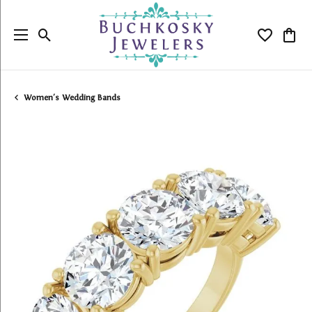
Toggle Search Menu
Toggle My
Togg
Women's Wedding Bands