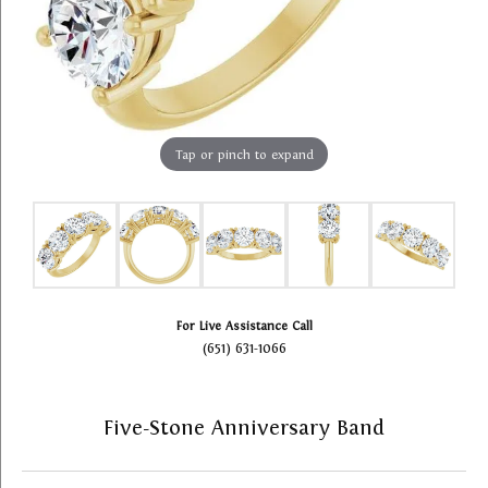
Tap or pinch to expand
For Live Assistance Call
(651) 631-1066
Five-Stone Anniversary Band