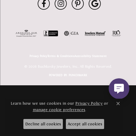
Privacy Policy
Terms & Conditions
Accessibility Statement
© 2026 Buchkosky Jewelers, Inc.. All Rights Reserved.
POWERED BY:
PUNCHMARK
Learn how we use cookies in our
Privacy Policy
or
Close c
manage cookie preferences
.
Decline all cookies
Accept all cookies