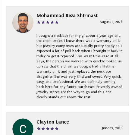
Mohammad Reza Shirmast
August 1, 2026
I bought a necklace for my gf about a year ago and
the chain broke. I knew there was a warranty on it
but jewelry companies are usually pretty shady so I
expected a lot of pull back when I brought it back in
today to get it repaired. This wasn’t the case at all.
Zeya, the person we worked with quickly looked us
up saw that the chain we bought had a lifetime
warranty on it and just replaced the necklace
altogether. She was very kind and sweet. Very quick,
easy, and professional. We are definitely coming
back here for any future purchases. Privately owned
Jewelry stores are the way to go and this one
clearly stands out above the rest!
Clayton Lance
June 22, 2026