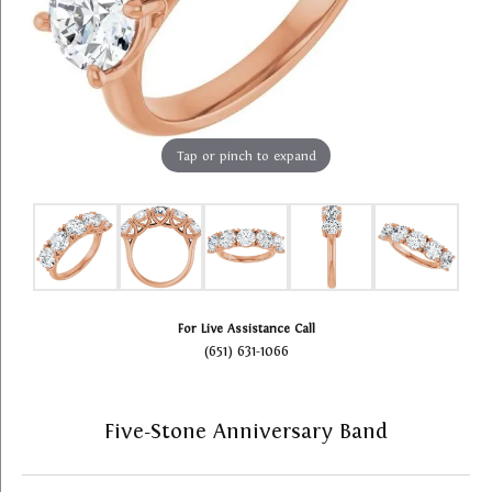
Tap or pinch to expand
For Live Assistance Call
(651) 631-1066
Five-Stone Anniversary Band