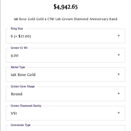
$4,942.65
14K Rose Gold Gold 4 CTW Lab-Grown Diamond Anniversary Band
Ring Size
6 (+ $22.00)
Center Ct Wt
4.00
Metal Type
14K Rose Gold
Center Gem Shape
Round
Center Diamond Clarity
VS1
Gemstone Type