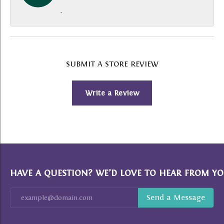
-
SUBMIT A STORE REVIEW
Write a Review
HAVE A QUESTION? WE’D LOVE TO HEAR FROM YO