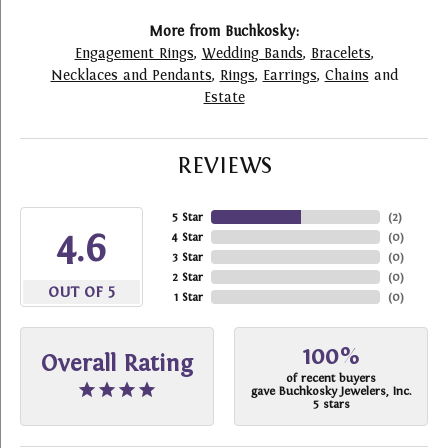
More from Buchkosky:
Engagement Rings
,
Wedding Bands
,
Bracelets
,
Necklaces and Pendants
,
Rings
,
Earrings
,
Chains
and
Estate
REVIEWS
5 Star
(
2
)
4.6
4 Star
(
0
)
3 Star
(
0
)
2 Star
(
0
)
OUT OF 5
1 Star
(
0
)
100%
Overall Rating
of recent buyers
gave Buchkosky Jewelers, Inc.
5 stars