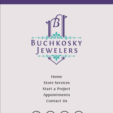
Home
Store Services
Start a Project
Appointments
Contact Us