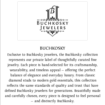
BUCHKOSKY
Exclusive to Buchkosky Jewelers, the Buchkosky collection
represents our private label of thoughtfully curated fine
jewelry. Each piece is hand-selected for its craftsmanship,
wearability, and timeless appeal — offering the perfect
balance of elegance and everyday luxury. From classic
diamond studs to modern gold essentials, this collection
reflects the same standards of quality and trust that have
defined Buchkosky Jewelers for generations. Beautifully made
and carefully chosen, every piece is designed to feel personal
— and distinctly Buchkosky.