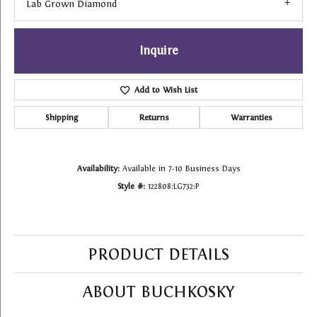
Lab Grown Diamond
Inquire
Add to Wish List
Shipping
Returns
Warranties
Availability:
Available in 7-10 Business Days
Style #:
122808:LG732:P
PRODUCT DETAILS
ABOUT BUCHKOSKY