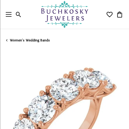
Toggle Search Menu
Toggle My
Togg
Women's Wedding Bands