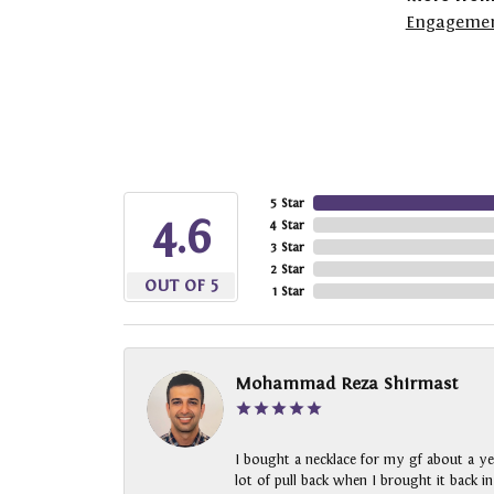
Engagemen
5 Star
4.6
4 Star
3 Star
2 Star
OUT OF 5
1 Star
Mohammad Reza Shirmast
I bought a necklace for my gf about a ye
lot of pull back when I brought it back i