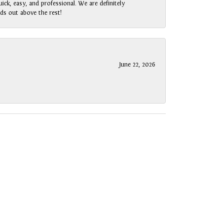
ck, easy, and professional. We are definitely
ds out above the rest!
June 22, 2026