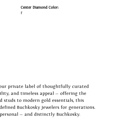
Center Diamond Color:
F
our private label of thoughtfully curated
ility, and timeless appeal — offering the
 studs to modern gold essentials, this
 defined Buchkosky Jewelers for generations.
 personal — and distinctly Buchkosky.