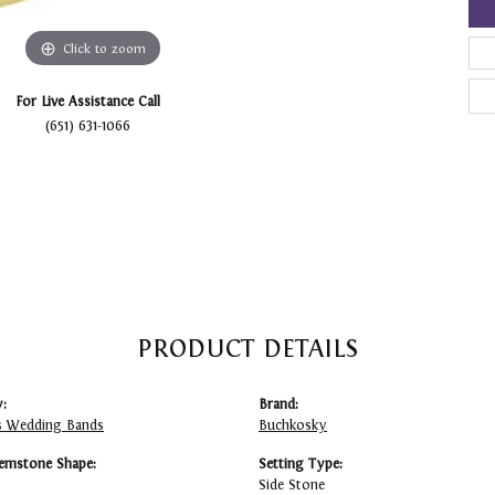
Click to zoom
For Live Assistance Call
(651) 631-1066
PRODUCT DETAILS
:
Brand:
 Wedding Bands
Buchkosky
emstone Shape:
Setting Type:
Side Stone