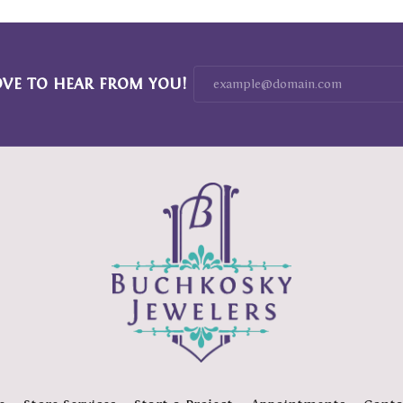
OVE TO HEAR FROM YOU!