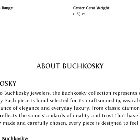
e Range:
Center Carat Weight:
0.63 ct
ABOUT BUCHKOSKY
OSKY
to Buchkosky Jewelers, the Buchkosky collection represents 
ry. Each piece is hand-selected for its craftsmanship, wearab
lance of elegance and everyday luxury. From classic diamond
 reflects the same standards of quality and trust that have
y made and carefully chosen, every piece is designed to feel
 Buchkosky: