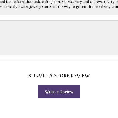
nd just replaced the necklace altogether. She was very kind and sweet. Very qui
s. Privately owned Jewelry stores are the way to go and this one clearly stan
SUBMIT A STORE REVIEW
Write a Review