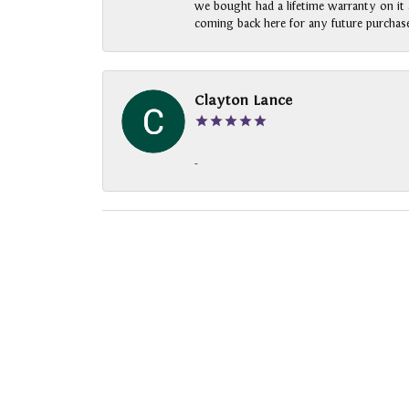
we bought had a lifetime warranty on it a
coming back here for any future purchase
Clayton Lance
-