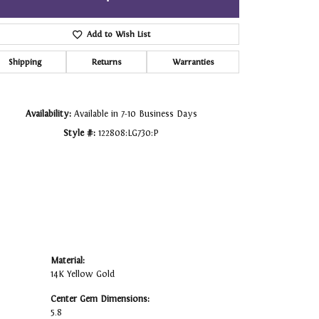
Click to zoom
Add to Wish List
Shipping
Returns
Warranties
Availability:
Available in 7-10 Business Days
Style #:
122808:LG730:P
Material:
14K Yellow Gold
Center Gem Dimensions:
5.8