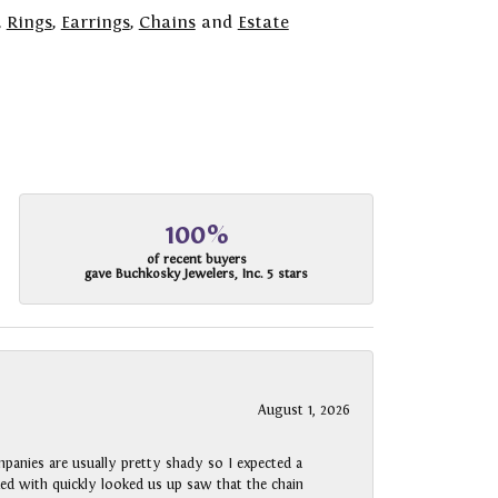
,
Rings
,
Earrings
,
Chains
and
Estate
100%
of recent buyers
gave Buchkosky Jewelers, Inc. 5 stars
August 1, 2026
panies are usually pretty shady so I expected a
rked with quickly looked us up saw that the chain