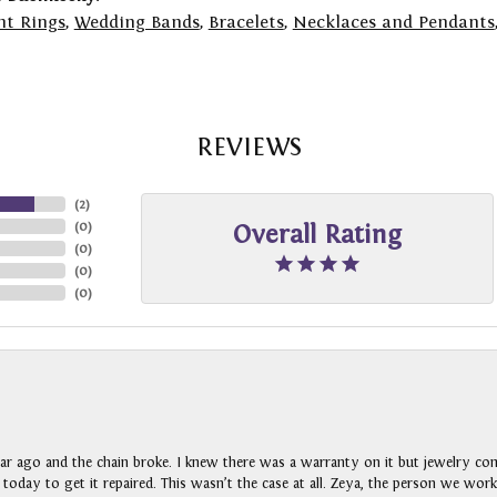
t Rings
,
Wedding Bands
,
Bracelets
,
Necklaces and Pendants
REVIEWS
(
2
)
(
0
)
Overall Rating
(
0
)
(
0
)
(
0
)
ar ago and the chain broke. I knew there was a warranty on it but jewelry com
n today to get it repaired. This wasn’t the case at all. Zeya, the person we wo