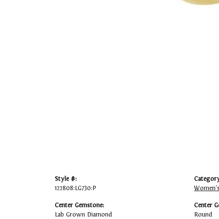
Style #:
Category
122808:LG730:P
Women's
Center Gemstone:
Center G
Lab Grown Diamond
Round