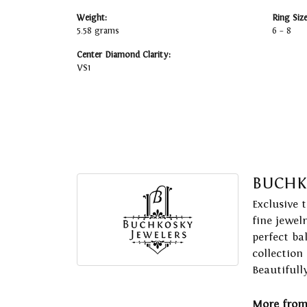
Weight:
Ring Siz
5.58 grams
6 – 8
Center Diamond Clarity:
VS1
BUCHK
Exclusive 
fine jewel
perfect ba
collection
Beautifull
More from