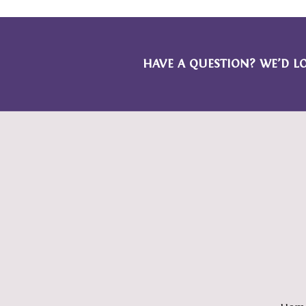
HAVE A QUESTION? WE’D L