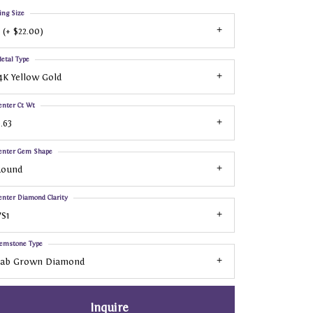
ing Size
 (+ $22.00)
etal Type
4K Yellow Gold
enter Ct Wt
.63
enter Gem Shape
Round
enter Diamond Clarity
S1
emstone Type
Lab Grown Diamond
Inquire