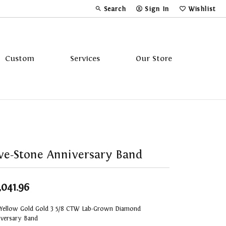
Search
Sign In
Wishlist
Toggle Toolbar Search Menu
Toggle My Account Menu
Toggle My Wi
Custom
Services
Our Store
Tavannes
Triton
ve-Stone Anniversary Band
,041.96
 Yellow Gold Gold 3 5/8 CTW Lab-Grown Diamond
iversary Band