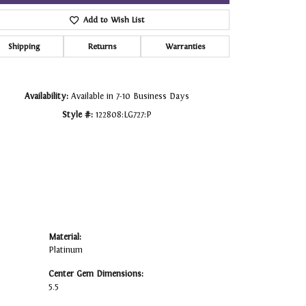
Add to Wish List
Click to zoom
Shipping
Returns
Warranties
Availability:
Available in 7-10 Business Days
Style #:
122808:LG727:P
Material:
Platinum
Center Gem Dimensions:
5.5