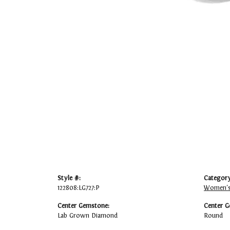
Style #:
Category
122808:LG727:P
Women's
Center Gemstone:
Center G
Lab Grown Diamond
Round