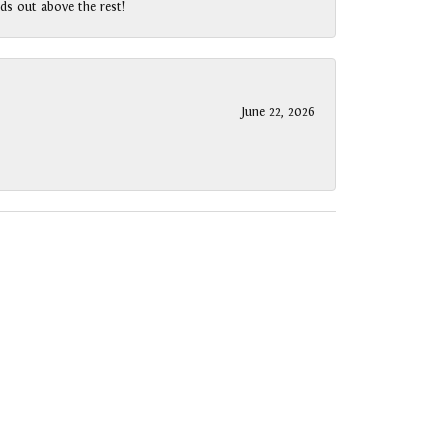
ds out above the rest!
June 22, 2026