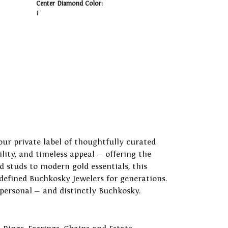
Center Diamond Color:
F
our private label of thoughtfully curated
ility, and timeless appeal — offering the
 studs to modern gold essentials, this
 defined Buchkosky Jewelers for generations.
 personal — and distinctly Buchkosky.