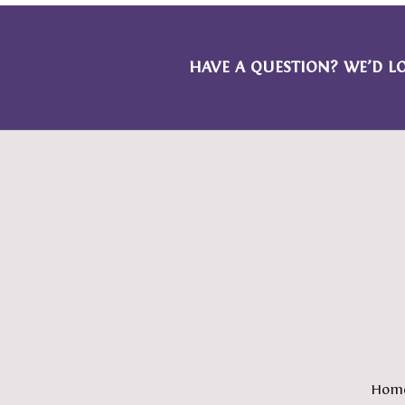
HAVE A QUESTION? WE’D L
Hom