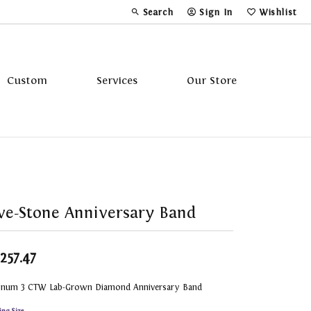
Search
Sign In
Wishlist
Toggle Toolbar Search Menu
Toggle My Account Menu
Toggle My Wi
Custom
Services
Our Store
Tavannes
Triton
ve-Stone Anniversary Band
,257.47
tinum 3 CTW Lab-Grown Diamond Anniversary Band
ing Size