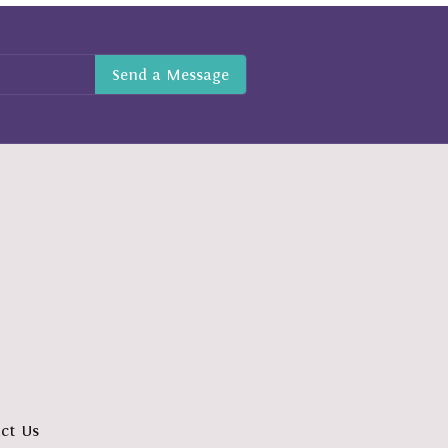
ct Us