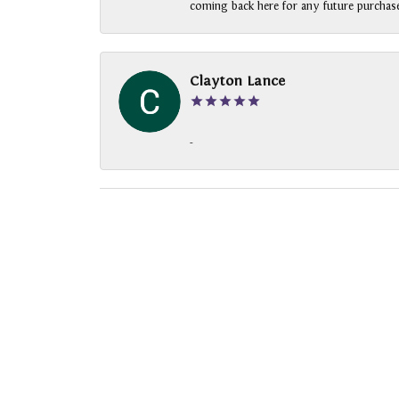
coming back here for any future purchase
Clayton Lance
-