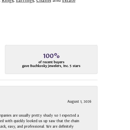
,
Rings
,
Earrings
,
Chains
and
Estate
100%
of recent buyers
gave Buchkosky Jewelers, Inc. 5 stars
August 1, 2026
panies are usually pretty shady so I expected a
rked with quickly looked us up saw that the chain
ck, easy, and professional. We are definitely