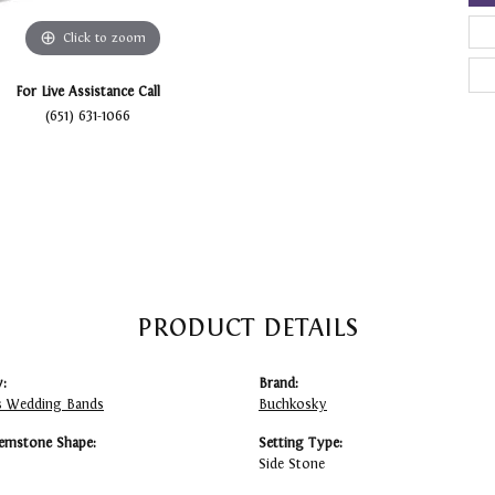
Click to zoom
For Live Assistance Call
(651) 631-1066
PRODUCT DETAILS
:
Brand:
 Wedding Bands
Buchkosky
emstone Shape:
Setting Type:
Side Stone