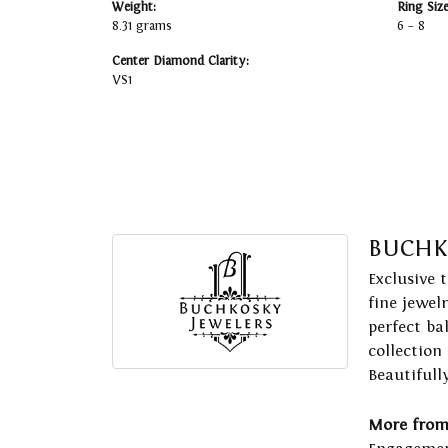
Weight:
Ring Siz
8.31 grams
6 – 8
Center Diamond Clarity:
VS1
BUCHK
Exclusive 
fine jewel
perfect ba
collection
Beautifull
More from