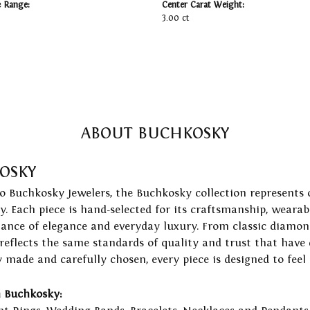
e Range:
Center Carat Weight:
3.00 ct
ABOUT BUCHKOSKY
OSKY
to Buchkosky Jewelers, the Buchkosky collection represents 
ry. Each piece is hand-selected for its craftsmanship, wearab
lance of elegance and everyday luxury. From classic diamond
 reflects the same standards of quality and trust that have
y made and carefully chosen, every piece is designed to feel
 Buchkosky: