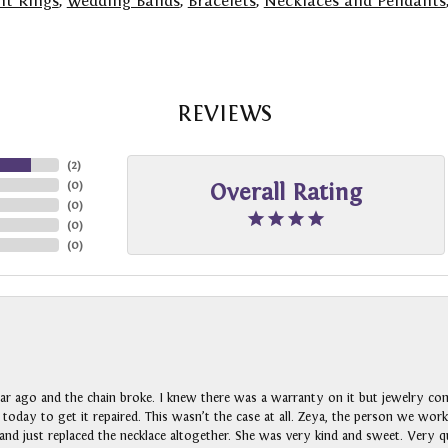
t Rings
,
Wedding Bands
,
Bracelets
,
Necklaces and Pendants
REVIEWS
(
2
)
(
0
)
Overall Rating
(
0
)
(
0
)
(
0
)
ar ago and the chain broke. I knew there was a warranty on it but jewelry com
n today to get it repaired. This wasn’t the case at all. Zeya, the person we wo
nd just replaced the necklace altogether. She was very kind and sweet. Very qui