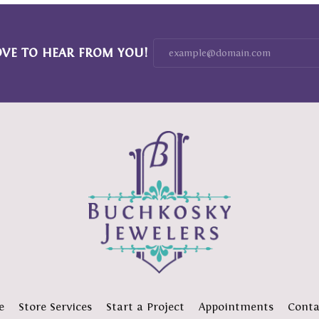
OVE TO HEAR FROM YOU!
e
Store Services
Start a Project
Appointments
Conta