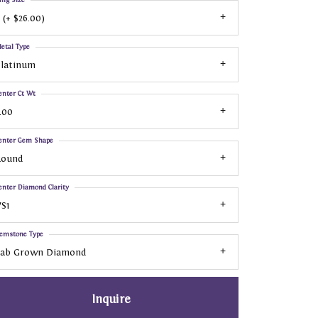
 (+ $26.00)
etal Type
Platinum
enter Ct Wt
.00
enter Gem Shape
Round
enter Diamond Clarity
S1
emstone Type
Lab Grown Diamond
Inquire