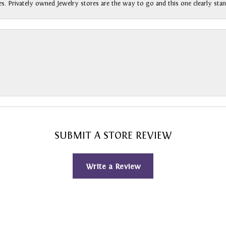
s. Privately owned Jewelry stores are the way to go and this one clearly stan
SUBMIT A STORE REVIEW
Write a Review