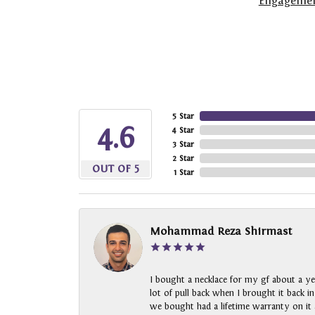
Engagemen
5 Star
4.6
4 Star
3 Star
2 Star
OUT OF 5
1 Star
Mohammad Reza Shirmast
I bought a necklace for my gf about a ye
lot of pull back when I brought it back i
we bought had a lifetime warranty on it a